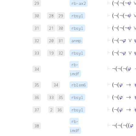
29
rb-ax2
30
28
29
rbsyl
31
21
30
rbsyl
⊢
32
20
31
anmp
33
19
32
rbsyl
rb-
34
imdf
⊢
¬
φ
35
34
rblem6
36
33
35
rbsyl
37
2
36
rbsyl
rb-
38
imdf