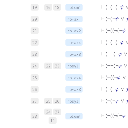
19
16
18
rblem1
⊢
20
rb-ax1
21
rb-ax2
⊢
22
rb-ax4
⊢
23
rb-ax3
⊢
¬
¬
¬
24
22
23
rbsyl
⊢
25
rb-ax4
⊢
26
rb-ax3
⊢
¬
¬
φ
27
25
26
rbsyl
24
27
28
rblem4
11