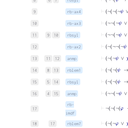
⊢
9
rb-ax4
⊢
10
rb-ax3
⊢
¬
¬
¬
11
9
10
rbsyl
12
rb-ax2
⊢
¬
¬
ψ
13
11
12
anmp
14
8
13
rblem1
15
5
14
rbsyl
⊢
¬
¬
16
4
15
anmp
rb-
17
imdf
⊢
¬
¬
18
17
rblem7