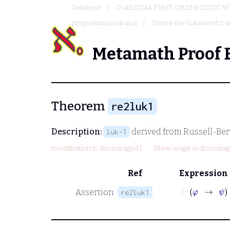
Database
CLASSICAL FIRST-ORDER LOGIC W
propositional calculus
Derive the Lukasiewicz 
Metamath Proof 
Theorem
re2luk1
Description:
derived from Russell-Ber
luk-1
modification is discouraged.)
(New usage is discourag
Ref
Expression
Assertion
re2luk1