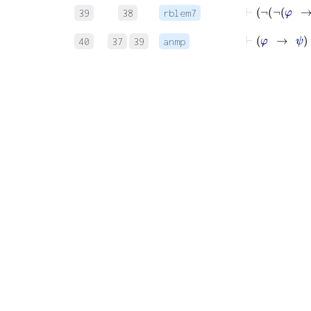
39
38
rblem7
40
37
39
anmp