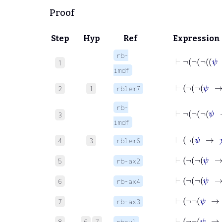
Proof
Step
Hyp
Ref
Expression
rb-
1
imdf
2
1
rblem7
rb-
3
imdf
⊢
¬
ψ
4
3
rblem6
5
rb-ax2
6
rb-ax4
7
rb-ax3
⊢
¬
¬
8
6
7
rbsyl