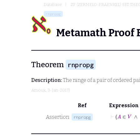
Database
ZF (ZERMELO-FRAENKEL) SET THE
rnpropg
Metamath Proof 
Theorem
rnpropg
Description:
The range of a pair of ordered pa
Arnoux
, 3-Jan-2017)
Ref
Expression
Assertion
rnpropg