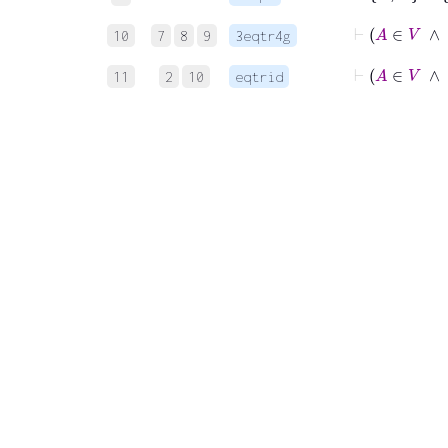
10
7
8
9
3eqtr4g
11
2
10
eqtrid