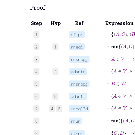
Proof
Step
Hyp
Ref
Expression
1
df-pr
2
1
rneqi
⊢
A
3
rnsnopg
⊢
4
3
adantr
⊢
B
5
rnsnopg
⊢
6
5
adantl
7
4
6
uneq12d
8
rnun
⊢
C
D
=
9
df-pr