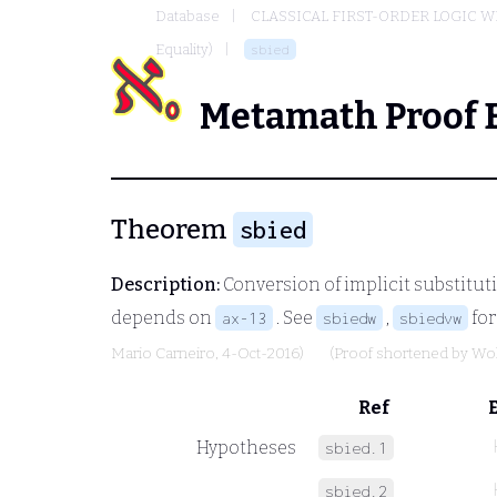
Database
CLASSICAL FIRST-ORDER LOGIC W
Equality)
sbied
Metamath Proof 
Theorem
sbied
Description:
Conversion of implicit substituti
depends on
. See
,
for
ax-13
sbiedw
sbiedvw
Mario Carneiro
, 4-Oct-2016)
(Proof shortened by
Wo
Ref
Hypotheses
sbied.1
sbied.2