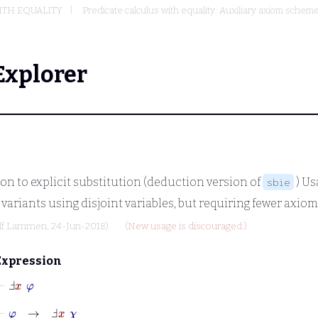
ITH EQUALITY
Predicate calculus with equality: Auxiliary axiom sche
Explorer
on to explicit substitution (deduction version of
) Us
sbie
 variants using disjoint variables, but requiring fewer axiom
lf Lammen
, 24-Jun-2018)
(New usage is discouraged.)
Expression
⊢
Ⅎ
x
φ
⊢
φ
→
Ⅎ
x
χ