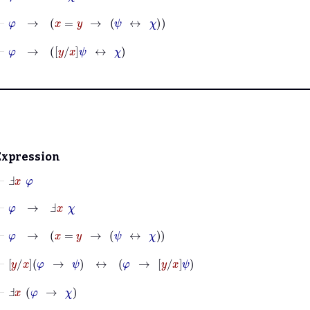
⊢
φ
→
x
=
y
→
ψ
↔
χ
⊢
φ
→
y
x
ψ
↔
χ
Expression
⊢
Ⅎ
x
φ
⊢
φ
→
Ⅎ
x
χ
⊢
φ
→
x
=
y
→
ψ
↔
χ
⊢
y
x
φ
→
ψ
↔
φ
→
y
x
ψ
⊢
Ⅎ
x
φ
→
χ