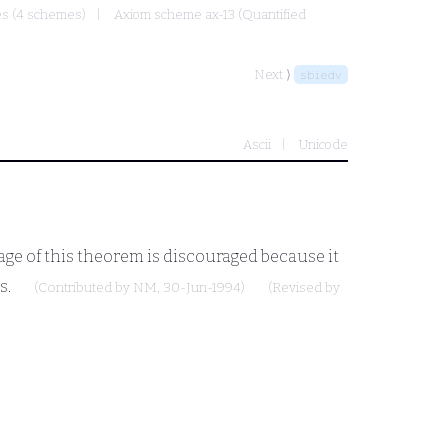
mes (4 schemes)
Axiom scheme ax-13 (Quantified
Next ⟩
sbiedv
Ascii
Unicode
age of this theorem is discouraged because it
s.
(Contributed by
NM
, 30-Jun-1994)
(Revised by