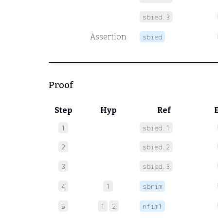
sbied.3
Assertion
sbied
Proof
Step
Hyp
Ref
1
sbied.1
2
sbied.2
3
sbied.3
4
1
sbrim
5
1
2
nfim1