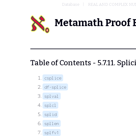
Database
REAL AND COMPLEX N
Metamath Proof 
Table of Contents - 5.7.11. Spl
csplice
df-splice
splval
splcl
splid
spllen
splfv1