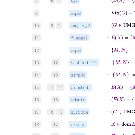
8
6
7
syl
⊢
Vtx
G
=
V
9
eqid
⊢
G
10
9
1
umgredg2
11
fveqeq2
⊢
M
N
=
12
eqid
13
12
hashprdifel
⊢
M
N
14
13
simp3d
15
11
14
biimtrdi
16
15
adantr
17
10
16
syl5com
18
17
expcom