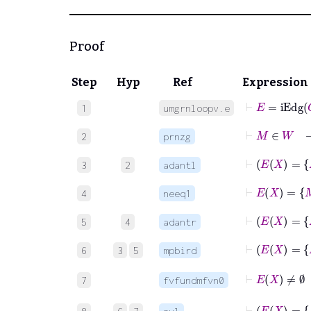
Proof
Step
Hyp
Ref
Expression
⊢
E
=
iEdg
G
1
umgrnloopv.e
⊢
M
∈
2
prnzg
3
2
adantl
4
neeq1
5
4
adantr
6
3
5
mpbird
⊢
E
7
fvfundmfvn0