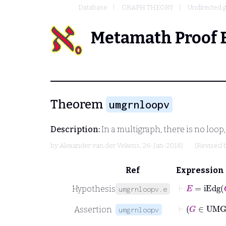
Database
GRAPH THEORY
Undirected 
Metamath Proof 
Theorem
umgrnloopv
Description:
In a multigraph, there is no loop,
by
Alexander van der Vekens
, 26-Jan-2018)
(Revised 
Ref
Expression
⊢
E
=
iEdg
G
Hypothesis
umgrnloopv.e
Assertion
umgrnloopv