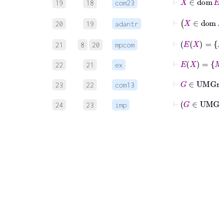
19
18
com23
20
19
adantr
21
8
20
mpcom
22
21
ex
23
22
com13
24
23
imp