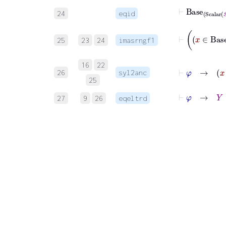
⊢
Base
Sc
24
eqid
25
23
24
imasrngf1
16
22
26
syl2anc
25
⊢
φ
→
Y
∈
27
9
26
eqeltrd