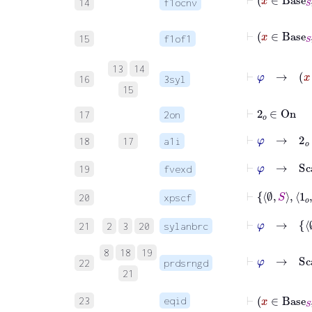
14
f1ocnv
15
f1of1
⊢
13
14
16
3syl
15
⊢
2
𝑜
∈
On
17
2on
⊢
φ
→
2
𝑜
∈
18
17
a1i
⊢
φ
→
Sca
19
fvexd
⊢
20
xpscf
⊢
φ
21
2
3
20
sylanbrc
8
18
19
⊢
φ
22
prdsrngd
21
23
eqid