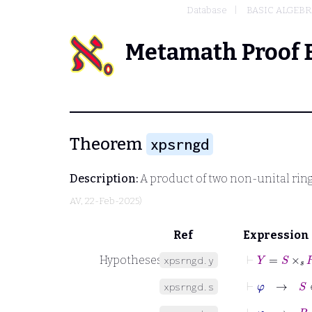
Database
BASIC ALGEBR
Metamath Proof 
Theorem
xpsrngd
Description:
A product of two non-unital rings
AV
, 22-Feb-2025)
Ref
Expression
⊢
Y
=
S
×
𝑠
R
Hypotheses
xpsrngd.y
⊢
φ
→
S
∈
xpsrngd.s
⊢
φ
→
R
∈