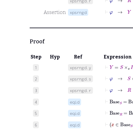
xpsrngd.r
⊢
φ
→
Y
∈
Assertion
xpsrngd
Proof
Step
Hyp
Ref
Expression
⊢
Y
=
S
×
𝑠
R
1
xpsrngd.y
⊢
φ
→
S
∈
2
xpsrngd.s
⊢
φ
→
R
∈
3
xpsrngd.r
⊢
Base
S
=
Ba
4
eqid
⊢
Base
R
=
Ba
5
eqid
6
eqid