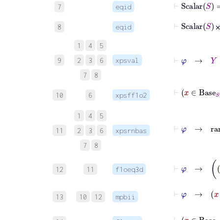
⊢
Scalar
S
7
eqid
⊢
8
eqid
1
4
5
9
2
3
6
xpsval
7
8
10
6
xpsff1o2
1
4
5
⊢
11
2
3
6
xpsrnbas
7
8
12
11
f1oeq3d
⊢
φ
13
10
12
mpbii