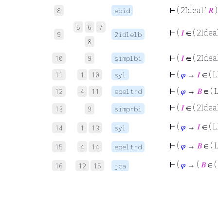
⊢
( 2Ideal ‘
𝑅
)
8
eqid
5
6
7
⊢
(
𝐼
∈ ( 2Ideal
9
2idlelb
8
⊢
(
𝐼
∈ ( 2Ideal
10
9
simplbi
⊢
(
𝜑
→
𝐼
∈ ( L
11
1
10
syl
⊢
(
𝜑
→
𝐵
∈ ( 
12
4
11
eqeltrd
⊢
(
𝐼
∈ ( 2Ideal
13
9
simprbi
⊢
(
𝜑
→
𝐼
∈ ( L
14
1
13
syl
⊢
(
𝜑
→
𝐵
∈ ( 
15
4
14
eqeltrd
⊢
(
𝜑
→ (
𝐵
∈ (
16
12
15
jca