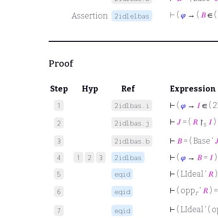
⊢
(
𝜑
→ (
𝐵
∈ (
Assertion
2idlelbas
Proof
Step
Hyp
Ref
Expression
⊢
(
𝜑
→
𝐼
∈ ( 2
1
2idlbas.i
⊢
𝐽
= (
𝑅
↾
𝐼
)
2
2idlbas.j
s
⊢
𝐵
= ( Base ‘

3
2idlbas.b
⊢
(
𝜑
→
𝐵
=
𝐼
)
4
1
2
3
2idlbas
⊢
( LIdeal ‘
𝑅
)
5
eqid
⊢
( opp
‘
𝑅
) 
6
eqid
r
⊢
( LIdeal ‘ ( 
7
eqid