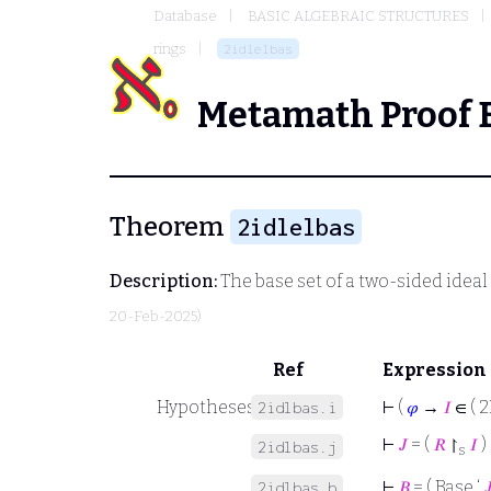
Database
BASIC ALGEBRAIC STRUCTURES
rings
2idlelbas
Metamath Proof 
Theorem
2idlelbas
Description:
The base set of a two-sided ideal a
20-Feb-2025)
Ref
Expression
Hypotheses
⊢
(
𝜑
→
𝐼
∈ ( 2
2idlbas.i
⊢
𝐽
= (
𝑅
↾
𝐼
)
2idlbas.j
s
⊢
𝐵
= ( Base ‘

2idlbas.b