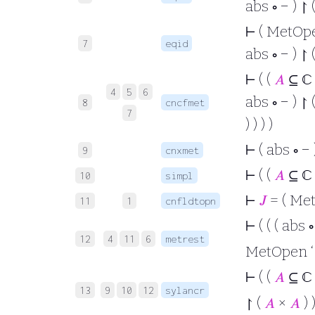
abs ∘ − ) ↾ 
⊢
( MetOpen 
7
eqid
abs ∘ − ) ↾ 
⊢
( (
𝐴
⊆ ℂ
4
5
6
abs ∘ − ) ↾ 
8
cncfmet
7
) ) ) )
⊢
( abs ∘ − 
9
cnxmet
⊢
( (
𝐴
⊆ ℂ
10
simpl
⊢
𝐽
= ( MetO
11
1
cnfldtopn
⊢
( ( ( abs 
12
4
11
6
metrest
MetOpen ‘ (
⊢
( (
𝐴
⊆ ℂ
13
9
10
12
sylancr
↾ (
𝐴
×
𝐴
) )