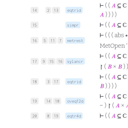
⊢
( (
𝐴
⊆ ℂ
14
2
13
eqtrid
𝐴
) ) ) )
⊢
( (
𝐴
⊆ ℂ
15
simpr
⊢
( ( ( abs 
16
5
11
7
metrest
MetOpen ‘ (
⊢
( (
𝐴
⊆ ℂ
17
9
15
16
sylancr
↾ (
𝐵
×
𝐵
) )
⊢
( (
𝐴
⊆ ℂ
18
3
17
eqtrid
𝐵
) ) ) )
⊢
( (
𝐴
⊆ ℂ
19
14
18
oveq12d
− ) ↾ (
𝐴
×

⊢
( (
𝐴
⊆ ℂ
20
8
19
eqtr4d