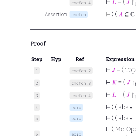
⊢
𝐿
= (
𝐽
↾
cncfcn.4
⊢
( (
𝐴
⊆ ℂ
Assertion
cncfcn
Proof
Step
Hyp
Ref
Expression
⊢
𝐽
= ( To
1
cncfcn.2
⊢
𝐾
= (
𝐽
↾
2
cncfcn.3
⊢
𝐿
= (
𝐽
↾
3
cncfcn.4
⊢
( ( abs ∘ 
4
eqid
⊢
( ( abs ∘ 
5
eqid
⊢
( MetOpen 
6
eqid