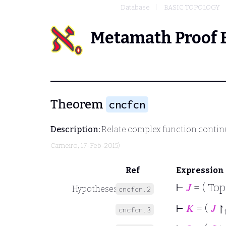
Database
BASIC TOPOLOGY
Metamath Proof 
Theorem
cncfcn
Description:
Relate complex function continui
Carneiro
, 17-Feb-2015)
Ref
Expression
⊢
𝐽
= ( To
Hypotheses
cncfcn.2
⊢
𝐾
= (
𝐽
↾
cncfcn.3