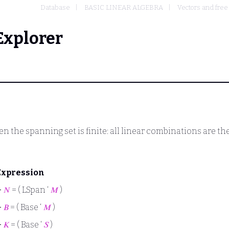
Database
BASIC LINEAR ALGEBRA
Vectors and fre
Explorer
n the spanning set is finite: all linear combinations are t
Expression
⊢
𝑁
= ( LSpan ‘
𝑀
)
⊢
𝐵
= ( Base ‘
𝑀
)
⊢
𝐾
= ( Base ‘
𝑆
)