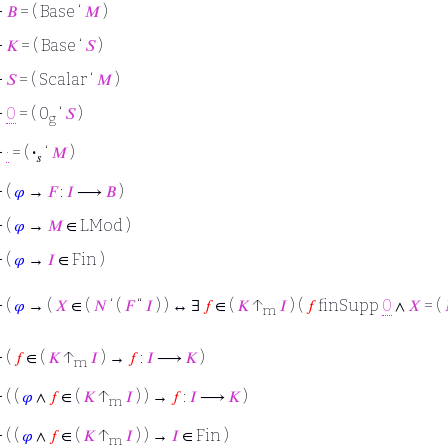
⊢
𝐵
= ( Base ‘
𝑀
)
⊢
𝐾
= ( Base ‘
𝑆
)
⊢
𝑆
= ( Scalar ‘
𝑀
)
⊢
0
= ( 0
‘
𝑆
)
g
⊢
·
= (
·
‘
𝑀
)
𝑠
⊢
(
𝜑
→
𝐹
:
𝐼
⟶
𝐵
)
⊢
(
𝜑
→
𝑀
∈ LMod )
⊢
(
𝜑
→
𝐼
∈ Fin )
⊢
(
𝜑
→ (
𝑋
∈ (
𝑁
‘ (
𝐹
“
𝐼
) ) ↔ ∃
𝑓
∈ (
𝐾
↑
𝐼
) (
𝑓
finSupp
0
∧
𝑋
= (
m
⊢
(
𝑓
∈ (
𝐾
↑
𝐼
) →
𝑓
:
𝐼
⟶
𝐾
)
m
⊢
( (
𝜑
∧
𝑓
∈ (
𝐾
↑
𝐼
) ) →
𝑓
:
𝐼
⟶
𝐾
)
m
⊢
( (
𝜑
∧
𝑓
∈ (
𝐾
↑
𝐼
) ) →
𝐼
∈ Fin )
m