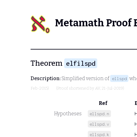
Metamath Proof 
Theorem
elfilspd
Description:
Simplified version of
whe
ellspd
Feb-2015)
(Proof shortened by
AV
, 21-Jul-2019)
Ref
Hypotheses
ellspd.n
ellspd.v
ellspd.k