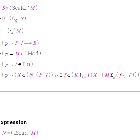
⊢
𝑆
= ( Scalar ‘
𝑀
)
⊢
0
= ( 0
‘
𝑆
)
g
⊢
·
= (
·
‘
𝑀
)
𝑠
⊢
(
𝜑
→
𝐹
:
𝐼
⟶
𝐵
)
⊢
(
𝜑
→
𝑀
∈ LMod )
⊢
(
𝜑
→
𝐼
∈ Fin )
⊢
(
𝜑
→ (
𝑋
∈ (
𝑁
‘ (
𝐹
“
𝐼
) ) ↔ ∃
𝑓
∈ (
𝐾
↑
𝐼
)
𝑋
= (
𝑀
Σ
(
𝑓
∘
·
𝐹
) ) )
m
g
f
Expression
⊢
𝑁
= ( LSpan ‘
𝑀
)