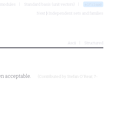
e modules
Standard basis (unit vectors)
elfilspd
Next ⟩
Independent sets and families
Ascii
Structured
hen acceptable.
(Contributed by
Stefan O'Rear
, 7-