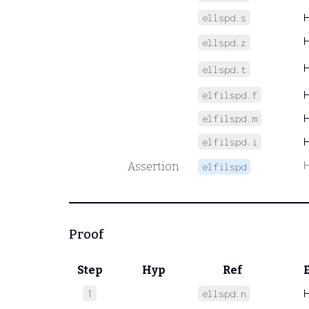
ellspd.s
ellspd.z
ellspd.t
elfilspd.f
elfilspd.m
elfilspd.i
Assertion
elfilspd
Proof
Step
Hyp
Ref
1
ellspd.n