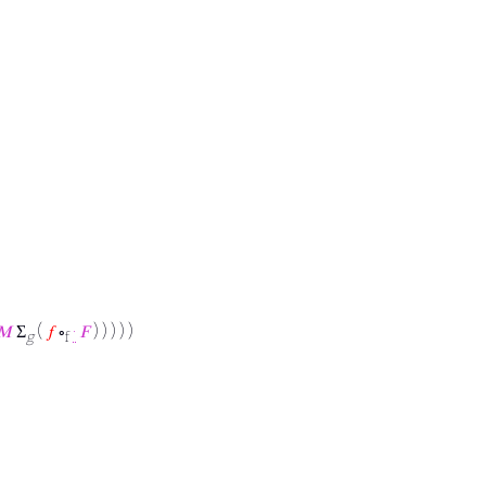
𝑀
Σ
(
𝑓
∘
·
𝐹
) ) ) ) )
g
f