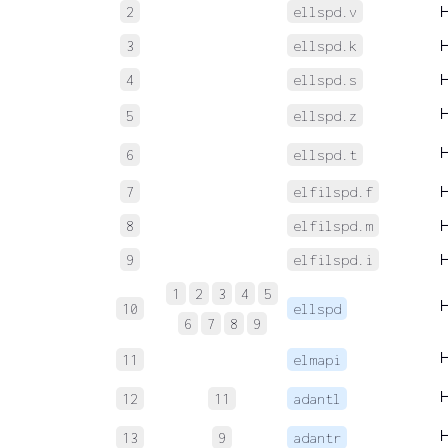
2
ellspd.v
3
ellspd.k
4
ellspd.s
5
ellspd.z
6
ellspd.t
7
elfilspd.f
8
elfilspd.m
9
elfilspd.i
1
2
3
4
5
10
ellspd
6
7
8
9
11
elmapi
12
11
adantl
13
9
adantr