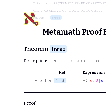
Database
ZF (ZERMELO-FRAENKEL) SET THE
difference, union, and intersection of two classes
classes
inrab
Metamath Proof 
Theorem
inrab
Description:
Intersection of two restricted cl
Ref
Expression
Assertion
⊢
( {
𝑥
∈
𝐴
∣
𝜑
}
inrab
Proof