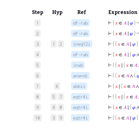
Step
Hyp
Ref
Expression
⊢
{
𝑥
∈
𝐴
∣
𝜑
} =
1
df-rab
⊢
{
𝑥
∈
𝐴
∣
𝜓
} =
2
df-rab
⊢
( {
𝑥
∈
𝐴
∣
𝜑
}
3
1
2
ineq12i
⊢
{
𝑥
∈
𝐴
∣ (
𝜑
4
df-rab
⊢
( {
𝑥
∣ (
𝑥
∈
𝐴
5
inab
⊢
( (
𝑥
∈
𝐴
∧ (

6
anandi
⊢
{
𝑥
∣ (
𝑥
∈
𝐴
∧
7
6
abbii
⊢
( {
𝑥
∣ (
𝑥
∈
𝐴
8
5
7
eqtr4i
⊢
{
𝑥
∈
𝐴
∣ (
𝜑
9
4
8
eqtr4i
⊢
( {
𝑥
∈
𝐴
∣
𝜑
}
10
3
9
eqtr4i