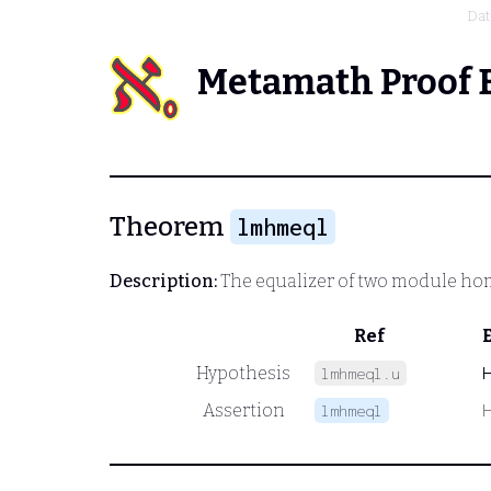
Dat
Metamath Proof 
Theorem
lmhmeql
Description:
The equalizer of two module h
Ref
Hypothesis
lmhmeql.u
Assertion
lmhmeql