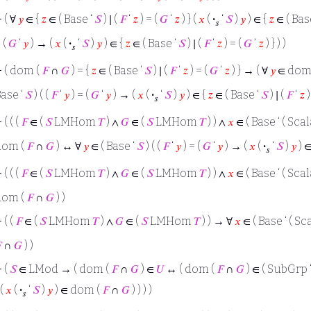
⊢
( ∀
𝑦
∈ {
𝑧
∈ ( Base ‘
𝑆
) ∣ (
𝐹
‘
𝑧
) = (
𝐺
‘
𝑧
) } (
𝑥
(
·
‘
𝑆
)
𝑦
) ∈ {
𝑧
∈ ( Bas
𝑠
 (
𝐺
‘
𝑦
) → (
𝑥
(
·
‘
𝑆
)
𝑦
) ∈ {
𝑧
∈ ( Base ‘
𝑆
) ∣ (
𝐹
‘
𝑧
) = (
𝐺
‘
𝑧
) } ) )
𝑠
⊢
( dom (
𝐹
∩
𝐺
) = {
𝑧
∈ ( Base ‘
𝑆
) ∣ (
𝐹
‘
𝑧
) = (
𝐺
‘
𝑧
) } → ( ∀
𝑦
∈ dom
ase ‘
𝑆
) ( (
𝐹
‘
𝑦
) = (
𝐺
‘
𝑦
) → (
𝑥
(
·
‘
𝑆
)
𝑦
) ∈ {
𝑧
∈ ( Base ‘
𝑆
) ∣ (
𝐹
‘
𝑧
)
𝑠
⊢
( ( (
𝐹
∈ (
𝑆
LMHom
𝑇
) ∧
𝐺
∈ (
𝑆
LMHom
𝑇
) ) ∧
𝑥
∈ ( Base ‘ ( Scal
dom (
𝐹
∩
𝐺
) ↔ ∀
𝑦
∈ ( Base ‘
𝑆
) ( (
𝐹
‘
𝑦
) = (
𝐺
‘
𝑦
) → (
𝑥
(
·
‘
𝑆
)
𝑦
) ∈
𝑠
⊢
( ( (
𝐹
∈ (
𝑆
LMHom
𝑇
) ∧
𝐺
∈ (
𝑆
LMHom
𝑇
) ) ∧
𝑥
∈ ( Base ‘ ( Scal
dom (
𝐹
∩
𝐺
) )
⊢
( (
𝐹
∈ (
𝑆
LMHom
𝑇
) ∧
𝐺
∈ (
𝑆
LMHom
𝑇
) ) → ∀
𝑥
∈ ( Base ‘ ( Sc

∩
𝐺
) )
⊢
(
𝑆
∈ LMod → ( dom (
𝐹
∩
𝐺
) ∈
𝑈
↔ ( dom (
𝐹
∩
𝐺
) ∈ ( SubGrp 
 (
𝑥
(
·
‘
𝑆
)
𝑦
) ∈ dom (
𝐹
∩
𝐺
) ) ) )
𝑠