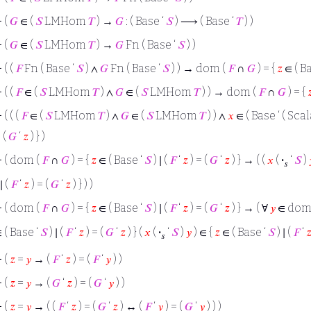
⊢
(
𝐺
∈ (
𝑆
LMHom
𝑇
) →
𝐺
: ( Base ‘
𝑆
) ⟶ ( Base ‘
𝑇
) )
⊢
(
𝐺
∈ (
𝑆
LMHom
𝑇
) →
𝐺
Fn ( Base ‘
𝑆
) )
⊢
( (
𝐹
Fn ( Base ‘
𝑆
) ∧
𝐺
Fn ( Base ‘
𝑆
) ) → dom (
𝐹
∩
𝐺
) = {
𝑧
∈ ( B
⊢
( (
𝐹
∈ (
𝑆
LMHom
𝑇
) ∧
𝐺
∈ (
𝑆
LMHom
𝑇
) ) → dom (
𝐹
∩
𝐺
) = {

⊢
( ( (
𝐹
∈ (
𝑆
LMHom
𝑇
) ∧
𝐺
∈ (
𝑆
LMHom
𝑇
) ) ∧
𝑥
∈ ( Base ‘ ( Scal
 (
𝐺
‘
𝑧
) } )
⊢
( dom (
𝐹
∩
𝐺
) = {
𝑧
∈ ( Base ‘
𝑆
) ∣ (
𝐹
‘
𝑧
) = (
𝐺
‘
𝑧
) } → ( (
𝑥
(
·
‘
𝑆
)
𝑠
 ∣ (
𝐹
‘
𝑧
) = (
𝐺
‘
𝑧
) } ) )
⊢
( dom (
𝐹
∩
𝐺
) = {
𝑧
∈ ( Base ‘
𝑆
) ∣ (
𝐹
‘
𝑧
) = (
𝐺
‘
𝑧
) } → ( ∀
𝑦
∈ dom
 ( Base ‘
𝑆
) ∣ (
𝐹
‘
𝑧
) = (
𝐺
‘
𝑧
) } (
𝑥
(
·
‘
𝑆
)
𝑦
) ∈ {
𝑧
∈ ( Base ‘
𝑆
) ∣ (
𝐹
‘

𝑠
⊢
(
𝑧
=
𝑦
→ (
𝐹
‘
𝑧
) = (
𝐹
‘
𝑦
) )
⊢
(
𝑧
=
𝑦
→ (
𝐺
‘
𝑧
) = (
𝐺
‘
𝑦
) )
⊢
(
𝑧
=
𝑦
→ ( (
𝐹
‘
𝑧
) = (
𝐺
‘
𝑧
) ↔ (
𝐹
‘
𝑦
) = (
𝐺
‘
𝑦
) ) )