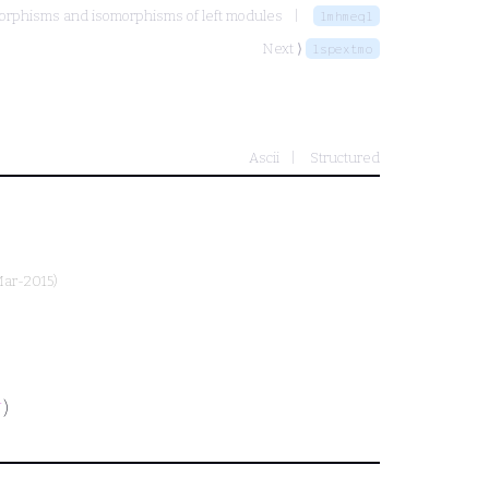
phisms and isomorphisms of left modules
lmhmeql
Next ⟩
lspextmo
Ascii
Structured
Mar-2015)
)