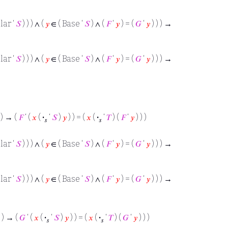
lar ‘
𝑆
) ) ) ∧ (
𝑦
∈ ( Base ‘
𝑆
) ∧ (
𝐹
‘
𝑦
) = (
𝐺
‘
𝑦
) ) ) →
lar ‘
𝑆
) ) ) ∧ (
𝑦
∈ ( Base ‘
𝑆
) ∧ (
𝐹
‘
𝑦
) = (
𝐺
‘
𝑦
) ) ) →
 ) → (
𝐹
‘ (
𝑥
(
·
‘
𝑆
)
𝑦
) ) = (
𝑥
(
·
‘
𝑇
) (
𝐹
‘
𝑦
) ) )
𝑠
𝑠
lar ‘
𝑆
) ) ) ∧ (
𝑦
∈ ( Base ‘
𝑆
) ∧ (
𝐹
‘
𝑦
) = (
𝐺
‘
𝑦
) ) ) →
lar ‘
𝑆
) ) ) ∧ (
𝑦
∈ ( Base ‘
𝑆
) ∧ (
𝐹
‘
𝑦
) = (
𝐺
‘
𝑦
) ) ) →
 ) → (
𝐺
‘ (
𝑥
(
·
‘
𝑆
)
𝑦
) ) = (
𝑥
(
·
‘
𝑇
) (
𝐺
‘
𝑦
) ) )
𝑠
𝑠