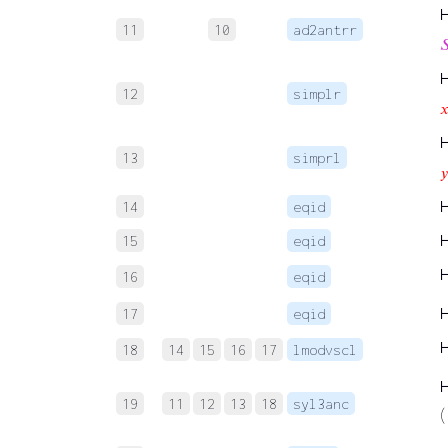
11
10
ad2antrr

12
simplr

13
simprl
𝑦
14
eqid
15
eqid
16
eqid
17
eqid
18
14
15
16
17
lmodvscl
19
11
12
13
18
syl3anc
(