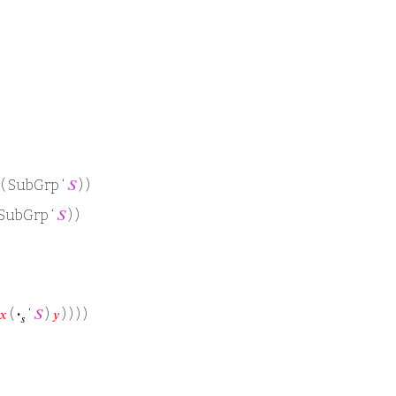
 ( SubGrp ‘
𝑆
) )
 SubGrp ‘
𝑆
) )
𝑥
(
·
‘
𝑆
)
𝑦
) ) ) )
𝑠