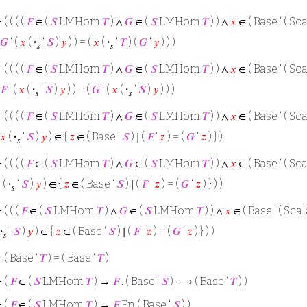
⊢
( ( ( (
𝐹
∈ (
𝑆
LMHom
𝑇
) ∧
𝐺
∈ (
𝑆
LMHom
𝑇
) ) ∧
𝑥
∈ ( Base ‘ ( Sca
𝐺
‘ (
𝑥
(
·
‘
𝑆
)
𝑦
) ) = (
𝑥
(
·
‘
𝑇
) (
𝐺
‘
𝑦
) ) )
𝑠
𝑠
⊢
( ( ( (
𝐹
∈ (
𝑆
LMHom
𝑇
) ∧
𝐺
∈ (
𝑆
LMHom
𝑇
) ) ∧
𝑥
∈ ( Base ‘ ( Sca
𝐹
‘ (
𝑥
(
·
‘
𝑆
)
𝑦
) ) = (
𝐺
‘ (
𝑥
(
·
‘
𝑆
)
𝑦
) ) )
𝑠
𝑠
⊢
( ( ( (
𝐹
∈ (
𝑆
LMHom
𝑇
) ∧
𝐺
∈ (
𝑆
LMHom
𝑇
) ) ∧
𝑥
∈ ( Base ‘ ( Sca
𝑥
(
·
‘
𝑆
)
𝑦
) ∈ {
𝑧
∈ ( Base ‘
𝑆
) ∣ (
𝐹
‘
𝑧
) = (
𝐺
‘
𝑧
) } )
𝑠
⊢
( ( ( (
𝐹
∈ (
𝑆
LMHom
𝑇
) ∧
𝐺
∈ (
𝑆
LMHom
𝑇
) ) ∧
𝑥
∈ ( Base ‘ ( Sca

(
·
‘
𝑆
)
𝑦
) ∈ {
𝑧
∈ ( Base ‘
𝑆
) ∣ (
𝐹
‘
𝑧
) = (
𝐺
‘
𝑧
) } ) )
𝑠
⊢
( ( (
𝐹
∈ (
𝑆
LMHom
𝑇
) ∧
𝐺
∈ (
𝑆
LMHom
𝑇
) ) ∧
𝑥
∈ ( Base ‘ ( Scal
·
‘
𝑆
)
𝑦
) ∈ {
𝑧
∈ ( Base ‘
𝑆
) ∣ (
𝐹
‘
𝑧
) = (
𝐺
‘
𝑧
) } ) )
𝑠
⊢
( Base ‘
𝑇
) = ( Base ‘
𝑇
)
⊢
(
𝐹
∈ (
𝑆
LMHom
𝑇
) →
𝐹
: ( Base ‘
𝑆
) ⟶ ( Base ‘
𝑇
) )
⊢
(
𝐹
∈ (
𝑆
LMHom
𝑇
) →
𝐹
Fn ( Base ‘
𝑆
) )