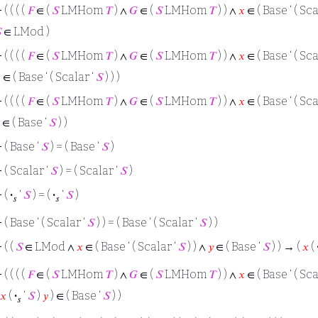
⊢
( ( ( (
𝐹
∈ (
𝑆
LMHom
𝑇
) ∧
𝐺
∈ (
𝑆
LMHom
𝑇
) ) ∧
𝑥
∈ ( Base ‘ ( Sca

∈ LMod )
⊢
( ( ( (
𝐹
∈ (
𝑆
LMHom
𝑇
) ∧
𝐺
∈ (
𝑆
LMHom
𝑇
) ) ∧
𝑥
∈ ( Base ‘ ( Sca

∈ ( Base ‘ ( Scalar ‘
𝑆
) ) )
⊢
( ( ( (
𝐹
∈ (
𝑆
LMHom
𝑇
) ∧
𝐺
∈ (
𝑆
LMHom
𝑇
) ) ∧
𝑥
∈ ( Base ‘ ( Sca
∈ ( Base ‘
𝑆
) )
⊢
( Base ‘
𝑆
) = ( Base ‘
𝑆
)
⊢
( Scalar ‘
𝑆
) = ( Scalar ‘
𝑆
)
⊢
(
·
‘
𝑆
) = (
·
‘
𝑆
)
𝑠
𝑠
⊢
( Base ‘ ( Scalar ‘
𝑆
) ) = ( Base ‘ ( Scalar ‘
𝑆
) )
⊢
( (
𝑆
∈ LMod ∧
𝑥
∈ ( Base ‘ ( Scalar ‘
𝑆
) ) ∧
𝑦
∈ ( Base ‘
𝑆
) ) → (
𝑥
(
⊢
( ( ( (
𝐹
∈ (
𝑆
LMHom
𝑇
) ∧
𝐺
∈ (
𝑆
LMHom
𝑇
) ) ∧
𝑥
∈ ( Base ‘ ( Sca
𝑥
(
·
‘
𝑆
)
𝑦
) ∈ ( Base ‘
𝑆
) )
𝑠