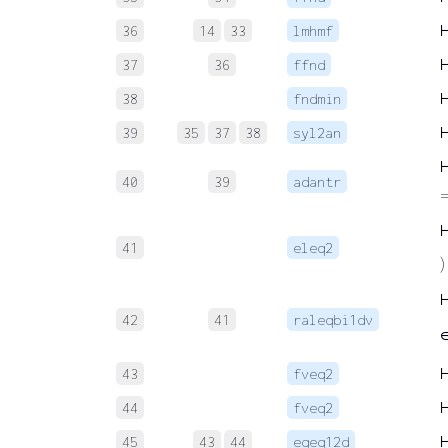
36
14
33
lmhmf
37
36
ffnd
38
fndmin
39
35
37
38
syl2an
40
39
adantr
=
41
eleq2
)
42
41
raleqbi1dv
∈
43
fveq2
44
fveq2
45
43
44
eqeq12d