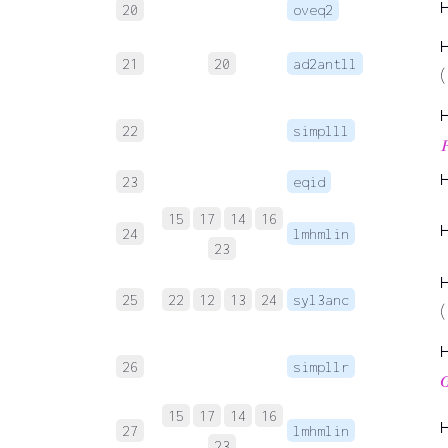
20
oveq2
21
20
ad2antll
(
22
simplll

23
eqid
15
17
14
16
24
lmhmlin
23
25
22
12
13
24
syl3anc
(
26
simpllr

15
17
14
16
27
lmhmlin
23