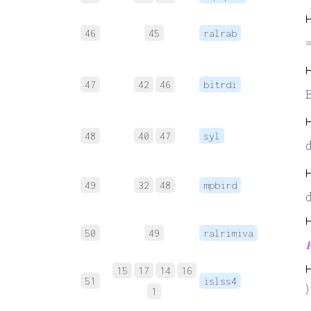
46
45
ralrab
=
47
42
46
bitrdi
B
48
40
47
syl
49
32
48
mpbird
50
49
ralrimiva

15
17
14
16
51
islss4
)
1