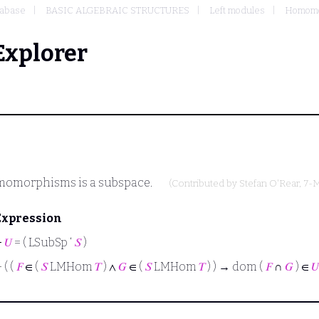
abase
BASIC ALGEBRAIC STRUCTURES
Left modules
Homomor
Explorer
omomorphisms is a subspace.
(Contributed by
Stefan O'Rear
, 7-
Expression
⊢
𝑈
= ( LSubSp ‘
𝑆
)
⊢
( (
𝐹
∈ (
𝑆
LMHom
𝑇
) ∧
𝐺
∈ (
𝑆
LMHom
𝑇
) ) → dom (
𝐹
∩
𝐺
) ∈
𝑈