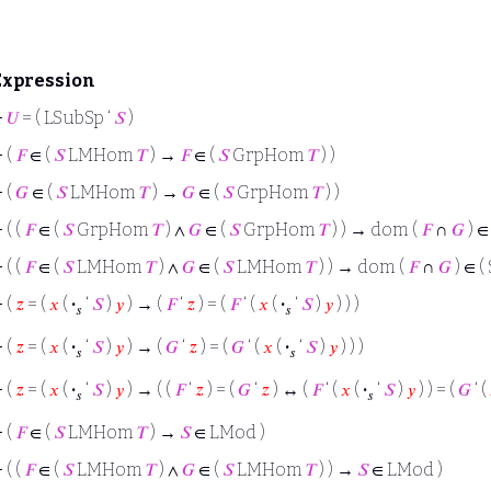
Expression
⊢
𝑈
= ( LSubSp ‘
𝑆
)
⊢
(
𝐹
∈ (
𝑆
LMHom
𝑇
) →
𝐹
∈ (
𝑆
GrpHom
𝑇
) )
⊢
(
𝐺
∈ (
𝑆
LMHom
𝑇
) →
𝐺
∈ (
𝑆
GrpHom
𝑇
) )
⊢
( (
𝐹
∈ (
𝑆
GrpHom
𝑇
) ∧
𝐺
∈ (
𝑆
GrpHom
𝑇
) ) → dom (
𝐹
∩
𝐺
) ∈
⊢
( (
𝐹
∈ (
𝑆
LMHom
𝑇
) ∧
𝐺
∈ (
𝑆
LMHom
𝑇
) ) → dom (
𝐹
∩
𝐺
) ∈ (
⊢
(
𝑧
= (
𝑥
(
·
‘
𝑆
)
𝑦
) → (
𝐹
‘
𝑧
) = (
𝐹
‘ (
𝑥
(
·
‘
𝑆
)
𝑦
) ) )
𝑠
𝑠
⊢
(
𝑧
= (
𝑥
(
·
‘
𝑆
)
𝑦
) → (
𝐺
‘
𝑧
) = (
𝐺
‘ (
𝑥
(
·
‘
𝑆
)
𝑦
) ) )
𝑠
𝑠
⊢
(
𝑧
= (
𝑥
(
·
‘
𝑆
)
𝑦
) → ( (
𝐹
‘
𝑧
) = (
𝐺
‘
𝑧
) ↔ (
𝐹
‘ (
𝑥
(
·
‘
𝑆
)
𝑦
) ) = (
𝐺
‘ (
𝑠
𝑠
⊢
(
𝐹
∈ (
𝑆
LMHom
𝑇
) →
𝑆
∈ LMod )
⊢
( (
𝐹
∈ (
𝑆
LMHom
𝑇
) ∧
𝐺
∈ (
𝑆
LMHom
𝑇
) ) →
𝑆
∈ LMod )