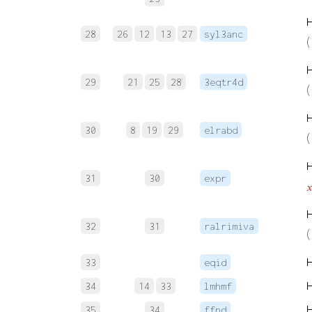
28
26
12
13
27
syl3anc
(
29
21
25
28
3eqtr4d
(
30
8
19
29
elrabd
(
31
30
expr

32
31
ralrimiva
(
33
eqid
34
14
33
lmhmf
35
34
ffnd