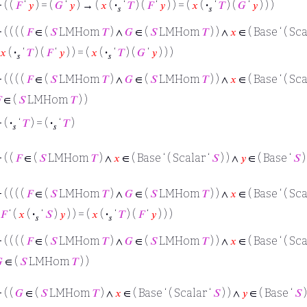
⊢
( (
𝐹
‘
𝑦
) = (
𝐺
‘
𝑦
) → (
𝑥
(
·
‘
𝑇
) (
𝐹
‘
𝑦
) ) = (
𝑥
(
·
‘
𝑇
) (
𝐺
‘
𝑦
) ) )
𝑠
𝑠
⊢
( ( ( (
𝐹
∈ (
𝑆
LMHom
𝑇
) ∧
𝐺
∈ (
𝑆
LMHom
𝑇
) ) ∧
𝑥
∈ ( Base ‘ ( Sca
𝑥
(
·
‘
𝑇
) (
𝐹
‘
𝑦
) ) = (
𝑥
(
·
‘
𝑇
) (
𝐺
‘
𝑦
) ) )
𝑠
𝑠
⊢
( ( ( (
𝐹
∈ (
𝑆
LMHom
𝑇
) ∧
𝐺
∈ (
𝑆
LMHom
𝑇
) ) ∧
𝑥
∈ ( Base ‘ ( Sca

∈ (
𝑆
LMHom
𝑇
) )
⊢
(
·
‘
𝑇
) = (
·
‘
𝑇
)
𝑠
𝑠
⊢
( (
𝐹
∈ (
𝑆
LMHom
𝑇
) ∧
𝑥
∈ ( Base ‘ ( Scalar ‘
𝑆
) ) ∧
𝑦
∈ ( Base ‘
𝑆
)
⊢
( ( ( (
𝐹
∈ (
𝑆
LMHom
𝑇
) ∧
𝐺
∈ (
𝑆
LMHom
𝑇
) ) ∧
𝑥
∈ ( Base ‘ ( Sca
𝐹
‘ (
𝑥
(
·
‘
𝑆
)
𝑦
) ) = (
𝑥
(
·
‘
𝑇
) (
𝐹
‘
𝑦
) ) )
𝑠
𝑠
⊢
( ( ( (
𝐹
∈ (
𝑆
LMHom
𝑇
) ∧
𝐺
∈ (
𝑆
LMHom
𝑇
) ) ∧
𝑥
∈ ( Base ‘ ( Sca

∈ (
𝑆
LMHom
𝑇
) )
⊢
( (
𝐺
∈ (
𝑆
LMHom
𝑇
) ∧
𝑥
∈ ( Base ‘ ( Scalar ‘
𝑆
) ) ∧
𝑦
∈ ( Base ‘
𝑆
)