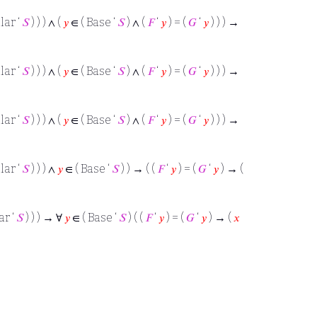
lar ‘
𝑆
) ) ) ∧ (
𝑦
∈ ( Base ‘
𝑆
) ∧ (
𝐹
‘
𝑦
) = (
𝐺
‘
𝑦
) ) ) →
lar ‘
𝑆
) ) ) ∧ (
𝑦
∈ ( Base ‘
𝑆
) ∧ (
𝐹
‘
𝑦
) = (
𝐺
‘
𝑦
) ) ) →
lar ‘
𝑆
) ) ) ∧ (
𝑦
∈ ( Base ‘
𝑆
) ∧ (
𝐹
‘
𝑦
) = (
𝐺
‘
𝑦
) ) ) →
lar ‘
𝑆
) ) ) ∧
𝑦
∈ ( Base ‘
𝑆
) ) → ( (
𝐹
‘
𝑦
) = (
𝐺
‘
𝑦
) → (
ar ‘
𝑆
) ) ) → ∀
𝑦
∈ ( Base ‘
𝑆
) ( (
𝐹
‘
𝑦
) = (
𝐺
‘
𝑦
) → (
𝑥