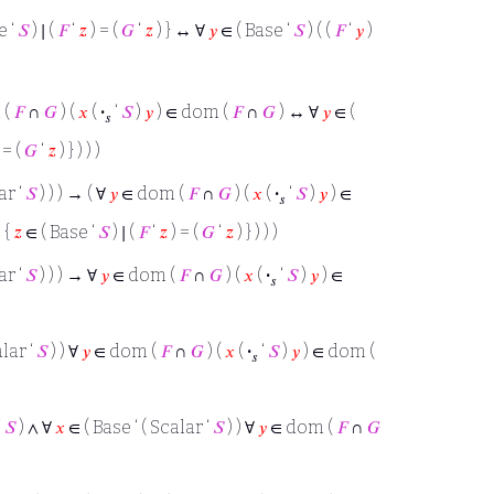
e ‘
𝑆
) ∣ (
𝐹
‘
𝑧
) = (
𝐺
‘
𝑧
) } ↔ ∀
𝑦
∈ ( Base ‘
𝑆
) ( (
𝐹
‘
𝑦
)
 (
𝐹
∩
𝐺
) (
𝑥
(
·
‘
𝑆
)
𝑦
) ∈ dom (
𝐹
∩
𝐺
) ↔ ∀
𝑦
∈ (
𝑠
 = (
𝐺
‘
𝑧
) } ) ) )
ar ‘
𝑆
) ) ) → ( ∀
𝑦
∈ dom (
𝐹
∩
𝐺
) (
𝑥
(
·
‘
𝑆
)
𝑦
) ∈
𝑠
 {
𝑧
∈ ( Base ‘
𝑆
) ∣ (
𝐹
‘
𝑧
) = (
𝐺
‘
𝑧
) } ) ) )
ar ‘
𝑆
) ) ) → ∀
𝑦
∈ dom (
𝐹
∩
𝐺
) (
𝑥
(
·
‘
𝑆
)
𝑦
) ∈
𝑠
alar ‘
𝑆
) ) ∀
𝑦
∈ dom (
𝐹
∩
𝐺
) (
𝑥
(
·
‘
𝑆
)
𝑦
) ∈ dom (
𝑠
‘
𝑆
) ∧ ∀
𝑥
∈ ( Base ‘ ( Scalar ‘
𝑆
) ) ∀
𝑦
∈ dom (
𝐹
∩
𝐺