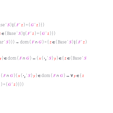
ase ‘
𝑆
) ∣ (
𝐹
‘
𝑧
) = (
𝐺
‘
𝑧
) } )

∈ ( Base ‘
𝑆
) ∣ (
𝐹
‘
𝑧
) = (
𝐺
‘
𝑧
) } )
ar ‘
𝑆
) ) ) → dom (
𝐹
∩
𝐺
) = {
𝑧
∈ ( Base ‘
𝑆
) ∣ (
𝐹
‘
𝑧
)
𝑦
) ∈ dom (
𝐹
∩
𝐺
) ↔ (
𝑥
(
·
‘
𝑆
)
𝑦
) ∈ {
𝑧
∈ ( Base ‘
𝑆
𝑠
 (
𝐹
∩
𝐺
) (
𝑥
(
·
‘
𝑆
)
𝑦
) ∈ dom (
𝐹
∩
𝐺
) ↔ ∀
𝑦
∈ {
𝑧
𝑠

) = (
𝐺
‘
𝑧
) } ) )