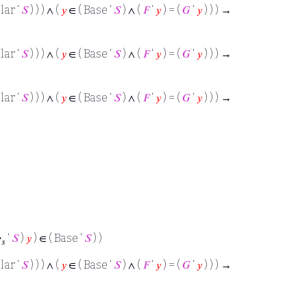
lar ‘
𝑆
) ) ) ∧ (
𝑦
∈ ( Base ‘
𝑆
) ∧ (
𝐹
‘
𝑦
) = (
𝐺
‘
𝑦
) ) ) →
lar ‘
𝑆
) ) ) ∧ (
𝑦
∈ ( Base ‘
𝑆
) ∧ (
𝐹
‘
𝑦
) = (
𝐺
‘
𝑦
) ) ) →
lar ‘
𝑆
) ) ) ∧ (
𝑦
∈ ( Base ‘
𝑆
) ∧ (
𝐹
‘
𝑦
) = (
𝐺
‘
𝑦
) ) ) →
·
‘
𝑆
)
𝑦
) ∈ ( Base ‘
𝑆
) )
𝑠
lar ‘
𝑆
) ) ) ∧ (
𝑦
∈ ( Base ‘
𝑆
) ∧ (
𝐹
‘
𝑦
) = (
𝐺
‘
𝑦
) ) ) →