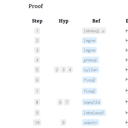
Proof
Step
Hyp
Ref
1
lmhmeql.u
2
lmghm
3
lmghm
4
ghmeql
5
2
3
4
syl2an
6
fveq2
7
fveq2
8
6
7
eqeq12d
9
lmhmlmod1
10
9
adantr