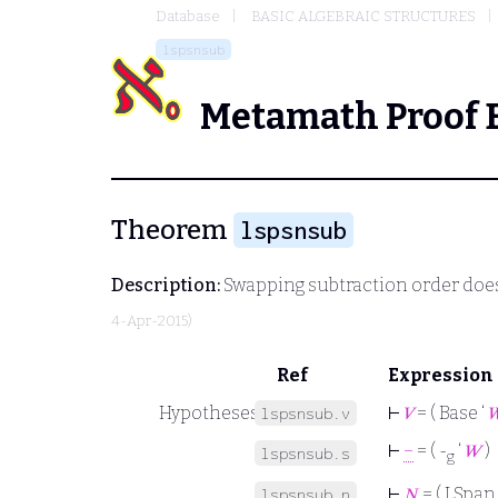
Database
BASIC ALGEBRAIC STRUCTURES
lspsnsub
Metamath Proof 
Theorem
lspsnsub
Description:
Swapping subtraction order does
4-Apr-2015)
Ref
Expression
Hypotheses
⊢
𝑉
= ( Base ‘

lspsnsub.v
⊢
−
= ( -
‘
𝑊
)
lspsnsub.s
g
⊢
𝑁
= ( LSpan 
lspsnsub.n