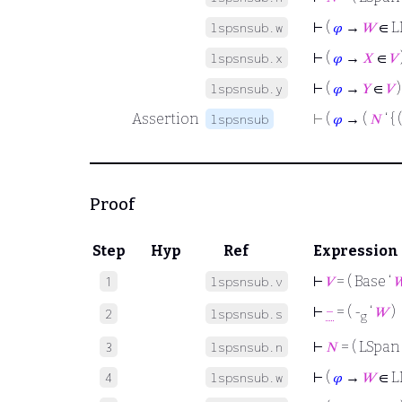
⊢
(
𝜑
→
𝑊
∈ L
lspsnsub.w
⊢
(
𝜑
→
𝑋
∈
𝑉
lspsnsub.x
⊢
(
𝜑
→
𝑌
∈
𝑉
)
lspsnsub.y
Assertion
⊢
(
𝜑
→ (
𝑁
‘ { 
lspsnsub
Proof
Step
Hyp
Ref
Expression
⊢
𝑉
= ( Base ‘

1
lspsnsub.v
⊢
−
= ( -
‘
𝑊
)
2
lspsnsub.s
g
⊢
𝑁
= ( LSpan 
3
lspsnsub.n
⊢
(
𝜑
→
𝑊
∈ L
4
lspsnsub.w