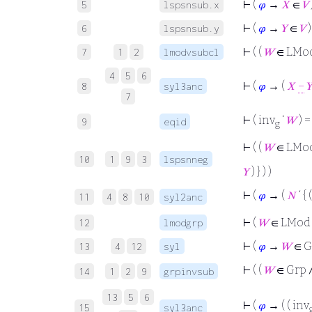
⊢
(
𝜑
→
𝑋
∈
𝑉
5
lspsnsub.x
⊢
(
𝜑
→
𝑌
∈
𝑉
)
6
lspsnsub.y
⊢
( (
𝑊
∈ LMo
7
1
2
lmodvsubcl
4
5
6
⊢
(
𝜑
→ (
𝑋
−

8
syl3anc
7
⊢
( inv
‘
𝑊
) =
9
eqid
g
⊢
( (
𝑊
∈ LMod
10
1
9
3
lspsnneg
𝑌
) } ) )
⊢
(
𝜑
→ (
𝑁
‘ { 
11
4
8
10
syl2anc
⊢
(
𝑊
∈ LMod
12
lmodgrp
⊢
(
𝜑
→
𝑊
∈ G
13
4
12
syl
⊢
( (
𝑊
∈ Grp 
14
1
2
9
grpinvsub
13
5
6
⊢
(
𝜑
→ ( ( inv
15
syl3anc