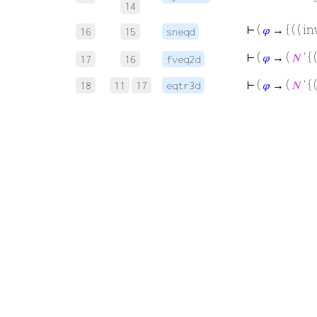
14
⊢
(
𝜑
→ { ( ( in
16
15
sneqd
⊢
(
𝜑
→ (
𝑁
‘ { 
17
16
fveq2d
⊢
(
𝜑
→ (
𝑁
‘ { 
18
11
17
eqtr3d