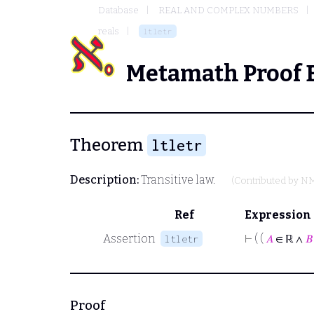
Database
REAL AND COMPLEX NUMBERS
reals
ltletr
Metamath Proof 
Theorem
ltletr
Description:
Transitive law.
(Contributed by
N
Ref
Expression
Assertion
⊢
( (
𝐴
∈ ℝ ∧
𝐵
ltletr
Proof