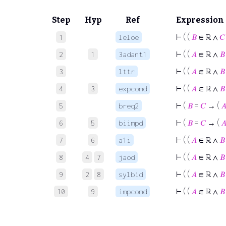
Step
Hyp
Ref
Expression
⊢
( (
𝐵
∈ ℝ ∧
𝐶
1
leloe
⊢
( (
𝐴
∈ ℝ ∧
𝐵
2
1
3adant1
⊢
( (
𝐴
∈ ℝ ∧
𝐵
3
lttr
⊢
( (
𝐴
∈ ℝ ∧
𝐵
4
3
expcomd
⊢
(
𝐵
=
𝐶
→ (

5
breq2
⊢
(
𝐵
=
𝐶
→ (

6
5
biimpd
⊢
( (
𝐴
∈ ℝ ∧
𝐵
7
6
a1i
⊢
( (
𝐴
∈ ℝ ∧
𝐵
8
4
7
jaod
⊢
( (
𝐴
∈ ℝ ∧
𝐵
9
2
8
sylbid
⊢
( (
𝐴
∈ ℝ ∧
𝐵
10
9
impcomd