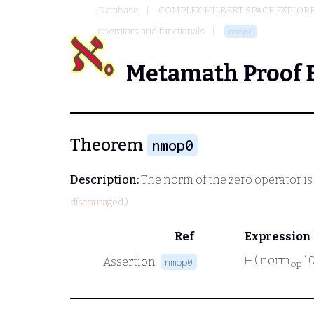
Database
COMPLEX HILBERT SPACE EXPLORE
operators and functionals
nmop0
Metamath Proof 
Theorem
nmop0
Description:
The norm of the zero operator is
discouraged.)
Ref
Expression
⊢
( norm
‘ 
Assertion
nmop0
op