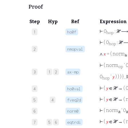
Proof
Step
Hyp
Ref
Expression
⊢
0
: ℋ ⟶
1
ho0f
hop
⊢
( 0
: ℋ 
hop
2
nmopval
∧
𝑥
= ( norm
ℎ
⊢
( norm
‘ 
op
3
1
2
ax-mp
0
‘
𝑦
) ) ) } ,
hop
⊢
(
𝑦
∈ ℋ → ( 
4
ho0val
⊢
(
𝑦
∈ ℋ → (
5
4
fveq2d
⊢
( norm
‘ 0
6
norm0
ℎ
⊢
(
𝑦
∈ ℋ → (
7
5
6
eqtrdi