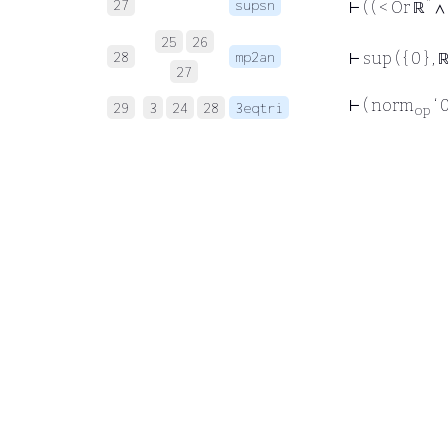
*
27
supsn
⊢
( ( < Or ℝ
∧ 
25
26
28
mp2an
⊢
sup ( { 0 } , 
27
⊢
( norm
‘ 
29
3
24
28
3eqtri
op