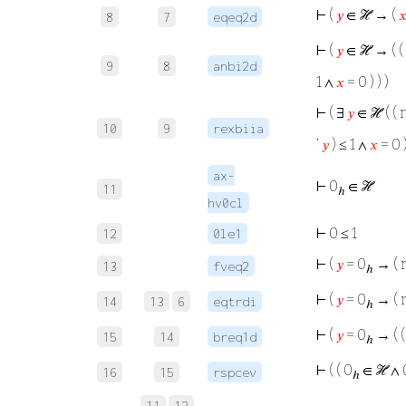
⊢
(
𝑦
∈ ℋ → (

8
7
eqeq2d
⊢
(
𝑦
∈ ℋ → ( (
9
8
anbi2d
1 ∧
𝑥
= 0 ) ) )
⊢
( ∃
𝑦
∈ ℋ ( (
10
9
rexbiia
‘
𝑦
) ≤ 1 ∧
𝑥
= 0 )
ax-
⊢
0
∈ ℋ
11
ℎ
hv0cl
⊢
0 ≤ 1
12
0le1
⊢
(
𝑦
= 0
→ (
13
fveq2
ℎ
⊢
(
𝑦
= 0
→ (
14
13
6
eqtrdi
ℎ
⊢
(
𝑦
= 0
→ ( 
15
14
breq1d
ℎ
⊢
( ( 0
∈ ℋ ∧ 0
16
15
rspcev
ℎ
11
12