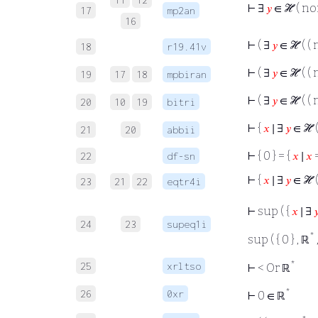
⊢
∃
𝑦
∈ ℋ ( n
17
mp2an
16
⊢
( ∃
𝑦
∈ ℋ ( (
18
r19.41v
⊢
( ∃
𝑦
∈ ℋ ( (
19
17
18
mpbiran
⊢
( ∃
𝑦
∈ ℋ ( (
20
10
19
bitri
⊢
{
𝑥
∣ ∃
𝑦
∈ ℋ 
21
20
abbii
⊢
{ 0 } = {
𝑥
∣
𝑥
=
22
df-sn
⊢
{
𝑥
∣ ∃
𝑦
∈ ℋ 
23
21
22
eqtr4i
⊢
sup ( {
𝑥
∣ ∃

24
23
supeq1i
*
sup ( { 0 } , ℝ
*
25
xrltso
⊢
< Or ℝ
*
26
0xr
⊢
0 ∈ ℝ