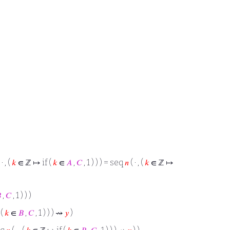
 · , (
𝑘
∈ ℤ ↦ if (
𝑘
∈
𝐴
,
𝐶
, 1 ) ) ) = seq
𝑛
( · , (
𝑘
∈ ℤ ↦

,
𝐶
, 1 ) ) )
 (
𝑘
∈
𝐵
,
𝐶
, 1 ) ) ) ⇝
𝑦
)