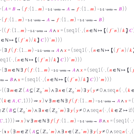
⊢
(
𝐴
=
𝐵
→ (
𝑓
: ( 1 ...
𝑚
) –
-
→
𝐴
↔
𝑓
: ( 1 ...
𝑚
) –
-
→
𝐵
) )
1-1
onto
1-1
onto
⊢
(
𝑓
: ( 1 ...
𝑚
) –
-
→
𝐴
↔
𝑓
: ( 1 ...
𝑚
) –
-
→
𝐵
)
1-1
onto
1-1
onto
⊢
( (
𝑓
: ( 1 ...
𝑚
) –
-
→
𝐴
∧
𝑥
= ( seq 1 ( · , (
𝑛
∈ ℕ ↦
⦋
(
𝑓
‘
𝑛
) /
𝑘
⦌
𝐶
)
1-1
onto
∈ ℕ ↦
⦋
(
𝑓
‘
𝑛
) /
𝑘
⦌
𝐶
) ) ‘
𝑚
) ) )
⊢
( ∃
𝑓
(
𝑓
: ( 1 ...
𝑚
) –
-
→
𝐴
∧
𝑥
= ( seq 1 ( · , (
𝑛
∈ ℕ ↦
⦋
(
𝑓
‘
𝑛
) /
𝑘
1-1
onto
eq 1 ( · , (
𝑛
∈ ℕ ↦
⦋
(
𝑓
‘
𝑛
) /
𝑘
⦌
𝐶
) ) ‘
𝑚
) ) )
⊢
( ∃
𝑚
∈ ℕ ∃
𝑓
(
𝑓
: ( 1 ...
𝑚
) –
-
→
𝐴
∧
𝑥
= ( seq 1 ( · , (
𝑛
∈ ℕ ↦
⦋
(

1-1
onto
→
𝐵
∧
𝑥
= ( seq 1 ( · , (
𝑛
∈ ℕ ↦
⦋
(
𝑓
‘
𝑛
) /
𝑘
⦌
𝐶
) ) ‘
𝑚
) ) )
nto
⊢
( ( ∃
𝑚
∈ ℤ (
𝐴
⊆ ( ℤ
‘
𝑚
) ∧ ∃
𝑛
∈ ( ℤ
‘
𝑚
) ∃
𝑦
(
𝑦
≠ 0 ∧ seq
𝑛
( · , (
𝑘
∈
≥
≥
f (
𝑘
∈
𝐴
,
𝐶
, 1 ) ) ) ⇝
𝑥
) ∨ ∃
𝑚
∈ ℕ ∃
𝑓
(
𝑓
: ( 1 ...
𝑚
) –
-
→
𝐴
∧
𝑥
= ( 
1-1
onto
 ℤ (
𝐵
⊆ ( ℤ
‘
𝑚
) ∧ ∃
𝑛
∈ ( ℤ
‘
𝑚
) ∃
𝑦
(
𝑦
≠ 0 ∧ seq
𝑛
( · , (
𝑘
∈ ℤ ↦ if 
≥
≥
𝐶
, 1 ) ) ) ⇝
𝑥
) ∨ ∃
𝑚
∈ ℕ ∃
𝑓
(
𝑓
: ( 1 ...
𝑚
) –
-
→
𝐵
∧
𝑥
= ( seq 1 ( · ,
1-1
onto
⊢
( ℩
𝑥
( ∃
𝑚
∈ ℤ (
𝐴
⊆ ( ℤ
‘
𝑚
) ∧ ∃
𝑛
∈ ( ℤ
‘
𝑚
) ∃
𝑦
(
𝑦
≠ 0 ∧ seq
𝑛
( · , (
≥
≥