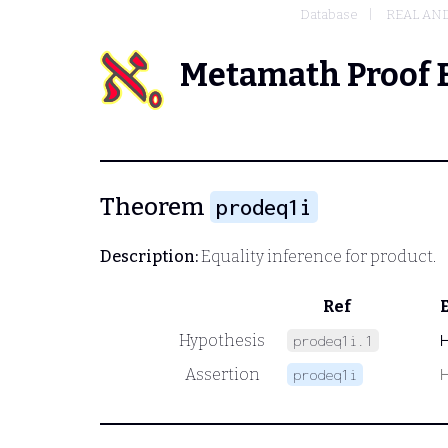
Database
REAL AN
Metamath Proof 
Theorem
prodeq1i
Description:
Equality inference for product.
Ref
Hypothesis
prodeq1i.1
Assertion
prodeq1i