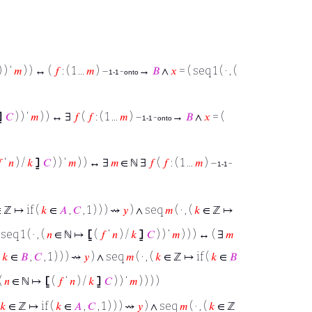
 ) ‘
𝑚
) ) ↔ (
𝑓
: ( 1 ...
𝑚
) –
-
→
𝐵
∧
𝑥
= ( seq 1 ( · , (
1-1
onto
⦌
𝐶
) ) ‘
𝑚
) ) ↔ ∃
𝑓
(
𝑓
: ( 1 ...
𝑚
) –
-
→
𝐵
∧
𝑥
= (
1-1
onto

‘
𝑛
) /
𝑘
⦌
𝐶
) ) ‘
𝑚
) ) ↔ ∃
𝑚
∈ ℕ ∃
𝑓
(
𝑓
: ( 1 ...
𝑚
) –
-
1-1
 ℤ ↦ if (
𝑘
∈
𝐴
,
𝐶
, 1 ) ) ) ⇝
𝑦
) ∧ seq
𝑚
( · , (
𝑘
∈ ℤ ↦
seq 1 ( · , (
𝑛
∈ ℕ ↦
⦋
(
𝑓
‘
𝑛
) /
𝑘
⦌
𝐶
) ) ‘
𝑚
) ) ) ↔ ( ∃
𝑚
(
𝑘
∈
𝐵
,
𝐶
, 1 ) ) ) ⇝
𝑦
) ∧ seq
𝑚
( · , (
𝑘
∈ ℤ ↦ if (
𝑘
∈
𝐵
 (
𝑛
∈ ℕ ↦
⦋
(
𝑓
‘
𝑛
) /
𝑘
⦌
𝐶
) ) ‘
𝑚
) ) ) )
𝑘
∈ ℤ ↦ if (
𝑘
∈
𝐴
,
𝐶
, 1 ) ) ) ⇝
𝑦
) ∧ seq
𝑚
( · , (
𝑘
∈ ℤ