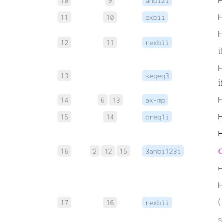
10
9
anbi2i
11
10
exbii
12
11
rexbii
i
13
seqeq3
i
14
6
13
ax-mp
15
14
breq1i

16
2
12
15
3anbi123i
↦
(
17
16
rexbii