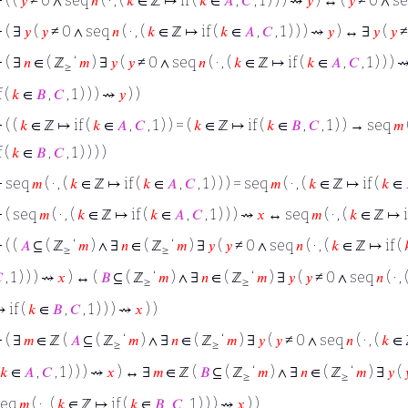
⊢
( (
𝑦
≠ 0 ∧ seq
𝑛
( · , (
𝑘
∈ ℤ ↦ if (
𝑘
∈
𝐴
,
𝐶
, 1 ) ) ) ⇝
𝑦
) ↔ (
𝑦
≠ 0 ∧ s
⊢
( ∃
𝑦
(
𝑦
≠ 0 ∧ seq
𝑛
( · , (
𝑘
∈ ℤ ↦ if (
𝑘
∈
𝐴
,
𝐶
, 1 ) ) ) ⇝
𝑦
) ↔ ∃
𝑦
(
𝑦
≠
⊢
( ∃
𝑛
∈ ( ℤ
‘
𝑚
) ∃
𝑦
(
𝑦
≠ 0 ∧ seq
𝑛
( · , (
𝑘
∈ ℤ ↦ if (
𝑘
∈
𝐴
,
𝐶
, 1 ) ) )
≥
f (
𝑘
∈
𝐵
,
𝐶
, 1 ) ) ) ⇝
𝑦
) )
⊢
( (
𝑘
∈ ℤ ↦ if (
𝑘
∈
𝐴
,
𝐶
, 1 ) ) = (
𝑘
∈ ℤ ↦ if (
𝑘
∈
𝐵
,
𝐶
, 1 ) ) → seq
𝑚
(
f (
𝑘
∈
𝐵
,
𝐶
, 1 ) ) ) )
⊢
seq
𝑚
( · , (
𝑘
∈ ℤ ↦ if (
𝑘
∈
𝐴
,
𝐶
, 1 ) ) ) = seq
𝑚
( · , (
𝑘
∈ ℤ ↦ if (
𝑘
∈
⊢
( seq
𝑚
( · , (
𝑘
∈ ℤ ↦ if (
𝑘
∈
𝐴
,
𝐶
, 1 ) ) ) ⇝
𝑥
↔ seq
𝑚
( · , (
𝑘
∈ ℤ ↦ i
⊢
( (
𝐴
⊆ ( ℤ
‘
𝑚
) ∧ ∃
𝑛
∈ ( ℤ
‘
𝑚
) ∃
𝑦
(
𝑦
≠ 0 ∧ seq
𝑛
( · , (
𝑘
∈ ℤ ↦ if (
≥
≥

, 1 ) ) ) ⇝
𝑥
) ↔ (
𝐵
⊆ ( ℤ
‘
𝑚
) ∧ ∃
𝑛
∈ ( ℤ
‘
𝑚
) ∃
𝑦
(
𝑦
≠ 0 ∧ seq
𝑛
( · , 
≥
≥
 if (
𝑘
∈
𝐵
,
𝐶
, 1 ) ) ) ⇝
𝑥
) )
⊢
( ∃
𝑚
∈ ℤ (
𝐴
⊆ ( ℤ
‘
𝑚
) ∧ ∃
𝑛
∈ ( ℤ
‘
𝑚
) ∃
𝑦
(
𝑦
≠ 0 ∧ seq
𝑛
( · , (
𝑘
∈ 
≥
≥
𝑘
∈
𝐴
,
𝐶
, 1 ) ) ) ⇝
𝑥
) ↔ ∃
𝑚
∈ ℤ (
𝐵
⊆ ( ℤ
‘
𝑚
) ∧ ∃
𝑛
∈ ( ℤ
‘
𝑚
) ∃
𝑦
(

≥
≥
seq
𝑚
( · , (
𝑘
∈ ℤ ↦ if (
𝑘
∈
𝐵
,
𝐶
, 1 ) ) ) ⇝
𝑥
) )