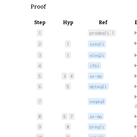
Proof
Step
Hyp
Ref
1
prodeq1i.1
2
1
sseq1i
3
1
eleq2i
4
ifbi
5
3
4
ax-mp
6
5
mpteq2i
7
seqeq3
i
8
6
7
ax-mp
9
8
breq1i