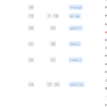
18
f1oeq3
19
1
18
ax-mp
20
19
anbi1i
𝑛
21
20
exbii
s
22
21
rexbii
o
i
23
17
22
orbi12i
∈
,