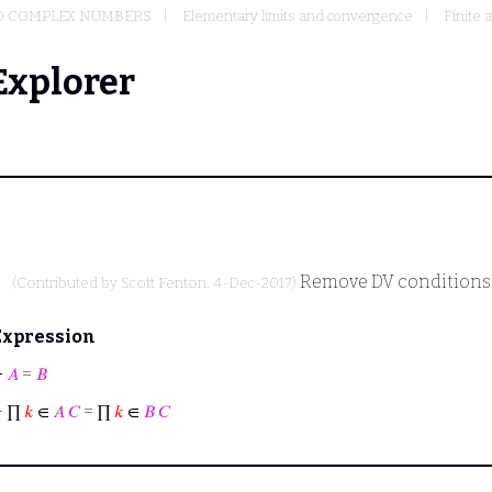
D COMPLEX NUMBERS
Elementary limits and convergence
Finite 
Explorer
Remove DV conditions
(Contributed by
Scott Fenton
, 4-Dec-2017)
Expression
⊢
𝐴
=
𝐵
⊢
∏
𝑘
∈
𝐴
𝐶
= ∏
𝑘
∈
𝐵
𝐶