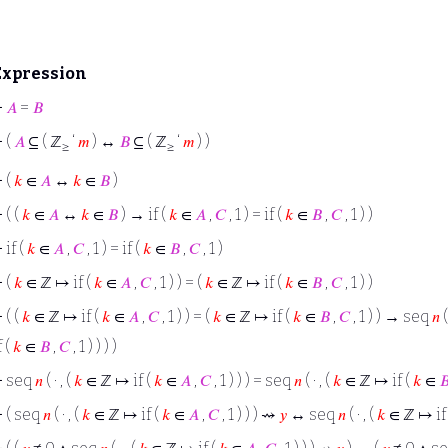
Expression
⊢
𝐴
=
𝐵
⊢
(
𝐴
⊆ ( ℤ
‘
𝑚
) ↔
𝐵
⊆ ( ℤ
‘
𝑚
) )
≥
≥
⊢
(
𝑘
∈
𝐴
↔
𝑘
∈
𝐵
)
⊢
( (
𝑘
∈
𝐴
↔
𝑘
∈
𝐵
) → if (
𝑘
∈
𝐴
,
𝐶
, 1 ) = if (
𝑘
∈
𝐵
,
𝐶
, 1 ) )
⊢
if (
𝑘
∈
𝐴
,
𝐶
, 1 ) = if (
𝑘
∈
𝐵
,
𝐶
, 1 )
⊢
(
𝑘
∈ ℤ ↦ if (
𝑘
∈
𝐴
,
𝐶
, 1 ) ) = (
𝑘
∈ ℤ ↦ if (
𝑘
∈
𝐵
,
𝐶
, 1 ) )
⊢
( (
𝑘
∈ ℤ ↦ if (
𝑘
∈
𝐴
,
𝐶
, 1 ) ) = (
𝑘
∈ ℤ ↦ if (
𝑘
∈
𝐵
,
𝐶
, 1 ) ) → seq
𝑛
(
f (
𝑘
∈
𝐵
,
𝐶
, 1 ) ) ) )
⊢
seq
𝑛
( · , (
𝑘
∈ ℤ ↦ if (
𝑘
∈
𝐴
,
𝐶
, 1 ) ) ) = seq
𝑛
( · , (
𝑘
∈ ℤ ↦ if (
𝑘
∈

⊢
( seq
𝑛
( · , (
𝑘
∈ ℤ ↦ if (
𝑘
∈
𝐴
,
𝐶
, 1 ) ) ) ⇝
𝑦
↔ seq
𝑛
( · , (
𝑘
∈ ℤ ↦ if