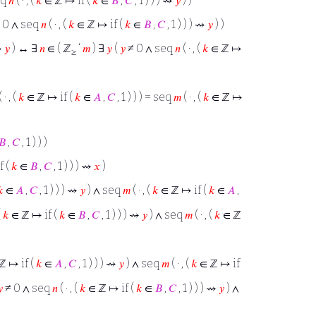
eq
𝑛
( · , (
𝑘
∈ ℤ ↦ if (
𝑘
∈
𝐵
,
𝐶
, 1 ) ) ) ⇝
𝑦
) )
 0 ∧ seq
𝑛
( · , (
𝑘
∈ ℤ ↦ if (
𝑘
∈
𝐵
,
𝐶
, 1 ) ) ) ⇝
𝑦
) )
 ⇝
𝑦
) ↔ ∃
𝑛
∈ ( ℤ
‘
𝑚
) ∃
𝑦
(
𝑦
≠ 0 ∧ seq
𝑛
( · , (
𝑘
∈ ℤ ↦
≥
 · , (
𝑘
∈ ℤ ↦ if (
𝑘
∈
𝐴
,
𝐶
, 1 ) ) ) = seq
𝑚
( · , (
𝑘
∈ ℤ ↦
𝐵
,
𝐶
, 1 ) ) )
f (
𝑘
∈
𝐵
,
𝐶
, 1 ) ) ) ⇝
𝑥
)
𝑘
∈
𝐴
,
𝐶
, 1 ) ) ) ⇝
𝑦
) ∧ seq
𝑚
( · , (
𝑘
∈ ℤ ↦ if (
𝑘
∈
𝐴
,
(
𝑘
∈ ℤ ↦ if (
𝑘
∈
𝐵
,
𝐶
, 1 ) ) ) ⇝
𝑦
) ∧ seq
𝑚
( · , (
𝑘
∈ ℤ
ℤ ↦ if (
𝑘
∈
𝐴
,
𝐶
, 1 ) ) ) ⇝
𝑦
) ∧ seq
𝑚
( · , (
𝑘
∈ ℤ ↦ if

≠ 0 ∧ seq
𝑛
( · , (
𝑘
∈ ℤ ↦ if (
𝑘
∈
𝐵
,
𝐶
, 1 ) ) ) ⇝
𝑦
) ∧