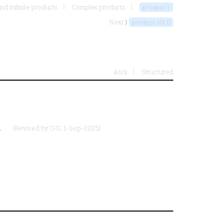
and infinite products
Complex products
prodeq1i
Next ⟩
prodeq1iOLD
Ascii
Structured
.
(Revised by
GG
, 1-Sep-2025)