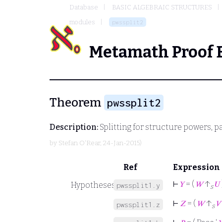
Database
BASIC ALGEBRAIC STRUCTURES
modules
pwssplit2
Metamath Proof 
Theorem
pwssplit2
Description:
Splitting for structure powers, 
by
Stefan O'Rear
, 24-Jan-2015)
Ref
Expression
⊢
𝑌
= (
𝑊
↑
𝑈
Hypotheses
pwssplit1.y
s
⊢
𝑍
= (
𝑊
↑
𝑉
pwssplit1.z
s