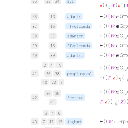
35
33
34
syl
𝑎
( +
‘
𝑌
)
𝑏
) ↾

g
⊢
( ( (
𝑊
∈ Grp
36
13
adantr
⊢
( ( (
𝑊
∈ Grp
37
16
ffvelcdmda
⊢
( ( (
𝑊
∈ Grp
38
37
adantrr
⊢
( ( (
𝑊
∈ Grp
39
16
ffvelcdmda
⊢
( ( (
𝑊
∈ Grp
40
39
adantrl
2
4
19
⊢
( ( (
𝑊
∈ Grp
41
36
38
pwsplusgval
= ( (
𝐹
‘
𝑎
) ∘
( +
f
40
23
7
⊢
( ( (
𝑊
∈ Grp
30
35
42
3eqtr4d
𝐹
‘
𝑎
) ( +
‘
𝑍
) 
41
g
3
4
6
⊢
( (
𝑊
∈ Grp 
43
7
11
15
isghmd