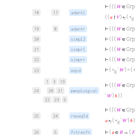
⊢
( ( (
𝑊
∈ Grp
18
17
adantl
( (
𝑎
↾
𝑉
) ∘
( +
f
g
⊢
( ( (
𝑊
∈ Grp
19
8
adantr
⊢
( ( (
𝑊
∈ Grp
20
simpl2
⊢
( ( (
𝑊
∈ Grp
21
simprl
⊢
( ( (
𝑊
∈ Grp
22
simprr
⊢
( +
‘
𝑊
) = ( 
23
eqid
g
1
3
19
⊢
( ( (
𝑊
∈ Grp
24
20
21
pwsplusgval
‘
𝑊
)
𝑏
) )
22
23
6
⊢
( ( (
𝑊
∈ Grp
25
24
reseq1d
𝑎
∘
( +
‘
𝑊
)
𝑏
)
f
g
⊢
(
𝑎
∈
𝐵
→ (
𝐹
26
5
fvtresfn