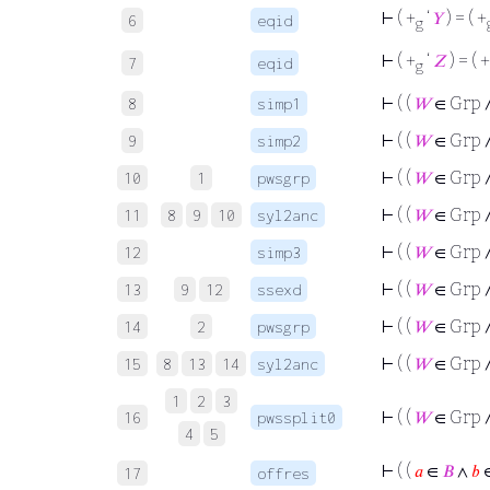
⊢
( +
‘
𝑌
) = ( +
6
eqid
g
⊢
( +
‘
𝑍
) = ( +
7
eqid
g
⊢
( (
𝑊
∈ Grp 
8
simp1
⊢
( (
𝑊
∈ Grp 
9
simp2
⊢
( (
𝑊
∈ Grp 
10
1
pwsgrp
⊢
( (
𝑊
∈ Grp 
11
8
9
10
syl2anc
⊢
( (
𝑊
∈ Grp 
12
simp3
⊢
( (
𝑊
∈ Grp 
13
9
12
ssexd
⊢
( (
𝑊
∈ Grp 
14
2
pwsgrp
⊢
( (
𝑊
∈ Grp 
15
8
13
14
syl2anc
1
2
3
⊢
( (
𝑊
∈ Grp 
16
pwssplit0
4
5
⊢
( (
𝑎
∈
𝐵
∧
𝑏
17
offres