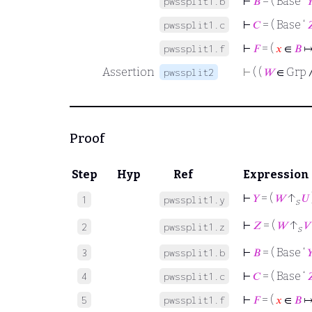
⊢
𝐵
= ( Base ‘

pwssplit1.b
⊢
𝐶
= ( Base ‘

pwssplit1.c
⊢
𝐹
= (
𝑥
∈
𝐵
↦
pwssplit1.f
Assertion
⊢
( (
𝑊
∈ Grp 
pwssplit2
Proof
Step
Hyp
Ref
Expression
⊢
𝑌
= (
𝑊
↑
𝑈
1
pwssplit1.y
s
⊢
𝑍
= (
𝑊
↑
𝑉
2
pwssplit1.z
s
⊢
𝐵
= ( Base ‘

3
pwssplit1.b
⊢
𝐶
= ( Base ‘

4
pwssplit1.c
⊢
𝐹
= (
𝑥
∈
𝐵
↦
5
pwssplit1.f