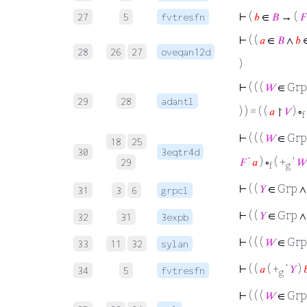
⊢
(
𝑏
∈
𝐵
→ (
𝐹
27
5
fvtresfn
⊢
( (
𝑎
∈
𝐵
∧
𝑏
28
26
27
oveqan12d
)
⊢
( ( (
𝑊
∈ Grp
29
28
adantl
) ) = ( (
𝑎
↾
𝑉
) ∘
f
⊢
( ( (
𝑊
∈ Grp
18
25
30
3eqtr4d
𝐹
‘
𝑎
) ∘
( +
‘
𝑊
29
f
g
⊢
( (
𝑌
∈ Grp 
31
3
6
grpcl
⊢
( (
𝑌
∈ Grp ∧
32
31
3expb
⊢
( ( (
𝑊
∈ Grp
33
11
32
sylan
⊢
( (
𝑎
( +
‘
𝑌
)

34
5
fvtresfn
g
⊢
( ( (
𝑊
∈ Grp