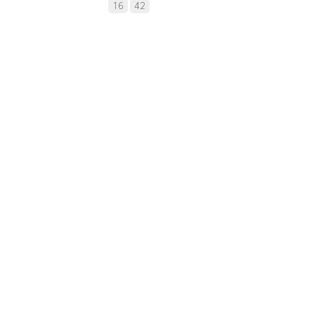
16
42