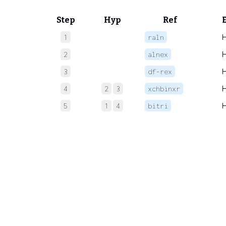
Step
Hyp
Ref
1
raln
2
alnex
3
df-rex
4
2
3
xchbinxr
5
1
4
bitri