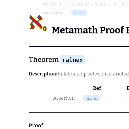
Database
ZF (ZERMELO-FRAENKEL) SET THE
quantification
ralnex
Metamath Proof 
Theorem
ralnex
Description:
Relationship between restricted 
Ref
Assertion
ralnex
Proof