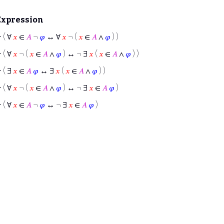
Expression
⊢
( ∀
𝑥
∈
𝐴
¬
𝜑
↔ ∀
𝑥
¬ (
𝑥
∈
𝐴
∧
𝜑
) )
⊢
( ∀
𝑥
¬ (
𝑥
∈
𝐴
∧
𝜑
) ↔ ¬ ∃
𝑥
(
𝑥
∈
𝐴
∧
𝜑
) )
⊢
( ∃
𝑥
∈
𝐴
𝜑
↔ ∃
𝑥
(
𝑥
∈
𝐴
∧
𝜑
) )
⊢
( ∀
𝑥
¬ (
𝑥
∈
𝐴
∧
𝜑
) ↔ ¬ ∃
𝑥
∈
𝐴
𝜑
)
⊢
( ∀
𝑥
∈
𝐴
¬
𝜑
↔ ¬ ∃
𝑥
∈
𝐴
𝜑
)