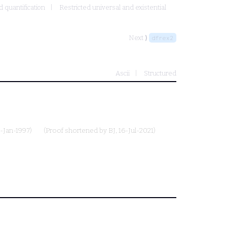
d quantification
Restricted universal and existential
Next ⟩
dfrex2
Ascii
Structured
1-Jan-1997)
(Proof shortened by
BJ
, 16-Jul-2021)