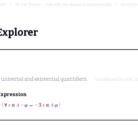
ORY
ZF Set Theory - start with the Axiom of Extensionality
Restricte
Explorer
universal and existential quantifiers.
(Contributed by
NM
, 2
Expression
⊢
( ∀
𝑥
∈
𝐴
¬
𝜑
↔ ¬ ∃
𝑥
∈
𝐴
𝜑
)