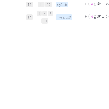
∩
⊢
(
𝐴
⊆ ℋ →
13
11
12
sylib
1
4
7
⊢
(
𝐴
⊆ ℋ → ( 
14
fvmptd3
13