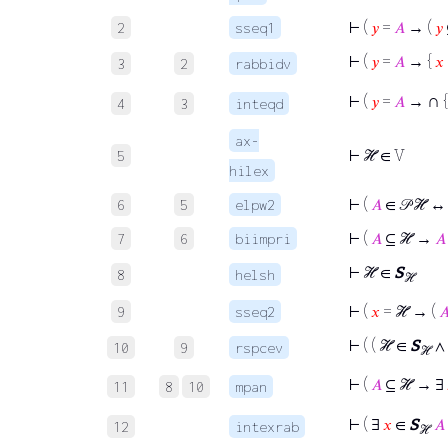
⊢
(
𝑦
=
𝐴
→ (
𝑦
2
sseq1
⊢
(
𝑦
=
𝐴
→ {
𝑥
3
2
rabbidv
∩
⊢
(
𝑦
=
𝐴
→
4
3
inteqd
ax-
⊢
ℋ ∈ V
5
hilex
⊢
(
𝐴
∈ 𝒫 ℋ 
6
5
elpw2
⊢
(
𝐴
⊆ ℋ →
𝐴
7
6
biimpri
⊢
ℋ ∈
S
8
helsh
ℋ
⊢
(
𝑥
= ℋ → (

9
sseq2
⊢
( ( ℋ ∈
S
∧
10
9
rspcev
ℋ
⊢
(
𝐴
⊆ ℋ → ∃
11
8
10
mpan
⊢
( ∃
𝑥
∈
S
𝐴
12
intexrab
ℋ