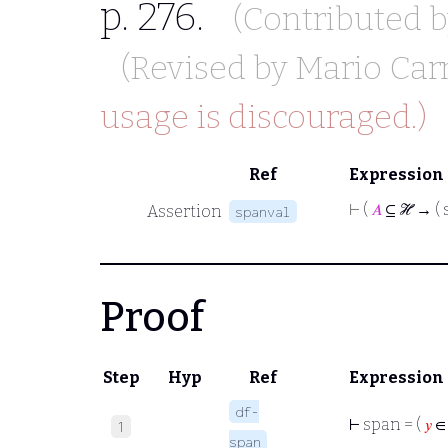
p. 276.
(Contributed 
(Revised by
Mario Car
usage is discouraged.)
Ref
Expression
⊢
(
𝐴
⊆ ℋ → ( 
Assertion
spanval
Proof
Step
Hyp
Ref
Expression
df-
⊢
span = (
𝑦
∈
1
span