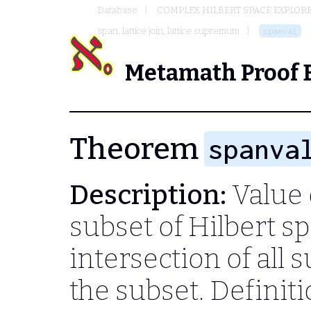
Database
COMPLEX HILBERT SPACE EXPLORE
span, lattice join, lattice supremum
spanval
Metamath Proof 
Theorem
spanva
Description:
Value o
subset of Hilbert sp
intersection of all
the subset. Definit