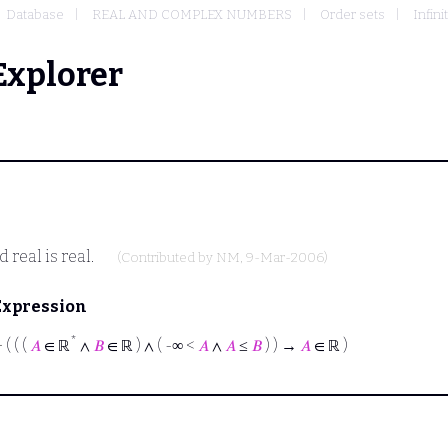
Database
REAL AND COMPLEX NUMBERS
Order sets
Infin
Explorer
 real is real.
(Contributed by
NM
, 9-Mar-2006)
Expression
*
⊢
( ( (
𝐴
∈ ℝ
∧
𝐵
∈ ℝ ) ∧ ( -∞ <
𝐴
∧
𝐴
≤
𝐵
) ) →
𝐴
∈ ℝ )