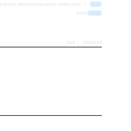
ity and the extended real number system (cont.)
xrre
Next ⟩
xrre2
Ascii
Structured