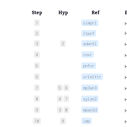
Step
Hyp
Ref
1
simprl
2
ltpnf
3
2
adantl
4
rexr
5
pnfxr
6
xrlelttr
7
5
6
mp3an3
8
4
7
sylan2
9
3
8
mpan2d
10
9
imp