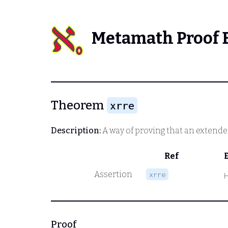
Metamath Proof 
Theorem
xrre
Description:
A way of proving that an extended
Ref
Assertion
xrre
Proof