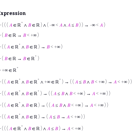
Expression
*
⊢
( ( (
𝐴
∈ ℝ
∧
𝐵
∈ ℝ ) ∧ ( -∞ <
𝐴
∧
𝐴
≤
𝐵
) ) → -∞ <
𝐴
)
⊢
(
𝐵
∈ ℝ →
𝐵
< +∞ )
*
⊢
( (
𝐴
∈ ℝ
∧
𝐵
∈ ℝ ) →
𝐵
< +∞ )
*
⊢
(
𝐵
∈ ℝ →
𝐵
∈ ℝ
)
*
⊢
+∞ ∈ ℝ
*
*
*
⊢
( (
𝐴
∈ ℝ
∧
𝐵
∈ ℝ
∧ +∞ ∈ ℝ
) → ( (
𝐴
≤
𝐵
∧
𝐵
< +∞ ) →
𝐴
< +∞ ) )
*
*
⊢
( (
𝐴
∈ ℝ
∧
𝐵
∈ ℝ
) → ( (
𝐴
≤
𝐵
∧
𝐵
< +∞ ) →
𝐴
< +∞ ) )
*
⊢
( (
𝐴
∈ ℝ
∧
𝐵
∈ ℝ ) → ( (
𝐴
≤
𝐵
∧
𝐵
< +∞ ) →
𝐴
< +∞ ) )
*
⊢
( (
𝐴
∈ ℝ
∧
𝐵
∈ ℝ ) → (
𝐴
≤
𝐵
→
𝐴
< +∞ ) )
*
⊢
( ( (
𝐴
∈ ℝ
∧
𝐵
∈ ℝ ) ∧
𝐴
≤
𝐵
) →
𝐴
< +∞ )