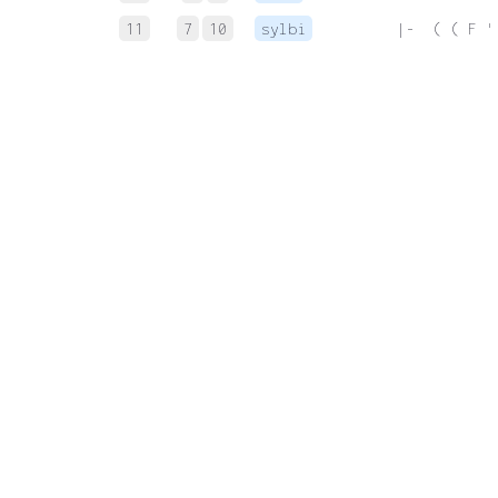
11
7
10
sylbi
 |-  ( ( F '