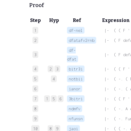
Proof
Step
Hyp
Ref
Expression
1
df-nel
 |-  ( ( F '
2
dfatafv2rnb
 |-  ( F def
df-
3
 |-  ( F def
dfat
4
2
3
bitr3i
 |-  ( ( F '
5
4
notbii
 |-  ( -. ( 
6
ianor
 |-  ( -. ( 
7
1
5
6
3bitri
 |-  ( ( F '
8
ndmfv
 |-  ( -. A 
9
nfunsn
 |-  ( -. Fu
10
8
9
jaoi
 |-  ( ( -. 