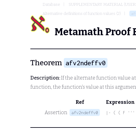
Database
SUPPLEMENTARY MATERIAL (USER
Alternative definitions of function values (2)
af
Metamath Proof 
Theorem
afv2ndeffv0
Description:
If the alternate function value at
function, the function's value at this argumen
Ref
Expression
Assertion
afv2ndeffv0
|- ( ( F '''