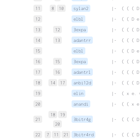
11
8
10
sylan2
 |-  ( ( ( D
12
elbl
 |-  ( ( D e
13
12
3expa
 |-  ( ( ( D
14
13
adantrr
 |-  ( ( ( D
15
elbl
 |-  ( ( D e
16
15
3expa
 |-  ( ( ( D
17
16
adantrl
 |-  ( ( ( D
18
14
17
anbi12d
 |-  ( ( ( D
19
elin
 |-  ( x e. 
20
anandi
 |-  ( ( x e
18
19
21
3bitr4g
 |-  ( ( ( D
20
22
7
11
21
3bitr4rd
 |-  ( ( ( D