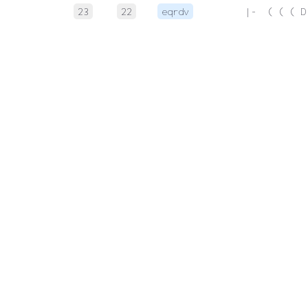
23
22
eqrdv
 |-  ( ( ( D