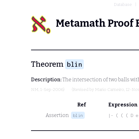
Database
Metamath Proof 
Theorem
blin
Description:
The intersection of two balls wit
NM
, 1-Sep-2006)
(Revised by
Mario Carneiro
, 12-No
Ref
Expression
Assertion
blin
|- ( ( ( D e