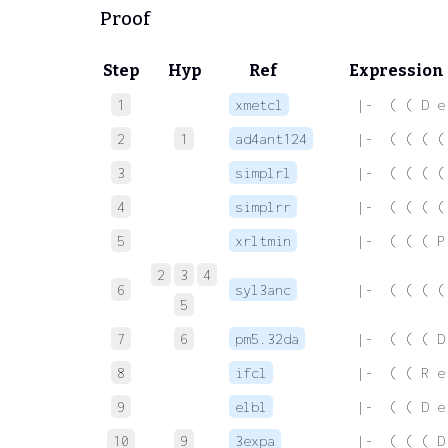
Proof
Step
Hyp
Ref
Expression
1
xmetcl
 |-  ( ( D e
2
1
ad4ant124
 |-  ( ( ( (
3
simplrl
 |-  ( ( ( (
4
simplrr
 |-  ( ( ( (
5
xrltmin
 |-  ( ( ( P
2
3
4
6
syl3anc
 |-  ( ( ( (
5
7
6
pm5.32da
 |-  ( ( ( D
8
ifcl
 |-  ( ( R e
9
elbl
 |-  ( ( D e
10
9
3expa
 |-  ( ( ( D