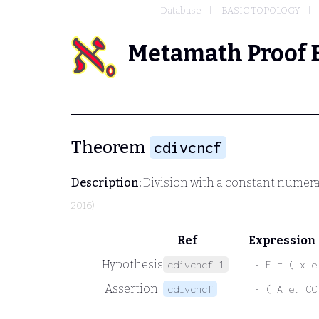
Database
BASIC TOPOLOGY
Metamath Proof 
Theorem
cdivcncf
Description:
Division with a constant numera
2016)
Ref
Expression
Hypothesis
cdivcncf.1
|- F = ( x e
Assertion
cdivcncf
|- ( A e. CC