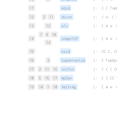
11
eqid
 |-  ( ( Top
12
2
11
divcn
 |-  / e. ( 
13
12
a1i
 |-  ( A e. 
7
9
10
14
cnmpt12f
 |-  ( A e. 
13
15
ssid
 |-  CC C_ C
16
3
toponrestid
 |-  ( TopOp
17
2
11
16
cncfcn
 |-  ( ( ( C
18
5
15
17
mp2an
 |-  ( ( CC 
19
14
1
18
3eltr4g
 |-  ( A e. 