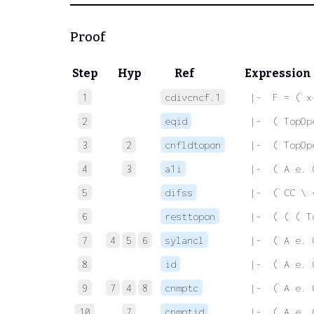
Proof
Step
Hyp
Ref
Expression
1
cdivcncf.1
 |-  F = ( x
2
eqid
 |-  ( TopOp
3
2
cnfldtopon
 |-  ( TopOp
4
3
a1i
 |-  ( A e. 
5
difss
 |-  ( CC \ 
6
resttopon
 |-  ( ( ( T
7
4
5
6
sylancl
 |-  ( A e. 
8
id
 |-  ( A e. 
9
7
4
8
cnmptc
 |-  ( A e. 
10
7
cnmptid
 |-  ( A e. 