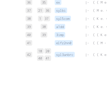
36
35
ex
 |-  ( ( M e
37
21
36
sylbi
 |-  ( M e. 
38
1
37
syl5com
 |-  ( K e. 
39
38
a1dd
 |-  ( K e. 
40
39
3imp
 |-  ( ( K e
41
elfz2nn0
 |-  ( ( M -
18
20
42
syl3anbrc
 |-  ( ( K e
40
41