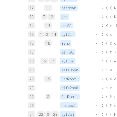
12
11
biimpar
 |-  ( ( ( K
13
7
12
jca
 |-  ( ( ( K
14
13
exp31
 |-  ( K e. 
15
1
2
14
syl2im
 |-  ( K e. 
16
15
3imp
 |-  ( ( K e
17
elnn0z
 |-  ( ( M -
18
16
17
sylibr
 |-  ( ( K e
19
elfz3nn0
 |-  ( K e. 
20
19
3ad2ant1
 |-  ( ( K e
21
elfz2nn0
 |-  ( M e. 
22
8
3ad2ant1
 |-  ( ( M e
23
resubcl
 |-  ( ( M e
24
22
9
23
syl2an
 |-  ( ( ( M