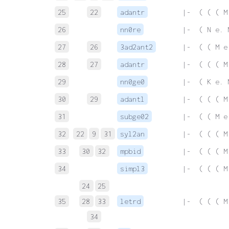
25
22
adantr
 |-  ( ( ( M
26
nn0re
 |-  ( N e. 
27
26
3ad2ant2
 |-  ( ( M e
28
27
adantr
 |-  ( ( ( M
29
nn0ge0
 |-  ( K e. 
30
29
adantl
 |-  ( ( ( M
31
subge02
 |-  ( ( M e
32
22
9
31
syl2an
 |-  ( ( ( M
33
30
32
mpbid
 |-  ( ( ( M
34
simpl3
 |-  ( ( ( M
24
25
35
28
33
letrd
 |-  ( ( ( M
34