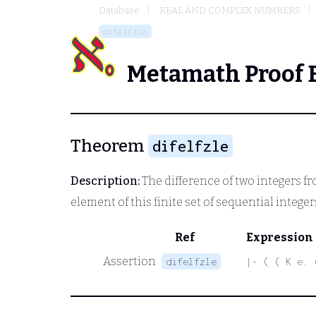
Database
REAL AND COMPLEX NUMBERS
difelfzle
Metamath Proof 
Theorem
difelfzle
Description:
The difference of two integers fr
element of this finite set of sequential integer
Ref
Expression
Assertion
difelfzle
|- ( ( K e. 