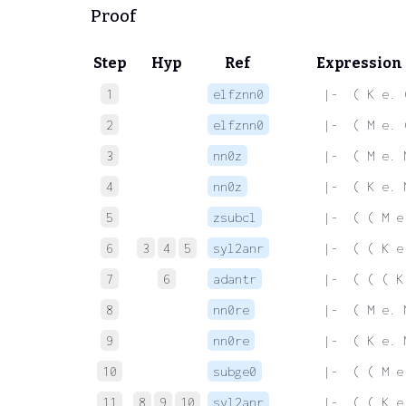
Proof
Step
Hyp
Ref
Expression
1
elfznn0
 |-  ( K e. 
2
elfznn0
 |-  ( M e. 
3
nn0z
 |-  ( M e. 
4
nn0z
 |-  ( K e. 
5
zsubcl
 |-  ( ( M e
6
3
4
5
syl2anr
 |-  ( ( K e
7
6
adantr
 |-  ( ( ( K
8
nn0re
 |-  ( M e. 
9
nn0re
 |-  ( K e. 
10
subge0
 |-  ( ( M e
11
8
9
10
syl2anr
 |-  ( ( K e