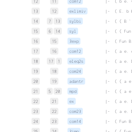
12
11
com12
 |-  ( b e. 
13
12
exlimiv
 |-  ( E. b 
14
7
13
sylbi
 |-  ( ( B `
15
6
14
syl
 |-  ( ( Fun
16
15
3exp
 |-  ( Fun B
17
16
com12
 |-  ( a e. 
18
17
1
eleq2s
 |-  ( a e. 
19
18
com24
 |-  ( a e. 
20
19
adantr
 |-  ( ( a e
21
5
20
mpd
 |-  ( ( a e
22
21
ex
 |-  ( a e. 
23
22
com23
 |-  ( a e. 
24
23
com14
 |-  ( Fun B
25
24
3imp
 |-  ( ( Fun