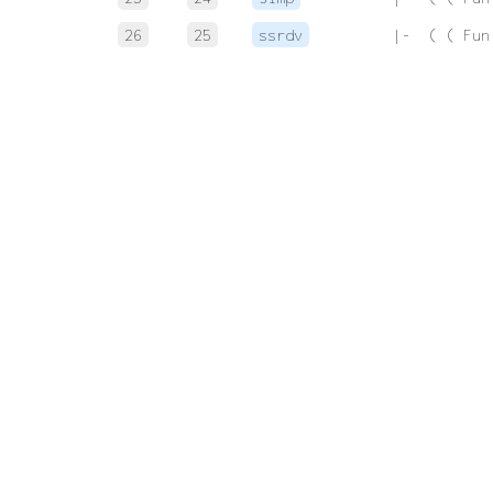
26
25
ssrdv
 |-  ( ( Fun