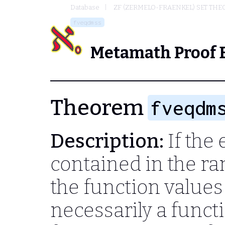
Database
ZF (ZERMELO-FRAENKEL) SET THE
fveqdmss
Metamath Proof 
Theorem
fveqdm
Description:
If the 
contained in the ra
the function values 
necessarily a functi