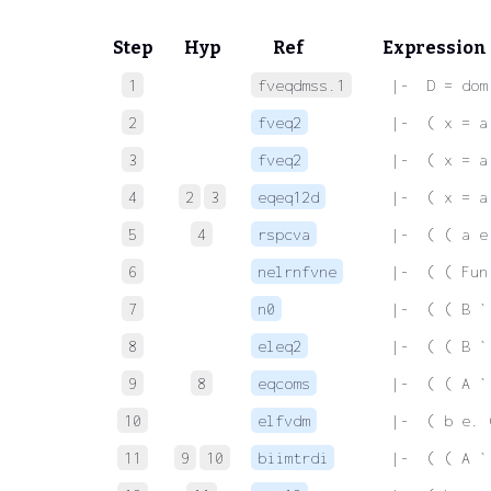
Step
Hyp
Ref
Expression
1
fveqdmss.1
 |-  D = dom
2
fveq2
 |-  ( x = a
3
fveq2
 |-  ( x = a
4
2
3
eqeq12d
 |-  ( x = a
5
4
rspcva
 |-  ( ( a e
6
nelrnfvne
 |-  ( ( Fun
7
n0
 |-  ( ( B `
8
eleq2
 |-  ( ( B `
9
8
eqcoms
 |-  ( ( A `
10
elfvdm
 |-  ( b e. 
11
9
10
biimtrdi
 |-  ( ( A `