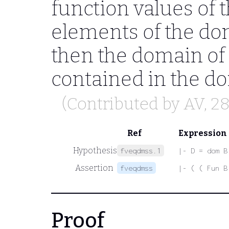
function values of t
elements of the dom
then the domain of 
contained in the do
(Contributed by
AV
, 2
Ref
Expression
Hypothesis
fveqdmss.1
|- D = dom B
Assertion
fveqdmss
|- ( ( Fun B
Proof