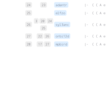
24
23
adantr
 |-  ( ( A e
25
elfzo
 |-  ( ( A e
3
20
24
26
syl3anc
 |-  ( ( A e
25
27
22
26
orbi12d
 |-  ( ( A e
28
17
27
mpbird
 |-  ( ( A e