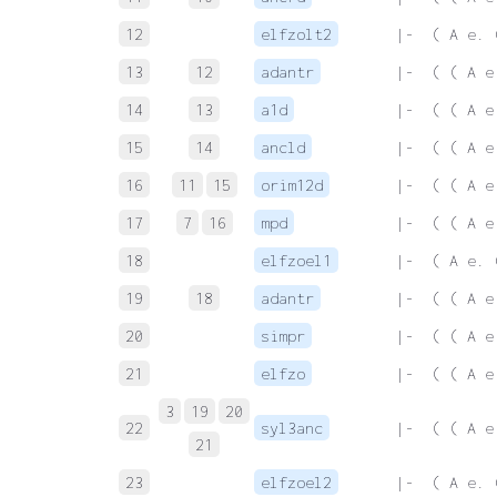
12
elfzolt2
 |-  ( A e. 
13
12
adantr
 |-  ( ( A e
14
13
a1d
 |-  ( ( A e
15
14
ancld
 |-  ( ( A e
16
11
15
orim12d
 |-  ( ( A e
17
7
16
mpd
 |-  ( ( A e
18
elfzoel1
 |-  ( A e. 
19
18
adantr
 |-  ( ( A e
20
simpr
 |-  ( ( A e
21
elfzo
 |-  ( ( A e
3
19
20
22
syl3anc
 |-  ( ( A e
21
23
elfzoel2
 |-  ( A e. 