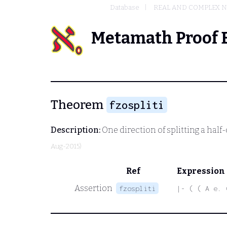
Database
REAL AND COMPLEX 
Metamath Proof 
Theorem
fzospliti
Description:
One direction of splitting a half
Aug-2015)
Ref
Expression
Assertion
fzospliti
|- ( ( A e. 