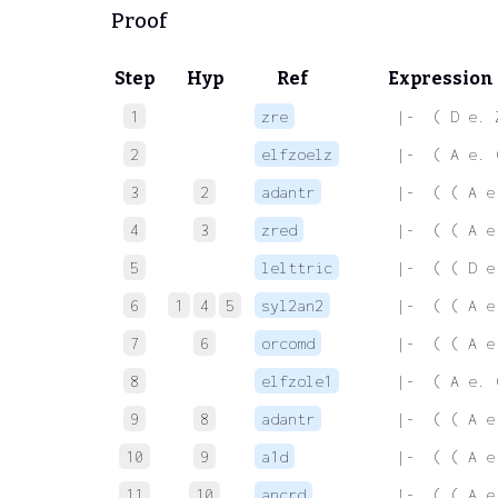
Proof
Step
Hyp
Ref
Expression
1
zre
 |-  ( D e. 
2
elfzoelz
 |-  ( A e. 
3
2
adantr
 |-  ( ( A e
4
3
zred
 |-  ( ( A e
5
lelttric
 |-  ( ( D e
6
1
4
5
syl2an2
 |-  ( ( A e
7
6
orcomd
 |-  ( ( A e
8
elfzole1
 |-  ( A e. 
9
8
adantr
 |-  ( ( A e
10
9
a1d
 |-  ( ( A e
11
10
ancrd
 |-  ( ( A e