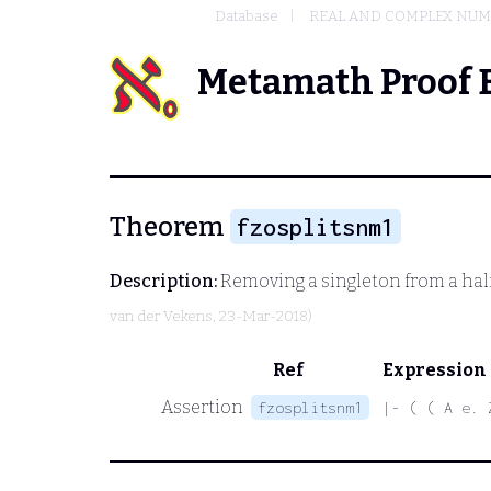
Database
REAL AND COMPLEX NU
Metamath Proof 
Theorem
fzosplitsnm1
Description:
Removing a singleton from a half
van der Vekens
, 23-Mar-2018)
Ref
Expression
Assertion
fzosplitsnm1
|- ( ( A e. 