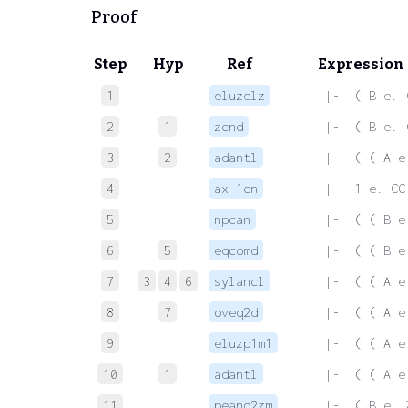
Proof
Step
Hyp
Ref
Expression
1
eluzelz
 |-  ( B e. 
2
1
zcnd
 |-  ( B e. 
3
2
adantl
 |-  ( ( A e
4
ax-1cn
 |-  1 e. CC
5
npcan
 |-  ( ( B e
6
5
eqcomd
 |-  ( ( B e
7
3
4
6
sylancl
 |-  ( ( A e
8
7
oveq2d
 |-  ( ( A e
9
eluzp1m1
 |-  ( ( A e
10
1
adantl
 |-  ( ( A e
11
peano2zm
 |-  ( B e. 