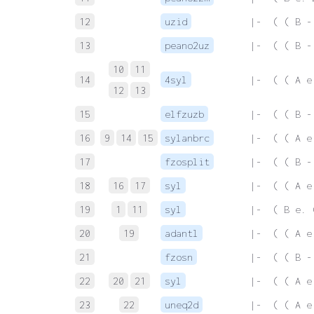
12
uzid
 |-  ( ( B -
13
peano2uz
 |-  ( ( B -
10
11
14
4syl
 |-  ( ( A e
12
13
15
elfzuzb
 |-  ( ( B -
16
9
14
15
sylanbrc
 |-  ( ( A e
17
fzosplit
 |-  ( ( B -
18
16
17
syl
 |-  ( ( A e
19
1
11
syl
 |-  ( B e. 
20
19
adantl
 |-  ( ( A e
21
fzosn
 |-  ( ( B -
22
20
21
syl
 |-  ( ( A e
23
22
uneq2d
 |-  ( ( A e