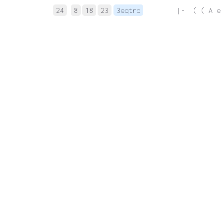
24
8
18
23
3eqtrd
 |-  ( ( A e