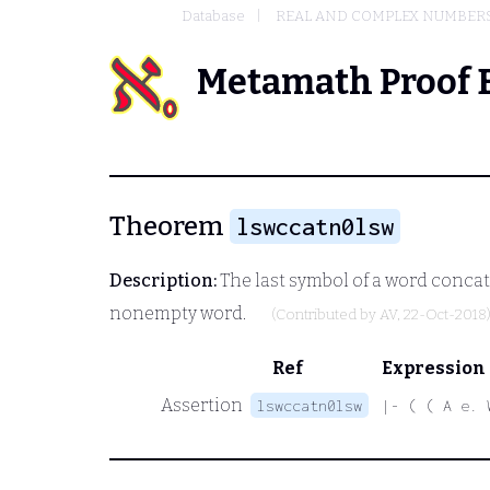
Database
REAL AND COMPLEX NUMBER
Metamath Proof 
Theorem
lswccatn0lsw
Description:
The last symbol of a word concat
nonempty word.
(Contributed by
AV
, 22-Oct-2018
Ref
Expression
Assertion
lswccatn0lsw
|- ( ( A e. 