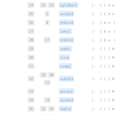
24
22
23
syld3an3
 |-  ( ( A e
25
2
oveq1d
 |-  ( ( A e
26
4
nn0cnd
 |-  ( A e. 
27
lencl
 |-  ( B e. 
28
27
nn0cnd
 |-  ( B e. 
29
addcl
 |-  ( ( ( #
30
1cnd
 |-  ( ( ( #
31
simpl
 |-  ( ( ( #
29
30
32
sub32d
 |-  ( ( ( #
31
33
pncan2
 |-  ( ( ( #
34
33
oveq1d
 |-  ( ( ( #
35
32
34
eqtrd
 |-  ( ( ( #