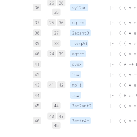
26
28
36
syl2an
 |-  ( ( A e
35
37
25
36
eqtrd
 |-  ( ( A e
38
37
3adant3
 |-  ( ( A e
39
38
fveq2d
 |-  ( ( A e
40
24
39
eqtrd
 |-  ( ( A e
41
ovex
 |-  ( A ++ 
42
lsw
 |-  ( ( A +
43
41
42
mp1i
 |-  ( ( A e
44
lsw
 |-  ( B e. 
45
44
3ad2ant2
 |-  ( ( A e
40
43
46
3eqtr4d
 |-  ( ( A e
45