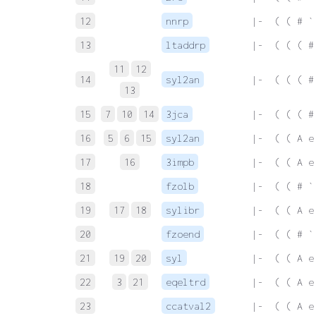
12
nnrp
 |-  ( ( # `
13
ltaddrp
 |-  ( ( ( #
11
12
14
syl2an
 |-  ( ( ( #
13
15
7
10
14
3jca
 |-  ( ( ( #
16
5
6
15
syl2an
 |-  ( ( A e
17
16
3impb
 |-  ( ( A e
18
fzolb
 |-  ( ( # `
19
17
18
sylibr
 |-  ( ( A e
20
fzoend
 |-  ( ( # `
21
19
20
syl
 |-  ( ( A e
22
3
21
eqeltrd
 |-  ( ( A e
23
ccatval2
 |-  ( ( A e