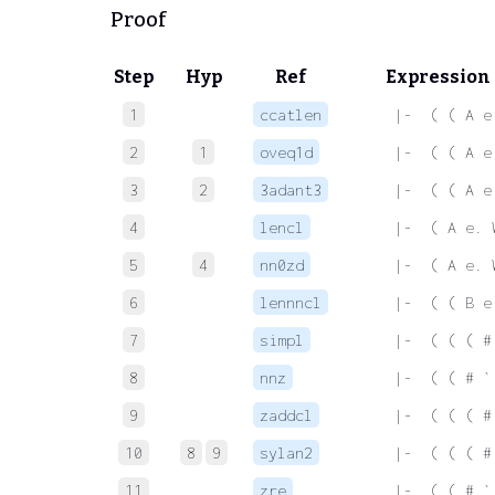
Proof
Step
Hyp
Ref
Expression
1
ccatlen
 |-  ( ( A e
2
1
oveq1d
 |-  ( ( A e
3
2
3adant3
 |-  ( ( A e
4
lencl
 |-  ( A e. 
5
4
nn0zd
 |-  ( A e. 
6
lennncl
 |-  ( ( B e
7
simpl
 |-  ( ( ( #
8
nnz
 |-  ( ( # `
9
zaddcl
 |-  ( ( ( #
10
8
9
sylan2
 |-  ( ( ( #
11
zre
 |-  ( ( # `