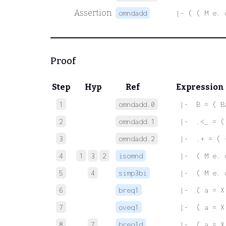
Assertion
omndadd
|- ( ( M e. 
Proof
Step
Hyp
Ref
Expression
1
omndadd.0
 |-  B = ( B
2
omndadd.1
 |-  .<_ = (
3
omndadd.2
 |-  .+ = ( 
4
1
3
2
isomnd
 |-  ( M e. 
5
4
simp3bi
 |-  ( M e. 
6
breq1
 |-  ( a = X
7
oveq1
 |-  ( a = X
8
7
breq1d
 |-  ( a = X