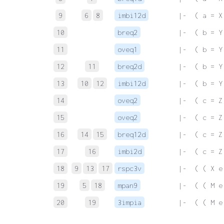
9
6
8
imbi12d
 |-  ( a = X
10
breq2
 |-  ( b = Y
11
oveq1
 |-  ( b = Y
12
11
breq2d
 |-  ( b = Y
13
10
12
imbi12d
 |-  ( b = Y
14
oveq2
 |-  ( c = Z
15
oveq2
 |-  ( c = Z
16
14
15
breq12d
 |-  ( c = Z
17
16
imbi2d
 |-  ( c = Z
18
9
13
17
rspc3v
 |-  ( ( X e
19
5
18
mpan9
 |-  ( ( M e
20
19
3impia
 |-  ( ( M e