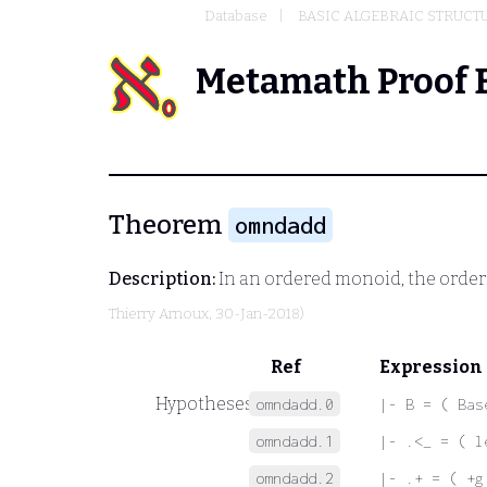
Database
BASIC ALGEBRAIC STRUCT
Metamath Proof 
Theorem
omndadd
Description:
In an ordered monoid, the order
Thierry Arnoux
, 30-Jan-2018)
Ref
Expression
Hypotheses
omndadd.0
|- B = ( Bas
omndadd.1
|- .<_ = ( l
omndadd.2
|- .+ = ( +g