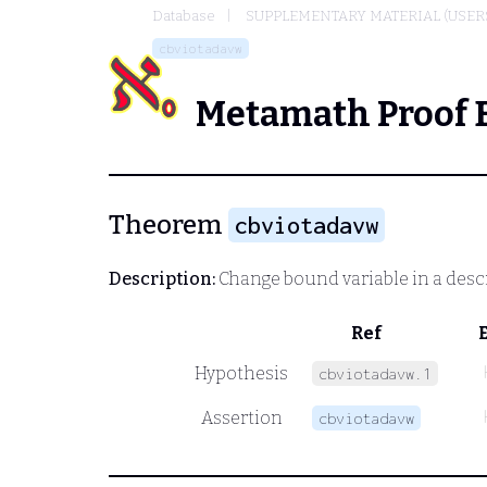
Database
SUPPLEMENTARY MATERIAL (USER
cbviotadavw
Metamath Proof 
Theorem
cbviotadavw
Description:
Change bound variable in a desc
Ref
Hypothesis
cbviotadavw.1
Assertion
cbviotadavw