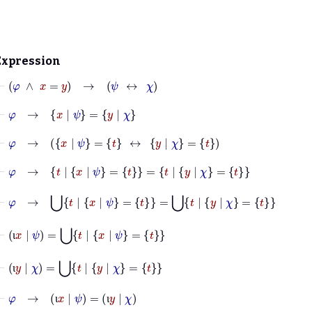
Expression
⊢
φ
∧
x
=
y
→
ψ
↔
χ
⊢
φ
→
x
|
ψ
=
y
|
χ
⊢
φ
→
x
|
ψ
=
t
↔
y
|
χ
=
t
⊢
φ
→
t
|
x
|
ψ
=
t
=
t
|
y
|
χ
=
t
⊢
φ
→
⋃
t
|
x
|
ψ
=
t
=
⋃
t
|
y
|
χ
=
t
⊢
ι
x
|
ψ
=
⋃
t
|
x
|
ψ
=
t
ι
⊢
ι
y
|
χ
=
⋃
t
|
y
|
χ
=
t
ι
⊢
φ
→
ι
x
|
ψ
=
ι
y
|
χ
ι
ι