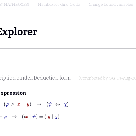
S' MATHBOXES)
Mathbox for Gino Giotto
Change bound variables
Explorer
ription binder. Deduction form.
(Contributed by
GG
, 14-Aug-2
Expression
⊢
φ
∧
x
=
y
→
ψ
↔
χ
⊢
φ
→
ι
x
|
ψ
=
ι
y
|
χ
ι
ι