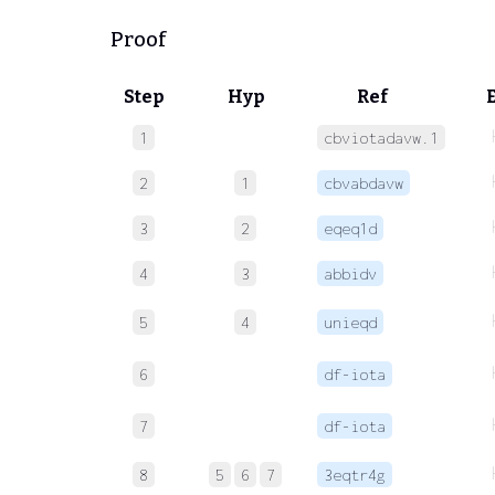
Proof
Step
Hyp
Ref
1
cbviotadavw.1
2
1
cbvabdavw
3
2
eqeq1d
4
3
abbidv
5
4
unieqd
6
df-iota
7
df-iota
8
5
6
7
3eqtr4g