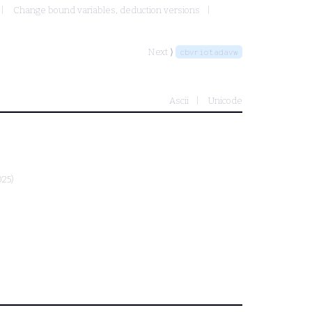
Change bound variables, deduction versions
Next ⟩
cbvriotadavw
Ascii
Unicode
025)