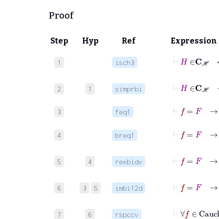
Proof
Step
Hyp
Ref
Expression
1
isch3
⊢
2
1
simprbi
⊢
f
3
feq1
⊢
f
=
F
4
breq1
⊢
f
5
4
rexbidv
6
3
5
imbi12d
7
6
rspccv