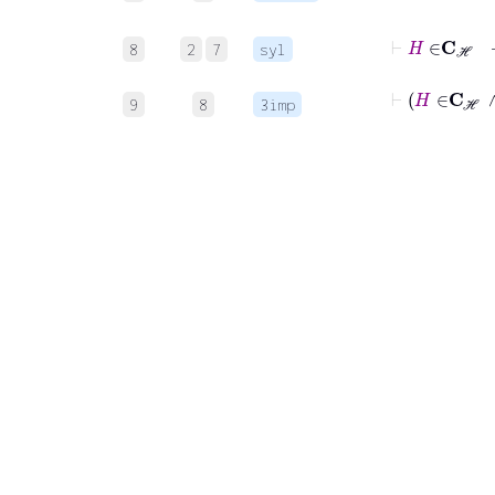
8
2
7
syl
⊢
H
9
8
3imp