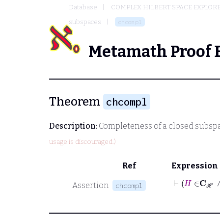
Database
COMPLEX HILBERT SPACE EXPLORE
subspaces
chcompl
Metamath Proof 
Theorem
chcompl
Description:
Completeness of a closed subspa
usage is discouraged.)
Ref
Expression
⊢
H
Assertion
chcompl