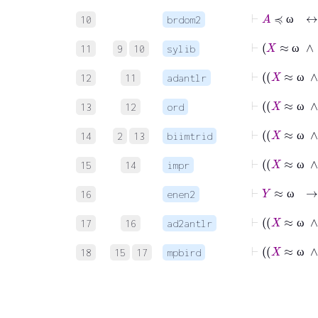
⊢
A
≼
10
brdom2
ω
⊢
11
9
10
sylib
ω
12
11
adantlr
ω
13
12
ord
ω
14
2
13
biimtrid
ω
15
14
impr
ω
⊢
Y
≈
16
enen2
ω
17
16
ad2antlr
ω
18
15
17
mpbird
ω