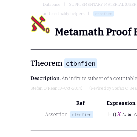
Database
SUPPLEMENTARY MATERIAL (USER
and cardinality helpers
ctbnfien
Metamath Proof 
Theorem
ctbnfien
Description:
An infinite subset of a countable
Stefan O'Rear
, 19-Oct-2014)
(Revised by
Stefan O'Rea
Ref
Expression
Assertion
ctbnfien
ω