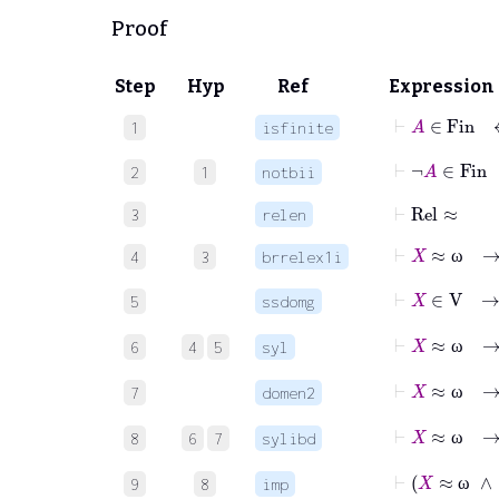
Proof
Step
Hyp
Ref
Expression
⊢
A
∈
Fin
1
isfinite
⊢
¬
A
∈
Fi
2
1
notbii
⊢
Rel
≈
3
relen
⊢
X
≈
ω
→
4
3
brrelex1i
ω
⊢
X
∈
5
ssdomg
⊢
X
≈
6
4
5
syl
ω
⊢
X
≈
7
domen2
ω
⊢
X
≈
8
6
7
sylibd
ω
⊢
X
≈
9
8
imp
ω