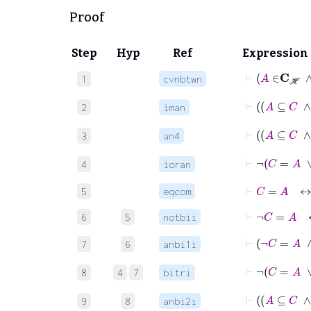
Proof
Step
Hyp
Ref
Expression
1
cvnbtwn
2
iman
3
an4
⊢
4
ioran
⊢
C
=
A
5
eqcom
⊢
¬
C
=
A
6
5
notbii
7
6
anbi1i
⊢
8
4
7
bitri
9
8
anbi2i