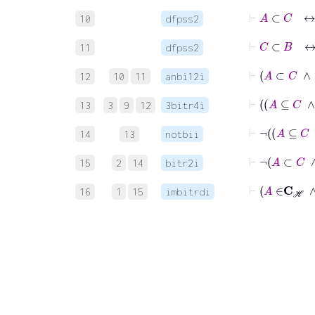
⊢
A
⊂
10
dfpss2
⊢
C
⊂
11
dfpss2
12
10
11
anbi12i
13
3
9
12
3bitr4i
14
13
notbii
15
2
14
bitr2i
16
1
15
imbitrdi