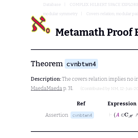
Database
COMPLEX HILBERT SPACE EXPLORE
modular symmetry
Covers relation; modular pai
Metamath Proof 
Theorem
cvnbtwn4
Description:
The covers relation implies no in
MaedaMaeda
p. 31.
(Contributed by
NM
, 12-Jun-2
Ref
Expression
Assertion
cvnbtwn4