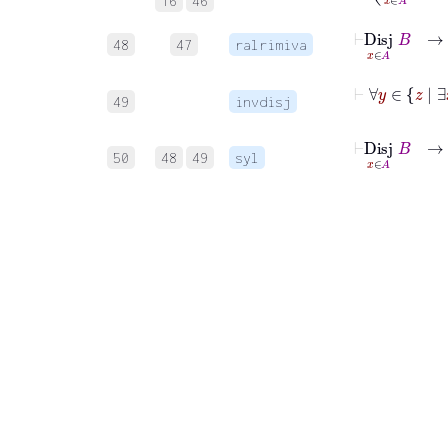
16
46
48
47
ralrimiva
49
invdisj
⊢
Disj
x
∃
∈
x
50
48
49
syl