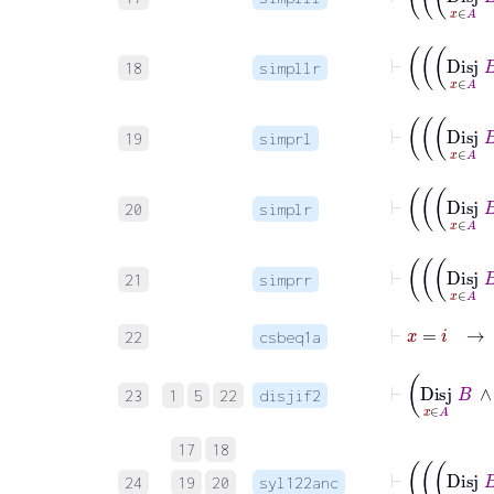
18
simpllr
19
simprl
20
simplr
21
simprr
⊢
x
=
i
→
22
csbeq1a
23
1
5
22
disjif2
17
18
24
19
20
syl122anc