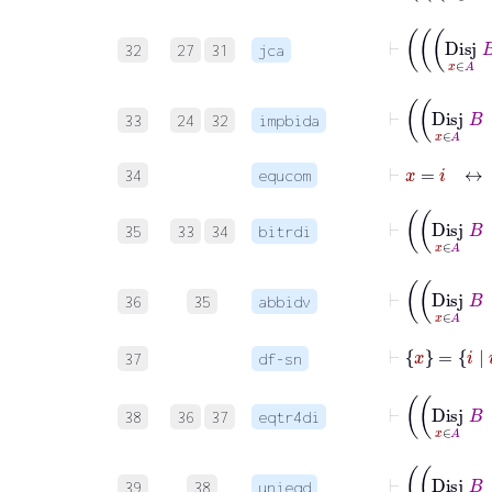
32
27
31
jca
33
24
32
impbida
⊢
x
=
i
↔
i
34
equcom
35
33
34
bitrdi
36
35
abbidv
⊢
x
=
i
|
i
=
37
df-sn
38
36
37
eqtr4di
39
38
unieqd