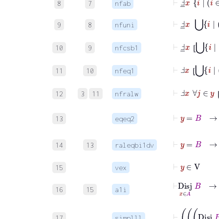
8
7
nfab
⊢
Ⅎ
_
x
9
8
nfuni
⊢
Ⅎ
_
x
⦋
10
9
nfcsb1
⦋
⊢
Ⅎ
x
⦋
11
10
nfeq1
⦋
⊢
Ⅎ
x
12
3
11
nfralw
13
eqeq2
14
13
raleqbi1dv
⊢
y
∈
V
15
vex
⊢
Disj
x
∈
A
B
16
15
a1i
17
simplll