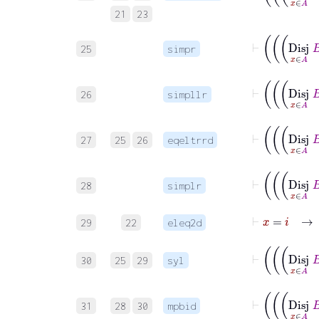
21
23
25
simpr
26
simpllr
27
25
26
eqeltrrd
28
simplr
⊢
x
=
i
29
22
eleq2d
30
25
29
syl
31
28
30
mpbid