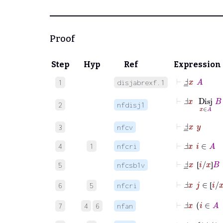
Proof
Step
Hyp
Ref
Expression
⊢
Ⅎ
_
x
A
1
disjabrexf.1
⊢
Ⅎ
x
Disj
x
∈
A
2
nfdisj1
⊢
Ⅎ
_
x
y
3
nfcv
⊢
Ⅎ
x
i
∈
A
4
1
nfcri
⊢
Ⅎ
_
x
⦋
i
/
x
⦌
B
5
nfcsb1v
⦋
⦌
⊢
Ⅎ
x
j
∈
⦋
i
/
x
⦌
6
5
nfcri
⦋
⊢
Ⅎ
x
i
∈
A
7
4
6
nfan
⊢
Ⅎ
_
x
i
|
i