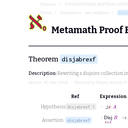
Database
SUPPLEMENTARY MATERIAL (USER
Theory
Disjointness - misc additions
disj
Metamath Proof 
Theorem
disjabrexf
Description:
Rewriting a disjoint collection in
Arnoux
, 30-Dec-2016)
(Revised by
Thierry Arnoux
, 9
Ref
Expression
⊢
Ⅎ
_
x
A
Hypothesis
disjabrexf.1
⊢
Disj
x
∃
∈
x
Assertion
disjabrexf