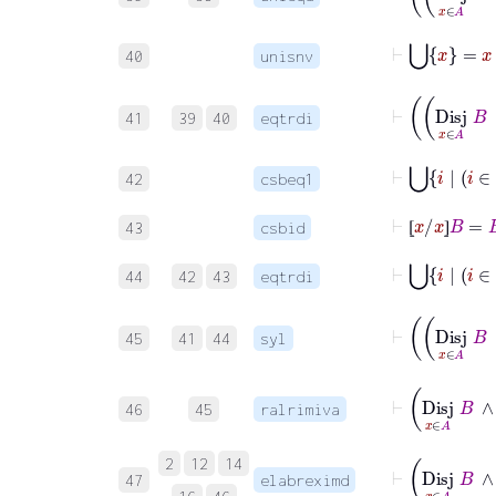
⊢
⋃
x
=
x
40
unisnv
41
39
40
eqtrdi
42
csbeq1
⊢
⦋
x
/
x
⦌
B
=
B
43
csbid
⦋
⦌
44
42
43
eqtrdi
45
41
44
syl
46
45
ralrimiva
2
12
14
47
elabreximd