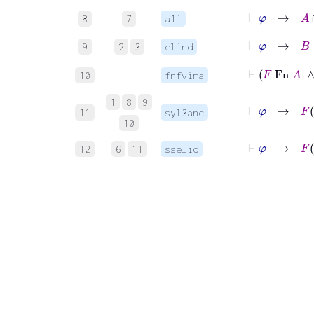
⊢
φ
→
A
∩
8
7
a1i
⊢
φ
→
B
9
2
3
elind
10
fnfvima
1
8
9
⊢
φ
→
F
11
syl3anc
10
⊢
φ
→
F
12
6
11
sselid