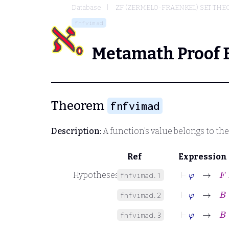
Database
ZF (ZERMELO-FRAENKEL) SET THE
fnfvimad
Metamath Proof 
Theorem
fnfvimad
Description:
A function's value belongs to th
Ref
Expression
⊢
φ
→
F
F
Hypotheses
fnfvimad.1
⊢
φ
→
B
∈
fnfvimad.2
⊢
φ
→
B
∈
fnfvimad.3