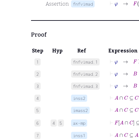
⊢
φ
→
F
Assertion
fnfvimad
Proof
Step
Hyp
Ref
Expression
⊢
φ
→
F
F
1
fnfvimad.1
⊢
φ
→
B
∈
2
fnfvimad.2
⊢
φ
→
B
∈
3
fnfvimad.3
⊢
A
∩
C
⊆
C
4
inss2
⊢
A
∩
5
imass2
⊢
F
A
∩
C
6
4
5
ax-mp
⊢
A
∩
C
⊆
A
7
inss1