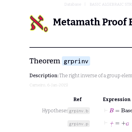
Database
BASIC ALGEBRAIC ST
Metamath Proof 
Theorem
grprinv
Description:
The right inverse of a group ele
Carneiro
, 6-Jan-2015)
Ref
Expression
⊢
B
=
Base
Hypotheses
grpinv.b
⊢
+
˙
=
+
G
grpinv.p