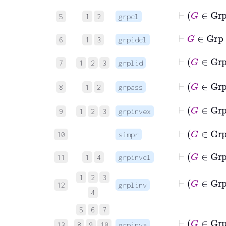
⊢
G
5
1
2
grpcl
⊢
G
∈
Gr
6
1
3
grpidcl
⊢
G
7
1
2
3
grplid
8
1
2
grpass
⊢
G
9
1
2
3
grpinvex
⊢
G
10
simpr
⊢
G
11
1
4
grpinvcl
⊢
G
1
2
3
12
grplinv
4
5
6
7
⊢
G
13
8
9
10
grpinva