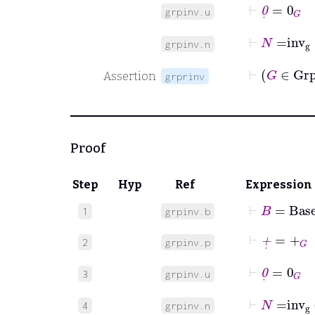
⊢
0
˙
=
0
G
grpinv.u
⊢
N
=
inv
grpinv.n
⊢
G
Assertion
grprinv
Proof
Step
Hyp
Ref
Expression
⊢
B
=
Base
1
grpinv.b
⊢
+
˙
=
+
G
2
grpinv.p
⊢
0
˙
=
0
G
3
grpinv.u
⊢
N
=
inv
4
grpinv.n