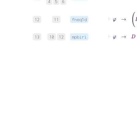
4
5
6
12
11
fneq1d
⊢
φ
→
D
13
10
12
mpbiri