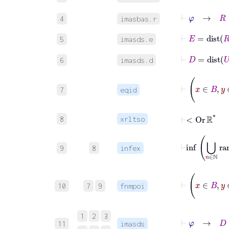
⊢
φ
→
R
∈
4
imasbas.r
⊢
E
=
dist
R
5
imasds.e
⊢
D
=
dist
U
6
imasds.d
7
eqid
⊢
<
Or
ℝ
*
8
xrltso
9
8
infex
10
7
9
fnmpoi
1
2
3
11
imasds