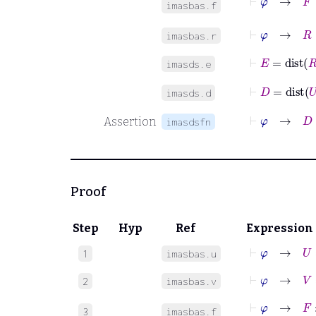
imasbas.f
⊢
φ
→
R
∈
imasbas.r
⊢
E
=
dist
R
imasds.e
⊢
D
=
dist
U
imasds.d
⊢
φ
→
D
Assertion
imasdsfn
Proof
Step
Hyp
Ref
Expression
⊢
φ
→
U
=
1
imasbas.u
⊢
φ
→
V
=
B
2
imasbas.v
⊢
φ
→
F
:
V
3
imasbas.f