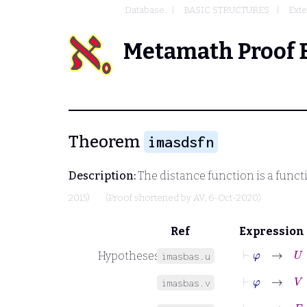
Database
BASIC STRUCTURES
Exte
Metamath Proof 
Theorem
imasdsfn
Description:
The distance function is a funct
2015)
(Proof shortened by
AV
, 6-Oct-2020)
Ref
Expression
⊢
φ
→
U
=
Hypotheses
imasbas.u
⊢
φ
→
V
=
imasbas.v
⊢
φ
→
F
:
V