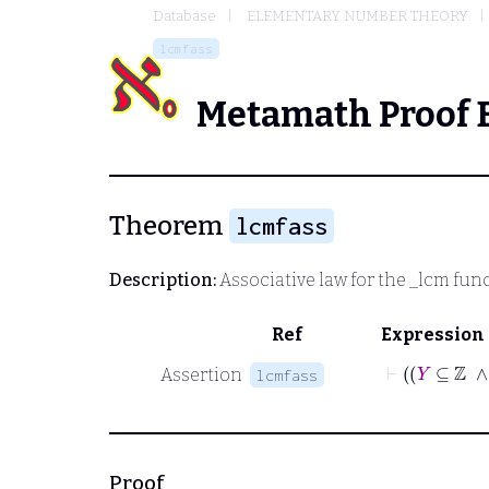
Database
ELEMENTARY NUMBER THEORY
lcmfass
Metamath Proof 
Theorem
lcmfass
Description:
Associative law for the
_lcm
func
Ref
Expression
Assertion
lcmfass
Proof