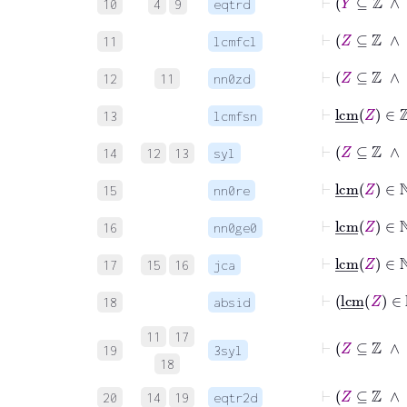
10
4
9
eqtrd
⊢
Z
⊆
ℤ
11
lcmfcl
⊢
Z
⊆
ℤ
12
11
nn0zd
⊢
lcm
13
lcmfsn
⊢
Z
14
12
13
syl
⊢
lcm
_
Z
15
nn0re
⊢
lcm
_
Z
16
nn0ge0
⊢
lcm
17
15
16
jca
⊢
lc
18
absid
11
17
⊢
Z
⊆
19
3syl
18
⊢
Z
⊆
20
14
19
eqtr2d