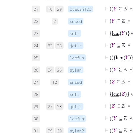
21
10
20
oveqan12d
⊢
Y
⊆
22
2
snssd
⊢
lcm
_
Y
∈
23
snfi
⊢
24
22
23
jctir
25
lcmfun
26
24
25
sylan
⊢
Z
⊆
27
12
snssd
⊢
lcm
_
Z
∈
28
snfi
⊢
29
27
28
jctir
30
lcmfun
31
29
30
sylan2