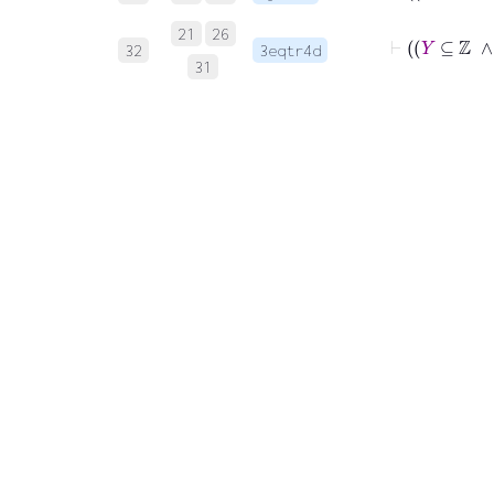
21
26
32
3eqtr4d
31