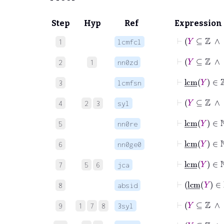
Step
Hyp
Ref
Expression
⊢
Y
⊆
ℤ
1
lcmfcl
⊢
Y
⊆
ℤ
2
1
nn0zd
⊢
lcm
_
3
lcmfsn
⊢
Y
4
2
3
syl
⊢
lcm
_
Y
5
nn0re
⊢
lcm
_
Y
6
nn0ge0
⊢
lcm
7
5
6
jca
⊢
lc
8
absid
⊢
Y
⊆
9
1
7
8
3syl
⊢
Y