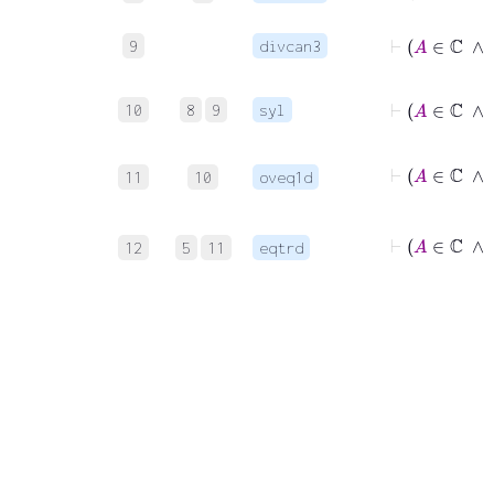
⊢
A
9
divcan3
⊢
10
8
9
syl
11
10
oveq1d
12
5
11
eqtrd