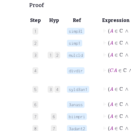
Proof
Step
Hyp
Ref
Expression
⊢
1
simp3l
⊢
2
simp1
⊢
3
1
2
mulcld
4
divdir
5
3
4
syld3an1
6
3anass
7
6
biimpri
8
7
3adant2