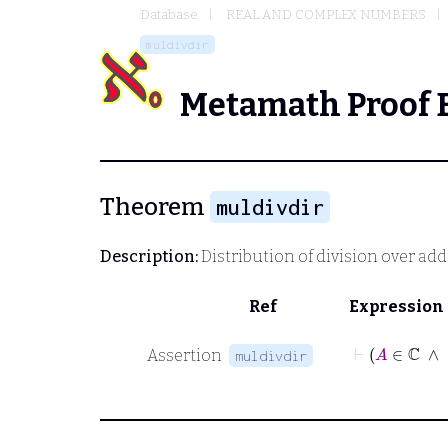
Database
REAL AND COMPLEX NUMBERS
muldivdir
Metamath Proof 
Theorem
muldivdir
Description:
Distribution of division over add
Ref
Expression
Assertion
muldivdir