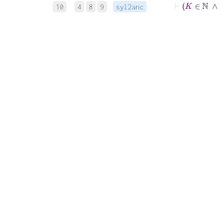
10
4
8
9
syl2anc