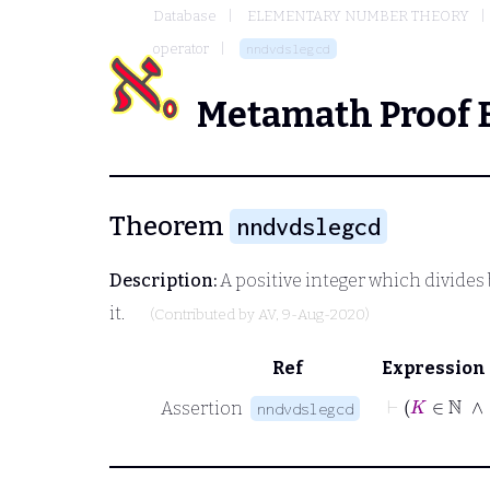
Database
ELEMENTARY NUMBER THEORY
operator
nndvdslegcd
Metamath Proof 
Theorem
nndvdslegcd
Description:
A positive integer which divides
it.
(Contributed by
AV
, 9-Aug-2020)
Ref
Expression
Assertion
nndvdslegcd