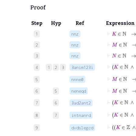
Proof
Step
Hyp
Ref
Expression
⊢
K
∈
ℕ
1
nnz
⊢
M
∈
ℕ
2
nnz
⊢
N
∈
ℕ
3
nnz
4
1
2
3
3anim123i
⊢
M
∈
ℕ
5
nnne0
⊢
M
∈
ℕ
6
5
neneqd
⊢
K
7
6
3ad2ant2
⊢
8
7
intnanrd
9
dvdslegcd