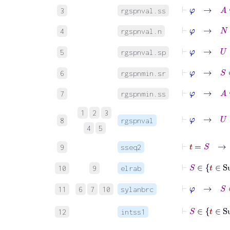
⊢
φ
→
A
⊆
3
rgspnval.ss
⊢
φ
→
N
=
4
rgspnval.n
⊢
φ
→
U
5
rgspnval.sp
⊢
φ
→
S
∈
6
rgspnmin.sr
⊢
φ
→
A
⊆
7
rgspnmin.ss
⊢
φ
→
1
2
3
8
rgspnval
4
5
⊢
t
=
S
9
sseq2
⊢
10
9
elrab
⊢
φ
→
11
6
7
10
sylanbrc
12
intss1
⊢
φ
→