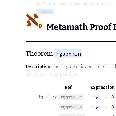
Database
BASIC ALGEBRAIC STRUCTURES
rgspnmin
Metamath Proof 
Theorem
rgspnmin
Description:
The ring-span is contained in al
by
Stefan O'Rear
, 30-Nov-2014)
Ref
Expression
⊢
φ
→
R
∈
Hypotheses
rgspnval.r
⊢
φ
→
B
=
B
rgspnval.b
⊢
φ
→
A
⊆