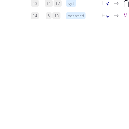
13
11
12
syl
⊢
φ
→
U
⊆
14
8
13
eqsstrd