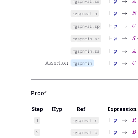
rgspnval.ss
⊢
φ
→
N
rgspnval.n
⊢
φ
→
U
rgspnval.sp
⊢
φ
→
S
∈
rgspnmin.sr
⊢
φ
→
A
⊆
rgspnmin.ss
⊢
φ
→
U
⊆
Assertion
rgspnmin
Proof
Step
Hyp
Ref
Expression
⊢
φ
→
R
∈
1
rgspnval.r
⊢
φ
→
B
=
B
2
rgspnval.b