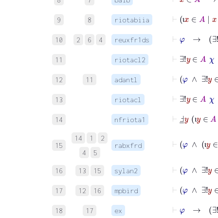
⊢
ι
x
9
8
riotabiia
ι
⊢
φ
→
10
2
6
4
reuxfr1ds
⊢
∃!
11
riotacl2
⊢
12
11
adantl
⊢
∃!
y
13
riotacl
⊢
Ⅎ
_
y
ι
y
∈
14
nfriota1
ι
14
1
2
15
rabxfrd
ι
4
5
16
13
15
sylan2
⊢
φ
∧
17
12
16
mpbird
⊢
φ
18
17
ex