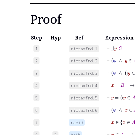
Proof
Step
Hyp
Ref
Expression
⊢
Ⅎ
_
y
C
1
riotaxfrd.1
⊢
φ
∧
y
2
riotaxfrd.2
⊢
φ
∧
3
riotaxfrd.3
ι
⊢
x
=
B
4
riotaxfrd.4
⊢
y
=
ι
y
5
riotaxfrd.5
ι
⊢
φ
∧
x
6
riotaxfrd.6
⊢
x
∈
7
rabid
⊢
x
8
7
baib