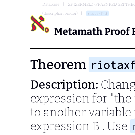
Database
ZF (ZERMELO-FRAENKEL) SET THE
(description binder)
riotaxfrd
Metamath Proof 
Theorem
riotax
Description:
Change
expression for "th
to another variable
expression
B
. Use