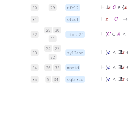
⊢
Ⅎ
x
C
∈
x
30
29
nfel2
31
eleq1
28
30
32
riota2f
31
24
27
33
syl2anc
32
⊢
34
20
33
mpbid
⊢
φ
35
9
34
eqtr3id