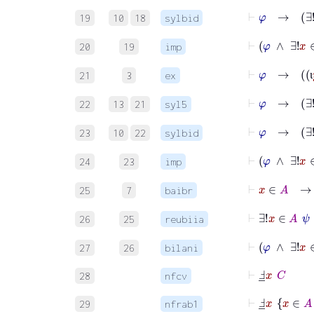
⊢
φ
19
10
18
sylbid
⊢
φ
∧
20
19
imp
⊢
φ
21
3
ex
ι
⊢
φ
→
22
13
21
syl5
⊢
φ
→
∃
23
10
22
sylbid
⊢
φ
∧
∃!
24
23
imp
⊢
x
25
7
baibr
⊢
∃!
x
26
25
reubiia
⊢
φ
27
26
bilani
⊢
Ⅎ
_
x
C
28
nfcv
⊢
Ⅎ
_
x
x
∈
A
29
nfrab1