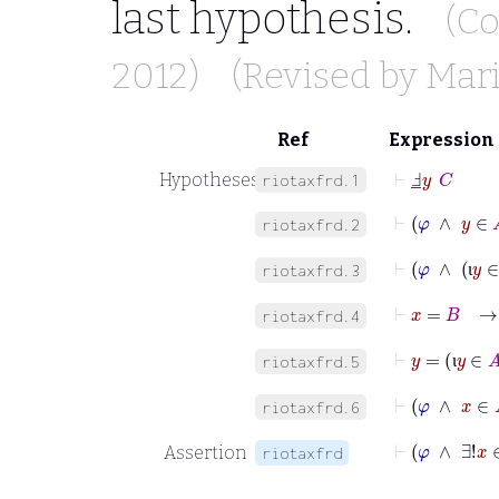
last hypothesis.
(Co
2012)
(Revised by
Mari
Ref
Expression
⊢
Ⅎ
_
y
C
Hypotheses
riotaxfrd.1
⊢
φ
∧
y
riotaxfrd.2
⊢
φ
∧
riotaxfrd.3
ι
⊢
x
=
B
riotaxfrd.4
⊢
y
=
ι
y
riotaxfrd.5
ι
⊢
φ
∧
x
riotaxfrd.6
⊢
φ
Assertion
riotaxfrd