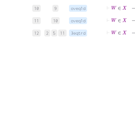
⊢
10
9
oveq1d
11
10
oveq1d
⊢
12
2
5
11
3eqtrd