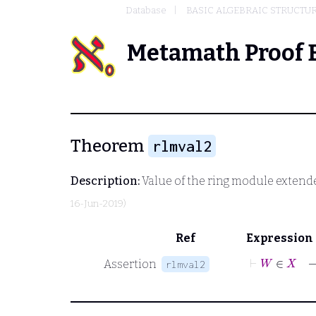
Database
BASIC ALGEBRAIC STRUCTU
Metamath Proof 
Theorem
rlmval2
Description:
Value of the ring module extend
16-Jun-2019)
Ref
Expression
⊢
Assertion
rlmval2