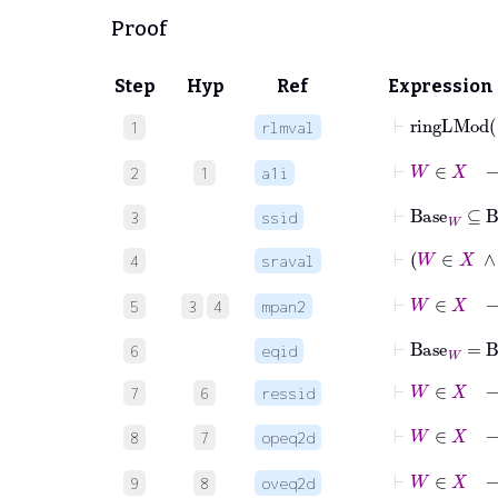
Proof
Step
Hyp
Ref
Expression
⊢
ringLM
1
rlmval
⊢
W
∈
2
1
a1i
⊢
Base
W
⊆
B
3
ssid
4
sraval
⊢
5
3
4
mpan2
⊢
Base
W
=
B
6
eqid
⊢
W
∈
X
7
6
ressid
⊢
W
8
7
opeq2d
⊢
W
9
8
oveq2d