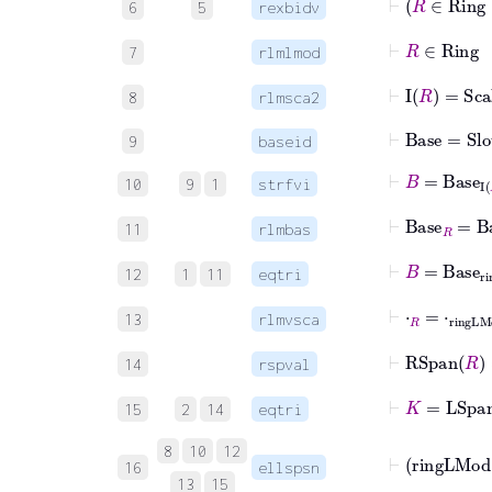
6
5
rexbidv
⊢
R
∈
Ri
7
rlmlmod
⊢
I
R
=
Sca
8
rlmsca2
⊢
Base
=
Slot
9
baseid
⊢
B
=
Base
I
10
9
1
strfvi
⊢
Base
R
=
Bas
11
rlmbas
⊢
B
=
Base
ri
12
1
11
eqtri
⊢
⋅
R
=
⋅
ringL
13
rlmvsca
⊢
RSpan
14
rspval
⊢
K
=
LSpa
15
2
14
eqtri
8
10
12
16
ellspsn
13
15