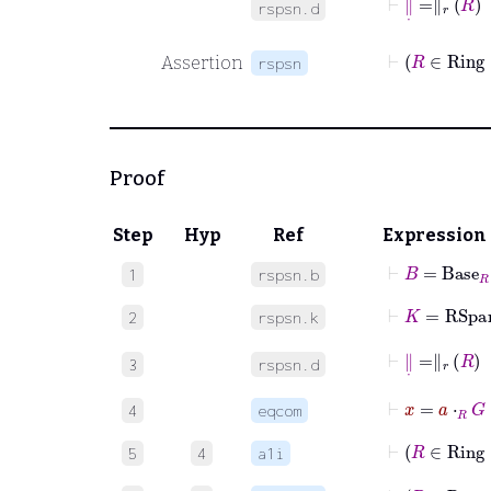
rspsn.d
⊢
Assertion
rspsn
Proof
Step
Hyp
Ref
Expression
⊢
B
=
Base
R
1
rspsn.b
⊢
K
=
RSpa
2
rspsn.k
⊢
∥
˙
=
∥
r
R
3
rspsn.d
⊢
x
=
a
⋅
R
4
eqcom
⊢
5
4
a1i