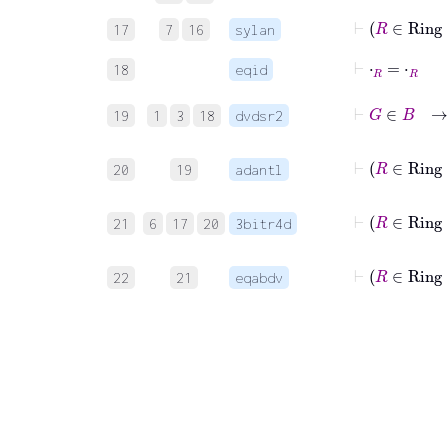
17
7
16
sylan
⊢
⋅
R
=
⋅
R
18
eqid
⊢
G
19
1
3
18
dvdsr2
⊢
20
19
adantl
⊢
21
6
17
20
3bitr4d
⊢
22
21
eqabdv