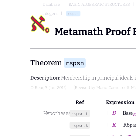
Database
BASIC ALGEBRAIC STRUCTURES
integers
rspsn
Metamath Proof 
Theorem
rspsn
Description:
Membership in principal ideals is 
O'Rear
, 3-Jan-2015)
(Revised by
Mario Carneiro
, 6-M
Ref
Expression
⊢
B
=
Base
R
Hypotheses
rspsn.b
⊢
K
=
RSpa
rspsn.k
⊢
∥
˙
=
∥
r
R