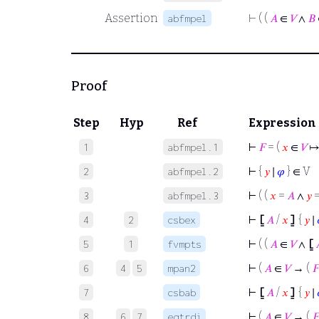
Assertion
⊢
( (
𝐴
∈
𝑉
∧
𝐵
abfmpel
Proof
Step
Hyp
Ref
Expression
⊢
𝐹
= (
𝑥
∈
𝑉
↦
1
abfmpel.1
⊢
{
𝑦
∣
𝜑
} ∈ V
2
abfmpel.2
⊢
( (
𝑥
=
𝐴
∧
𝑦
3
abfmpel.3
⊢
⦋
𝐴
/
𝑥
⦌
{
𝑦
∣
4
2
csbex
⊢
( (
𝐴
∈
𝑉
∧
⦋
5
1
fvmpts
⊢
(
𝐴
∈
𝑉
→ (
𝐹
6
4
5
mpan2
⊢
⦋
𝐴
/
𝑥
⦌
{
𝑦
∣
7
csbab
⊢
(
𝐴
∈
𝑉
→ (
𝐹
8
6
7
eqtrdi