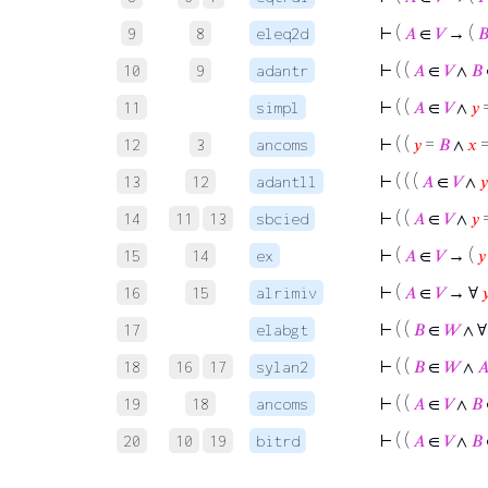
⊢
(
𝐴
∈
𝑉
→ (

9
8
eleq2d
⊢
( (
𝐴
∈
𝑉
∧
𝐵
10
9
adantr
⊢
( (
𝐴
∈
𝑉
∧
𝑦
11
simpl
⊢
( (
𝑦
=
𝐵
∧
𝑥
12
3
ancoms
⊢
( ( (
𝐴
∈
𝑉
∧
𝑦
13
12
adantll
⊢
( (
𝐴
∈
𝑉
∧
𝑦
14
11
13
sbcied
⊢
(
𝐴
∈
𝑉
→ (
𝑦
15
14
ex
⊢
(
𝐴
∈
𝑉
→ ∀

16
15
alrimiv
⊢
( (
𝐵
∈
𝑊
∧ 
17
elabgt
⊢
( (
𝐵
∈
𝑊
∧

18
16
17
sylan2
⊢
( (
𝐴
∈
𝑉
∧
𝐵
19
18
ancoms
⊢
( (
𝐴
∈
𝑉
∧
𝐵
20
10
19
bitrd