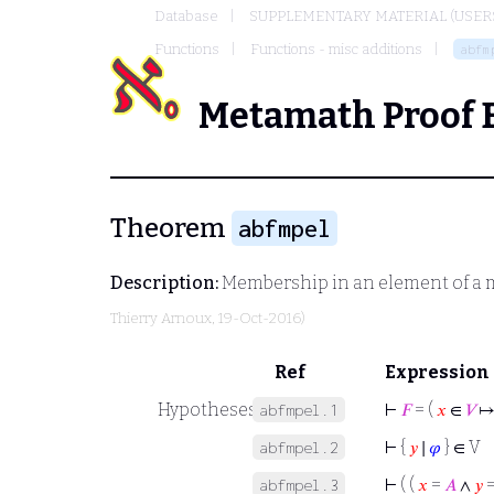
Database
SUPPLEMENTARY MATERIAL (USER
Functions
Functions - misc additions
abfm
Metamath Proof 
Theorem
abfmpel
Description:
Membership in an element of a m
Thierry Arnoux
, 19-Oct-2016)
Ref
Expression
Hypotheses
⊢
𝐹
= (
𝑥
∈
𝑉
↦
abfmpel.1
⊢
{
𝑦
∣
𝜑
} ∈ V
abfmpel.2
⊢
( (
𝑥
=
𝐴
∧
𝑦
abfmpel.3