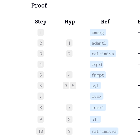
Proof
Step
Hyp
Ref
1
dmexg
2
1
adantl
3
2
ralrimiva
4
eqid
5
4
fnmpt
6
3
5
syl
7
ovex
8
7
inex1
9
8
a1i
10
9
ralrimivva