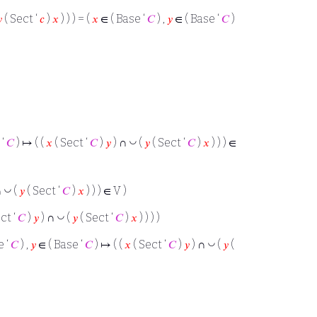

( Sect ‘
𝑐
)
𝑥
) ) ) = (
𝑥
∈ ( Base ‘
𝐶
) ,
𝑦
∈ ( Base ‘
𝐶
)
◡
 ‘
𝐶
) ↦ ( (
𝑥
( Sect ‘
𝐶
)
𝑦
) ∩
(
𝑦
( Sect ‘
𝐶
)
𝑥
) ) ) ∈
◡
∩
(
𝑦
( Sect ‘
𝐶
)
𝑥
) ) ) ∈ V )
◡
ct ‘
𝐶
)
𝑦
) ∩
(
𝑦
( Sect ‘
𝐶
)
𝑥
) ) ) )
◡
e ‘
𝐶
) ,
𝑦
∈ ( Base ‘
𝐶
) ↦ ( (
𝑥
( Sect ‘
𝐶
)
𝑦
) ∩
(
𝑦
(