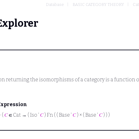
Database
BASIC CATEGORY THEORY
Cat
Explorer
n returning the isomorphisms of a category is a function ov
Expression
⊢
(
𝐶
∈ Cat → ( Iso ‘
𝐶
) Fn ( ( Base ‘
𝐶
) × ( Base ‘
𝐶
) ) )