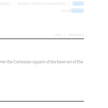
egories
Sections, inverses, isomorphisms
isofn
Next ⟩
isohom
Ascii
Structured
er the Cartesian square of the base set of the