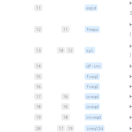
11
eqid
S
12
11
fnmpo
(
13
10
12
syl
)
14
df-inv
15
fveq2
16
fveq2
17
16
oveqd
18
16
oveqd
19
18
cnveqd
20
17
19
ineq12d