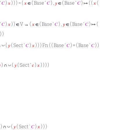
‘
𝐶
)
𝑥
) ) ) = (
𝑥
∈ ( Base ‘
𝐶
) ,
𝑦
∈ ( Base ‘
𝐶
) ↦ ( (
𝑥
(
‘
𝐶
)
𝑥
) ) ∈ V → (
𝑥
∈ ( Base ‘
𝐶
) ,
𝑦
∈ ( Base ‘
𝐶
) ↦ (
) )
◡
∩
(
𝑦
( Sect ‘
𝐶
)
𝑥
) ) ) Fn ( ( Base ‘
𝐶
) × ( Base ‘
𝐶
) )
◡

) ∩
(
𝑦
( Sect ‘
𝑐
)
𝑥
) ) ) )
◡
) ∩
(
𝑦
( Sect ‘
𝐶
)
𝑥
) ) )