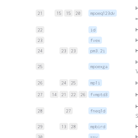
21
15
15
20
mpoeq123dv
↦
22
id
23
fvex
24
23
23
pm3.2i
25
mpoexga
V
26
24
25
mp1i
27
14
21
22
26
fvmptd3
28
27
fneq1d
S
29
13
28
mpbird
30
ssv