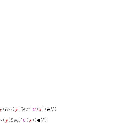
◡
𝑦
) ∩
(
𝑦
( Sect ‘
𝐶
)
𝑥
) ) ∈ V )
◡
(
𝑦
( Sect ‘
𝐶
)
𝑥
) ) ∈ V )