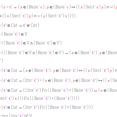
◡
⊢
(
𝑐
=
𝐶
→ (
𝑥
∈ ( Base ‘
𝑐
) ,
𝑦
∈ ( Base ‘
𝑐
) ↦ ( (
𝑥
( Sect ‘
𝑐
)
𝑦
) ∩
(

◡
 ( (
𝑥
( Sect ‘
𝐶
)
𝑦
) ∩
(
𝑦
( Sect ‘
𝐶
)
𝑥
) ) ) )
⊢
(
𝐶
∈ Cat →
𝐶
∈ Cat )
⊢
( Base ‘
𝐶
) ∈ V
⊢
( ( Base ‘
𝐶
) ∈ V ∧ ( Base ‘
𝐶
) ∈ V )
⊢
( ( ( Base ‘
𝐶
) ∈ V ∧ ( Base ‘
𝐶
) ∈ V ) → (
𝑥
∈ ( Base ‘
𝐶
) ,
𝑦
∈ ( Base
 )
⊢
(
𝐶
∈ Cat → (
𝑥
∈ ( Base ‘
𝐶
) ,
𝑦
∈ ( Base ‘
𝐶
) ↦ ( (
𝑥
( Sect ‘
𝐶
)
𝑦
) 
⊢
(
𝐶
∈ Cat → ( Inv ‘
𝐶
) = (
𝑥
∈ ( Base ‘
𝐶
) ,
𝑦
∈ ( Base ‘
𝐶
) ↦ ( (
𝑥
( Se
⊢
(
𝐶
∈ Cat → ( ( Inv ‘
𝐶
) Fn ( ( Base ‘
𝐶
) × ( Base ‘
𝐶
) ) ↔ (
𝑥
∈ ( Bas
ect ‘
𝐶
)
𝑥
) ) ) Fn ( ( Base ‘
𝐶
) × ( Base ‘
𝐶
) ) ) )
⊢
(
𝐶
∈ Cat → ( Inv ‘
𝐶
) Fn ( ( Base ‘
𝐶
) × ( Base ‘
𝐶
) ) )
⊢
ran ( Inv ‘
𝐶
) ⊆ V