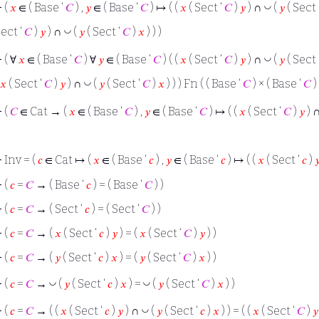
◡
⊢
(
𝑥
∈ ( Base ‘
𝐶
) ,
𝑦
∈ ( Base ‘
𝐶
) ↦ ( (
𝑥
( Sect ‘
𝐶
)
𝑦
) ∩
(
𝑦
( Sect 
◡
ect ‘
𝐶
)
𝑦
) ∩
(
𝑦
( Sect ‘
𝐶
)
𝑥
) ) )
◡
⊢
( ∀
𝑥
∈ ( Base ‘
𝐶
) ∀
𝑦
∈ ( Base ‘
𝐶
) ( (
𝑥
( Sect ‘
𝐶
)
𝑦
) ∩
(
𝑦
( Sect 
◡
𝑥
( Sect ‘
𝐶
)
𝑦
) ∩
(
𝑦
( Sect ‘
𝐶
)
𝑥
) ) ) Fn ( ( Base ‘
𝐶
) × ( Base ‘
𝐶
) 
⊢
(
𝐶
∈ Cat → (
𝑥
∈ ( Base ‘
𝐶
) ,
𝑦
∈ ( Base ‘
𝐶
) ↦ ( (
𝑥
( Sect ‘
𝐶
)
𝑦
) 
⊢
Inv = (
𝑐
∈ Cat ↦ (
𝑥
∈ ( Base ‘
𝑐
) ,
𝑦
∈ ( Base ‘
𝑐
) ↦ ( (
𝑥
( Sect ‘
𝑐
)

⊢
(
𝑐
=
𝐶
→ ( Base ‘
𝑐
) = ( Base ‘
𝐶
) )
⊢
(
𝑐
=
𝐶
→ ( Sect ‘
𝑐
) = ( Sect ‘
𝐶
) )
⊢
(
𝑐
=
𝐶
→ (
𝑥
( Sect ‘
𝑐
)
𝑦
) = (
𝑥
( Sect ‘
𝐶
)
𝑦
) )
⊢
(
𝑐
=
𝐶
→ (
𝑦
( Sect ‘
𝑐
)
𝑥
) = (
𝑦
( Sect ‘
𝐶
)
𝑥
) )
◡
◡
⊢
(
𝑐
=
𝐶
→
(
𝑦
( Sect ‘
𝑐
)
𝑥
) =
(
𝑦
( Sect ‘
𝐶
)
𝑥
) )
◡
⊢
(
𝑐
=
𝐶
→ ( (
𝑥
( Sect ‘
𝑐
)
𝑦
) ∩
(
𝑦
( Sect ‘
𝑐
)
𝑥
) ) = ( (
𝑥
( Sect ‘
𝐶
)
𝑦