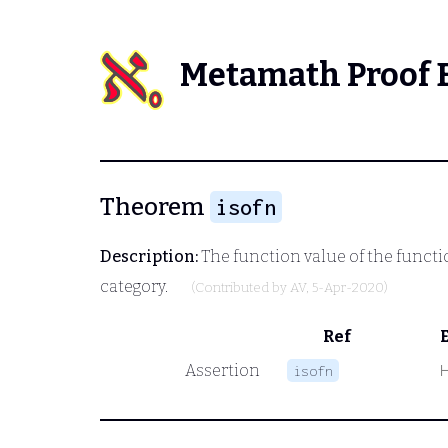
Metamath Proof 
Theorem
isofn
Description:
The function value of the functio
category.
(Contributed by
AV
, 5-Apr-2020)
Ref
Assertion
isofn