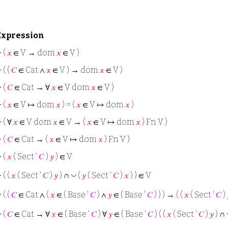
Expression
⊢
(
𝑥
∈ V → dom
𝑥
∈ V )
⊢
( (
𝐶
∈ Cat ∧
𝑥
∈ V ) → dom
𝑥
∈ V )
⊢
(
𝐶
∈ Cat → ∀
𝑥
∈ V dom
𝑥
∈ V )
⊢
(
𝑥
∈ V ↦ dom
𝑥
) = (
𝑥
∈ V ↦ dom
𝑥
)
⊢
( ∀
𝑥
∈ V dom
𝑥
∈ V → (
𝑥
∈ V ↦ dom
𝑥
) Fn V )
⊢
(
𝐶
∈ Cat → (
𝑥
∈ V ↦ dom
𝑥
) Fn V )
⊢
(
𝑥
( Sect ‘
𝐶
)
𝑦
) ∈ V
◡
⊢
( (
𝑥
( Sect ‘
𝐶
)
𝑦
) ∩
(
𝑦
( Sect ‘
𝐶
)
𝑥
) ) ∈ V
⊢
( (
𝐶
∈ Cat ∧ (
𝑥
∈ ( Base ‘
𝐶
) ∧
𝑦
∈ ( Base ‘
𝐶
) ) ) → ( (
𝑥
( Sect ‘
𝐶
)
⊢
(
𝐶
∈ Cat → ∀
𝑥
∈ ( Base ‘
𝐶
) ∀
𝑦
∈ ( Base ‘
𝐶
) ( (
𝑥
( Sect ‘
𝐶
)
𝑦
) ∩