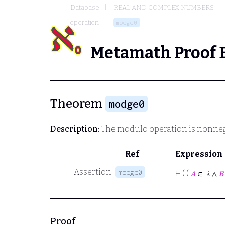
Database
REAL AND COMPLEX NUMBERS
operation
modge0
Metamath Proof 
Theorem
modge0
Description:
The modulo operation is nonneg
Ref
Expression
Assertion
modge0
⊢
( (
𝐴
∈ ℝ ∧
𝐵
Proof