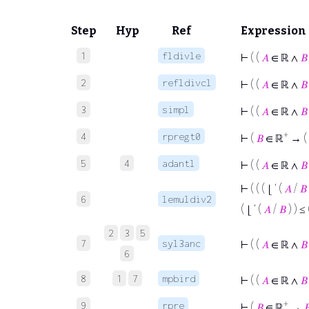
Step
Hyp
Ref
Expression
1
fldivle
⊢
( (
𝐴
∈ ℝ ∧
𝐵
2
refldivcl
⊢
( (
𝐴
∈ ℝ ∧
𝐵
3
simpl
⊢
( (
𝐴
∈ ℝ ∧
𝐵
+
4
rpregt0
⊢
(
𝐵
∈ ℝ
→ (
5
4
adantl
⊢
( (
𝐴
∈ ℝ ∧
𝐵
⊢
( ( ( ⌊ ‘ (
𝐴
/
𝐵
6
lemuldiv2
( ⌊ ‘ (
𝐴
/
𝐵
) ) ≤
2
3
5
7
syl3anc
⊢
( (
𝐴
∈ ℝ ∧
𝐵
6
8
1
7
mpbird
⊢
( (
𝐴
∈ ℝ ∧
𝐵
+
9
rpre
⊢
(
𝐵
∈ ℝ
→
