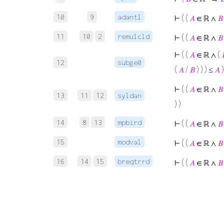
10
9
adantl
⊢
( (
𝐴
∈ ℝ ∧
𝐵
11
10
2
remulcld
⊢
( (
𝐴
∈ ℝ ∧
𝐵
⊢
( (
𝐴
∈ ℝ ∧ (
12
subge0
(
𝐴
/
𝐵
) ) ) ≤
𝐴
)
⊢
( (
𝐴
∈ ℝ ∧
𝐵
13
11
12
syldan
) )
14
8
13
mpbird
⊢
( (
𝐴
∈ ℝ ∧
𝐵
15
modval
⊢
( (
𝐴
∈ ℝ ∧
𝐵
16
14
15
breqtrrd
⊢
( (
𝐴
∈ ℝ ∧
𝐵