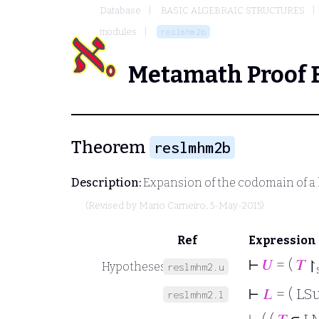
Database
BASIC ALGEBRAIC STRUCTURES
modules
reslmhm2b
Metamath Proof 
Theorem
reslmhm2b
Description:
Expansion of the codomain of
(Revised by
Mario Carneiro
, 5-May-2015)
Ref
Expression
⊢
𝑈
= (
𝑇
↾
Hypotheses
reslmhm2.u
⊢
𝐿
= ( LS
reslmhm2.l