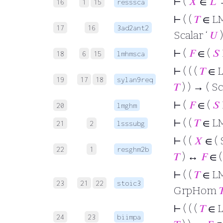
⊢
(
𝑋
∈
𝐿
→
16
1
15
resssca
⊢
( (
𝑇
∈ L
17
16
3ad2ant2
Scalar ‘
𝑈
)
⊢
(
𝐹
∈ (
𝑆
18
6
15
lmhmsca
⊢
( ( (
𝑇
∈ 
19
17
18
sylan9req
𝑇
) ) → ( Sc
⊢
(
𝐹
∈ (
𝑆
20
lmghm
⊢
( (
𝑇
∈ L
21
2
lsssubg
⊢
( (
𝑋
∈ ( 
22
1
resghm2b
𝑇
) ↔
𝐹
∈ 
⊢
( (
𝑇
∈ L
23
21
22
stoic3
GrpHom

⊢
( ( (
𝑇
∈ 
24
23
biimpa