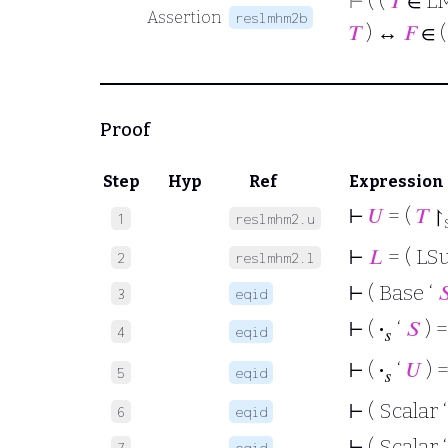
⊢
( (
𝑇
∈ L
Assertion
reslmhm2b
𝑇
) ↔
𝐹
∈ 
Proof
Step
Hyp
Ref
Expression
⊢
𝑈
= (
𝑇
↾
1
reslmhm2.u
⊢
𝐿
= ( LS
2
reslmhm2.l
⊢
( Base ‘

3
eqid
⊢
(
·
‘
𝑆
) =
4
eqid
𝑠
⊢
(
·
‘
𝑈
) =
5
eqid
𝑠
⊢
( Scalar 
6
eqid
⊢
( Scalar 
7
eqid