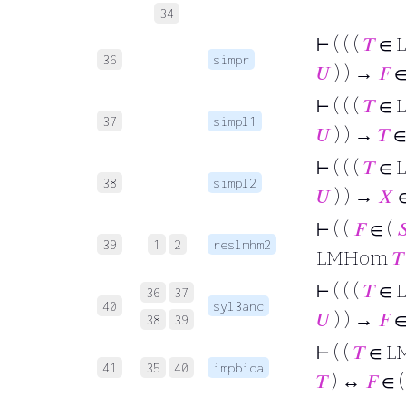
34
⊢
( ( (
𝑇
∈ 
36
simpr
𝑈
) ) →
𝐹
∈
⊢
( ( (
𝑇
∈ 
37
simpl1
𝑈
) ) →
𝑇
∈
⊢
( ( (
𝑇
∈ 
38
simpl2
𝑈
) ) →
𝑋
⊢
( (
𝐹
∈ (

39
1
2
reslmhm2
LMHom
𝑇
⊢
( ( (
𝑇
∈ 
36
37
40
syl3anc
𝑈
) ) →
𝐹
∈
38
39
⊢
( (
𝑇
∈ L
41
35
40
impbida
𝑇
) ↔
𝐹
∈ 