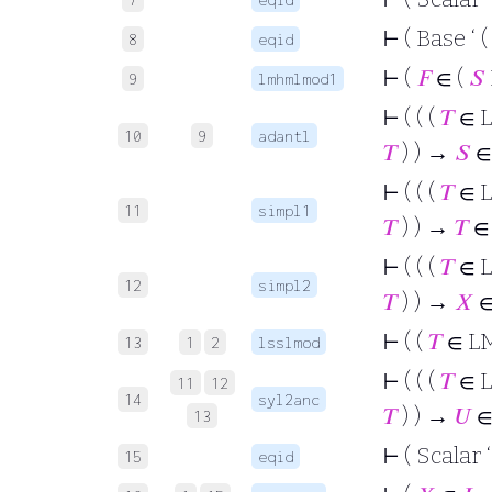
⊢
( Base ‘ (
8
eqid
⊢
(
𝐹
∈ (
𝑆
9
lmhmlmod1
⊢
( ( (
𝑇
∈ 
10
9
adantl
𝑇
) ) →
𝑆
∈
⊢
( ( (
𝑇
∈ 
11
simpl1
𝑇
) ) →
𝑇
∈
⊢
( ( (
𝑇
∈ 
12
simpl2
𝑇
) ) →
𝑋
⊢
( (
𝑇
∈ L
13
1
2
lsslmod
⊢
( ( (
𝑇
∈ 
11
12
14
syl2anc
𝑇
) ) →
𝑈
∈
13
⊢
( Scalar 
15
eqid