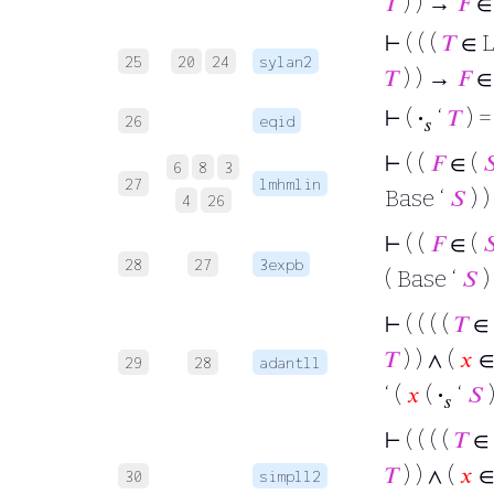
𝑇
) ) →
𝐹
∈
⊢
( ( (
𝑇
∈ 
25
20
24
sylan2
𝑇
) ) →
𝐹
∈
⊢
(
·
‘
𝑇
) =
26
eqid
𝑠
⊢
( (
𝐹
∈ (

6
8
3
27
lmhmlin
Base ‘
𝑆
) 
4
26
⊢
( (
𝐹
∈ (

28
27
3expb
( Base ‘
𝑆
)
⊢
( ( ( (
𝑇
∈
𝑇
) ) ∧ (
𝑥
∈ 
29
28
adantll
‘ (
𝑥
(
·
‘
𝑆
𝑠
⊢
( ( ( (
𝑇
∈
𝑇
) ) ∧ (
𝑥
∈ 
30
simpll2