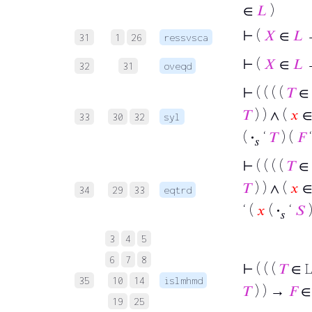
∈
𝐿
)
⊢
(
𝑋
∈
𝐿
31
1
26
ressvsca
⊢
(
𝑋
∈
𝐿
32
31
oveqd
⊢
( ( ( (
𝑇
∈
𝑇
) ) ∧ (
𝑥
∈ 
33
30
32
syl
(
·
‘
𝑇
) (
𝐹
𝑠
⊢
( ( ( (
𝑇
∈
𝑇
) ) ∧ (
𝑥
∈ 
34
29
33
eqtrd
‘ (
𝑥
(
·
‘
𝑆
𝑠
3
4
5
6
7
8
⊢
( ( (
𝑇
∈ 
35
10
14
islmhmd
𝑇
) ) →
𝐹
∈
19
25