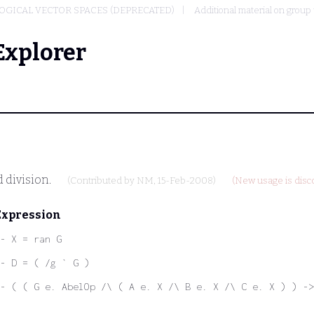
OGICAL VECTOR SPACES (DEPRECATED)
Additional material on group
Explorer
 division.
(Contributed by
NM
, 15-Feb-2008)
(New usage is disc
Expression
- X = ran G
- D = ( /g ` G )
- ( ( G e. AbelOp /\ ( A e. X /\ B e. X /\ C e. X ) ) ->