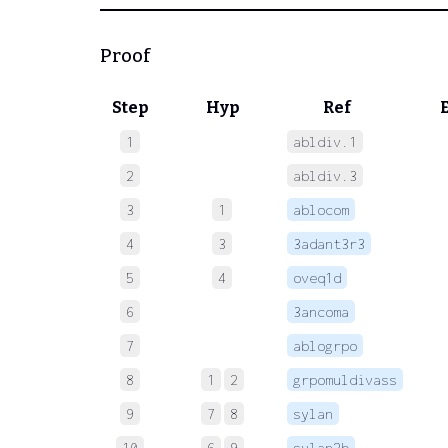
Proof
Step
Hyp
Ref
1
abldiv.1
 
2
abldiv.3
 
3
1
ablocom
 
4
3
3adant3r3
 
5
4
oveq1d
 
6
3ancoma
 
7
ablogrpo
 
8
1
2
grpomuldivass
9
7
8
sylan
 
10
6
9
sylan2b
 