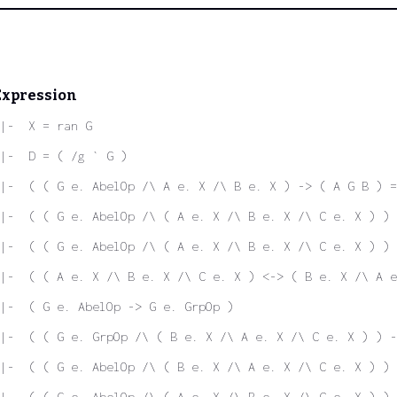
Expression
|-  X = ran G
|-  D = ( /g ` G )
|-  ( ( G e. AbelOp /\ A e. X /\ B e. X ) -> ( A G B ) =
|-  ( ( G e. AbelOp /\ ( A e. X /\ B e. X /\ C e. X ) ) 
|-  ( ( G e. AbelOp /\ ( A e. X /\ B e. X /\ C e. X ) ) 
|-  ( ( A e. X /\ B e. X /\ C e. X ) <-> ( B e. X /\ A e
|-  ( G e. AbelOp -> G e. GrpOp )
 |-  ( ( G e. GrpOp /\ ( B e. X /\ A e. X /\ C e. X ) ) -
|-  ( ( G e. AbelOp /\ ( B e. X /\ A e. X /\ C e. X ) ) 
|-  ( ( G e. AbelOp /\ ( A e. X /\ B e. X /\ C e. X ) ) 