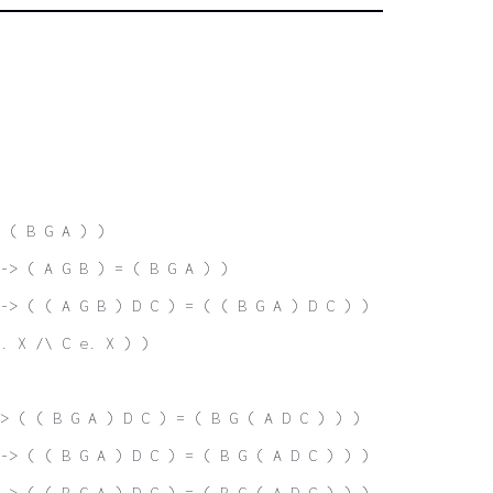
 ( B G A ) )
-> ( A G B ) = ( B G A ) )
-> ( ( A G B ) D C ) = ( ( B G A ) D C ) )
. X /\ C e. X ) )
> ( ( B G A ) D C ) = ( B G ( A D C ) ) )
-> ( ( B G A ) D C ) = ( B G ( A D C ) ) )
-> ( ( B G A ) D C ) = ( B G ( A D C ) ) )