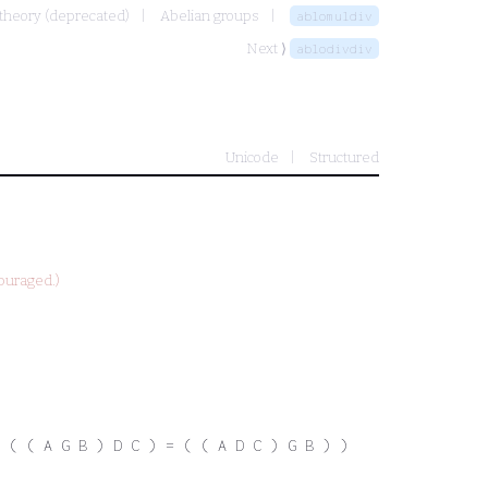
 theory (deprecated)
Abelian groups
ablomuldiv
Next ⟩
ablodivdiv
Unicode
Structured
ouraged.)
 ( ( A G B ) D C ) = ( ( A D C ) G B ) )