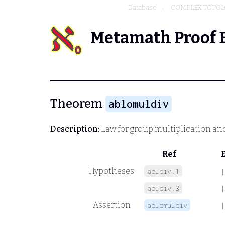
Database
COMPLEX TOPOL
Metamath Proof 
Theorem
ablomuldiv
Description:
Law for group multiplication and
Ref
Hypotheses
abldiv.1
|
abldiv.3
|
Assertion
ablomuldiv
|