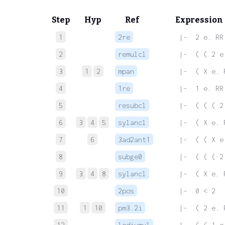
Step
Hyp
Ref
Expression
1
2re
 |-  2 e. RR
2
remulcl
 |-  ( ( 2 e
3
1
2
mpan
 |-  ( X e. 
4
1re
 |-  1 e. RR
5
resubcl
 |-  ( ( ( 2
6
3
4
5
sylancl
 |-  ( X e. 
7
6
3ad2ant1
 |-  ( ( X e
8
subge0
 |-  ( ( ( 2
9
3
4
8
sylancl
 |-  ( X e. 
10
2pos
 |-  0 < 2
11
1
10
pm3.2i
 |-  ( 2 e. 
12
ledivmul
 |-  ( ( 1 e