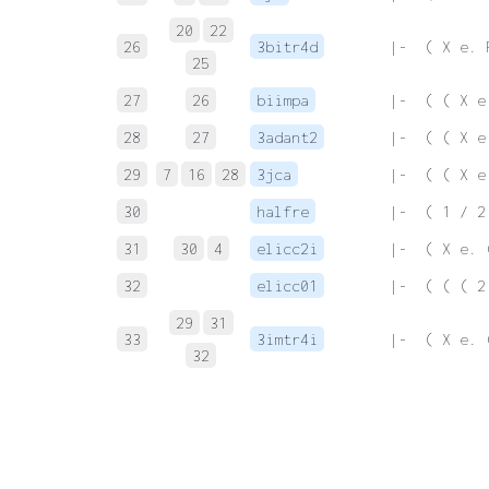
20
22
26
3bitr4d
 |-  ( X e. 
25
27
26
biimpa
 |-  ( ( X e
28
27
3adant2
 |-  ( ( X e
29
7
16
28
3jca
 |-  ( ( X e
30
halfre
 |-  ( 1 / 2
31
30
4
elicc2i
 |-  ( X e. 
32
elicc01
 |-  ( ( ( 2
29
31
33
3imtr4i
 |-  ( X e. 
32