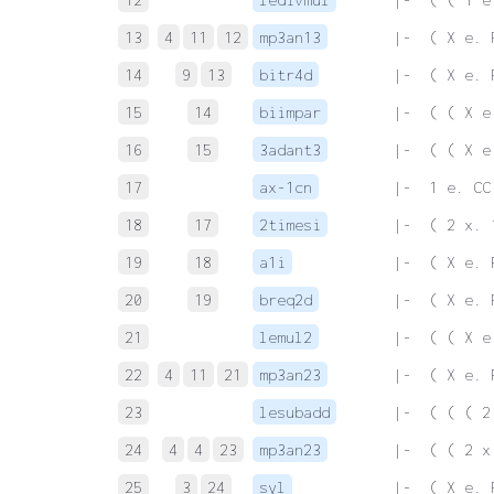
13
4
11
12
mp3an13
 |-  ( X e. 
14
9
13
bitr4d
 |-  ( X e. 
15
14
biimpar
 |-  ( ( X e
16
15
3adant3
 |-  ( ( X e
17
ax-1cn
 |-  1 e. CC
18
17
2timesi
 |-  ( 2 x. 
19
18
a1i
 |-  ( X e. 
20
19
breq2d
 |-  ( X e. 
21
lemul2
 |-  ( ( X e
22
4
11
21
mp3an23
 |-  ( X e. 
23
lesubadd
 |-  ( ( ( 2
24
4
4
23
mp3an23
 |-  ( ( 2 x
25
3
24
syl
 |-  ( X e. 