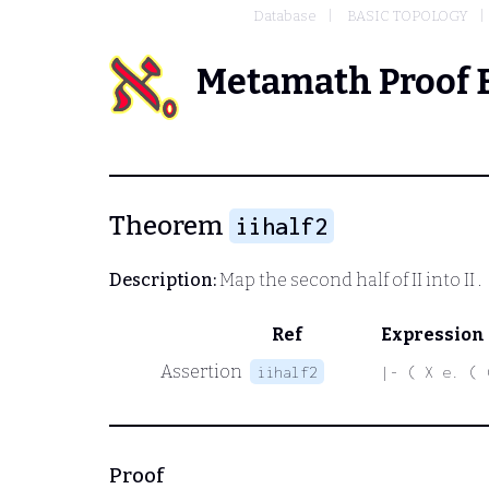
Database
BASIC TOPOLOGY
Metamath Proof 
Theorem
iihalf2
Description:
Map the second half of
II
into
II
.
Ref
Expression
Assertion
iihalf2
|- ( X e. ( 
Proof