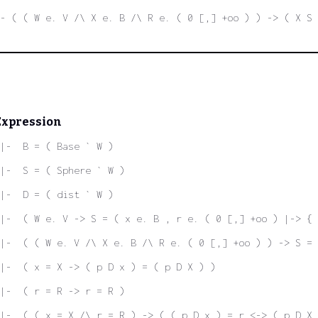
- ( ( W e. V /\ X e. B /\ R e. ( 0 [,] +oo ) ) -> ( X S 
Expression
|-  B = ( Base ` W )
|-  S = ( Sphere ` W )
|-  D = ( dist ` W )
|-  ( W e. V -> S = ( x e. B , r e. ( 0 [,] +oo ) |-> {
|-  ( ( W e. V /\ X e. B /\ R e. ( 0 [,] +oo ) ) -> S = 
|-  ( x = X -> ( p D x ) = ( p D X ) )
|-  ( r = R -> r = R )
|-  ( ( x = X /\ r = R ) -> ( ( p D x ) = r <-> ( p D X 