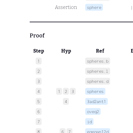
Assertion
sphere
|
Proof
Step
Hyp
Ref
1
spheres.b
 
2
spheres.l
 
3
spheres.d
 
4
1
2
3
spheres
 
5
4
3ad2ant1
 
6
oveq2
 
7
id
 
8
6
7
eqeqan12d
 