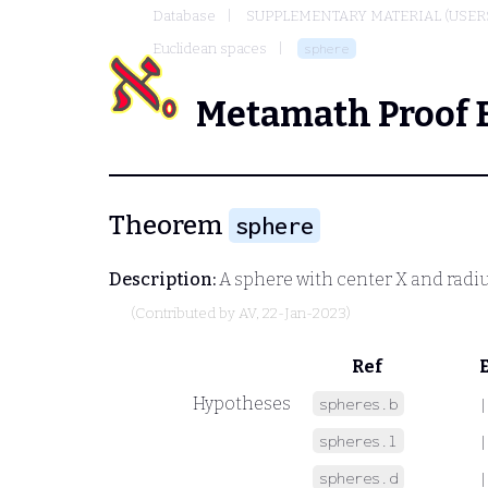
Database
SUPPLEMENTARY MATERIAL (USER
Euclidean spaces
sphere
Metamath Proof 
Theorem
sphere
Description:
A sphere with center
X
and radi
(Contributed by
AV
, 22-Jan-2023)
Ref
Hypotheses
spheres.b
|
spheres.l
|
spheres.d
|