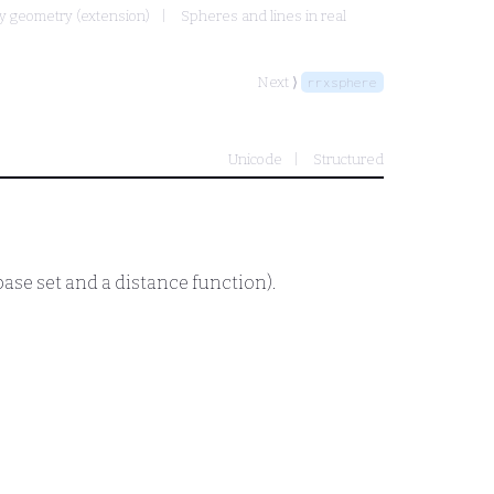
y geometry (extension)
Spheres and lines in real
Next ⟩
rrxsphere
Unicode
Structured
base set and a distance function).