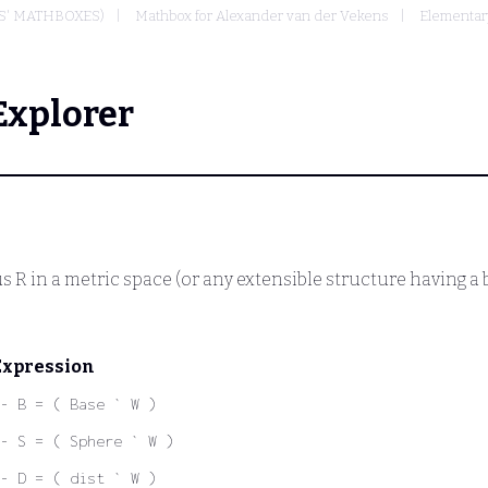
S' MATHBOXES)
Mathbox for Alexander van der Vekens
Elementar
Explorer
us
R
in a metric space (or any extensible structure having a 
Expression
- B = ( Base ` W )
- S = ( Sphere ` W )
- D = ( dist ` W )