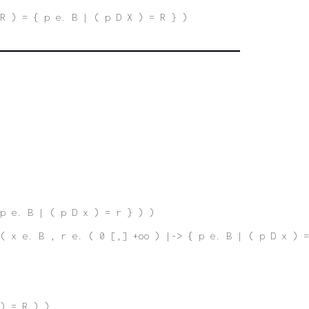
R ) = { p e. B | ( p D X ) = R } )
 p e. B | ( p D x ) = r } ) )
( x e. B , r e. ( 0 [,] +oo ) |-> { p e. B | ( p D x ) =
) = R ) )